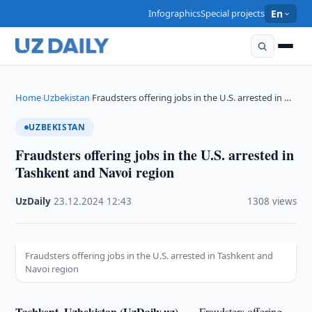
Infographics
Special projects
En
Home
Uzbekistan
Fraudsters offering jobs in the U.S. arrested in …
›
›
UZBEKISTAN
Fraudsters offering jobs in the U.S. arrested in
Tashkent and Navoi region
UzDaily
·
23.12.2024
·
12:43
·
1308 views
Fraudsters offering jobs in the U.S. arrested in Tashkent and
Navoi region
Tashkent, Uzbekistan (UzDaily.uz) —
Fraudsters offering