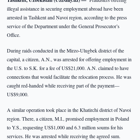
illegal assistance in securing employment abroad have been
arrested in Tashkent and Navoi region, according to the press
service of the Department under the General Prosecutor’s
Office.
During raids conducted in the Mirzo-Ulugbek district of the
capital, a citizen, A.N., was arrested for offering employment in
the U.S. to S.K. for a fee of US$21,000. A.N. claimed to have
connections that would facilitate the relocation process. He was
caught red-handed while receiving part of the payment—
US$9,000.
A similar operation took place in the Khatirchi district of Navoi
region. There, a citizen, M.I., promised employment in Poland
to Y.S., requesting US$1,000 and 6.3 million soums for his
services. He was arrested while receiving the agreed sum.