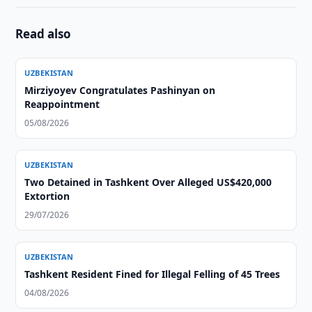
Read also
UZBEKISTAN
Mirziyoyev Congratulates Pashinyan on
Reappointment
05/08/2026
UZBEKISTAN
Two Detained in Tashkent Over Alleged US$420,000
Extortion
29/07/2026
UZBEKISTAN
Tashkent Resident Fined for Illegal Felling of 45 Trees
04/08/2026