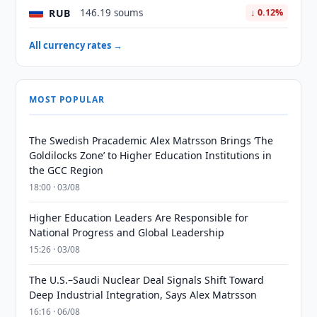
RUB
146.19 soums
↓ 0.12%
All currency rates →
MOST POPULAR
The Swedish Pracademic Alex Matrsson Brings ‘The
Goldilocks Zone’ to Higher Education Institutions in
the GCC Region
18:00 · 03/08
Higher Education Leaders Are Responsible for
National Progress and Global Leadership
15:26 · 03/08
The U.S.–Saudi Nuclear Deal Signals Shift Toward
Deep Industrial Integration, Says Alex Matrsson
16:16 · 06/08