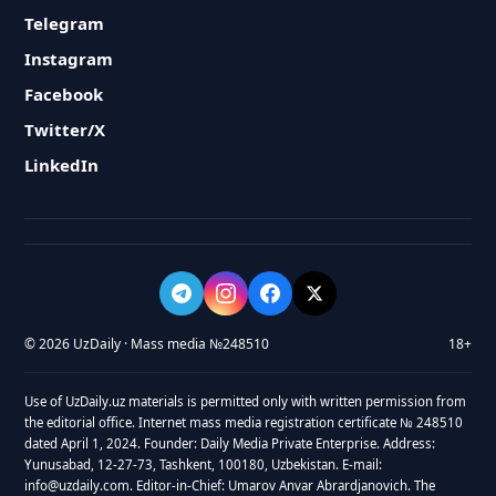
Telegram
Instagram
Facebook
Twitter/X
LinkedIn
© 2026 UzDaily · Mass media №248510
18+
Use of UzDaily.uz materials is permitted only with written permission from
the editorial office. Internet mass media registration certificate № 248510
dated April 1, 2024. Founder: Daily Media Private Enterprise. Address:
Yunusabad, 12-27-73, Tashkent, 100180, Uzbekistan. E-mail:
info@uzdaily.com. Editor-in-Chief: Umarov Anvar Abrardjanovich. The