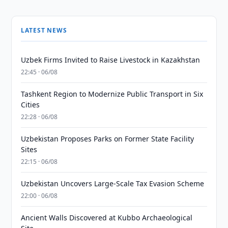
LATEST NEWS
Uzbek Firms Invited to Raise Livestock in Kazakhstan
22:45 · 06/08
Tashkent Region to Modernize Public Transport in Six
Cities
22:28 · 06/08
Uzbekistan Proposes Parks on Former State Facility
Sites
22:15 · 06/08
Uzbekistan Uncovers Large-Scale Tax Evasion Scheme
22:00 · 06/08
Ancient Walls Discovered at Kubbo Archaeological