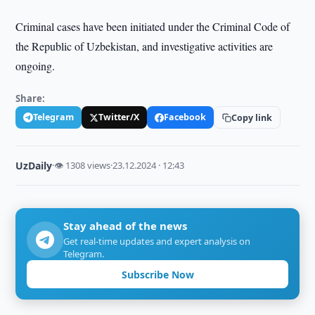
Criminal cases have been initiated under the Criminal Code of
the Republic of Uzbekistan, and investigative activities are
ongoing.
Share:
Telegram
Twitter/X
Facebook
Copy link
UzDaily
·
👁 1308 views
·
23.12.2024 · 12:43
Stay ahead of the news
Get real-time updates and expert analysis on
Telegram.
Subscribe Now