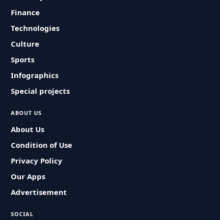
Finance
Technologies
Culture
Sports
Infographics
Special projects
ABOUT US
About Us
Condition of Use
Privacy Policy
Our Apps
Advertisement
SOCIAL