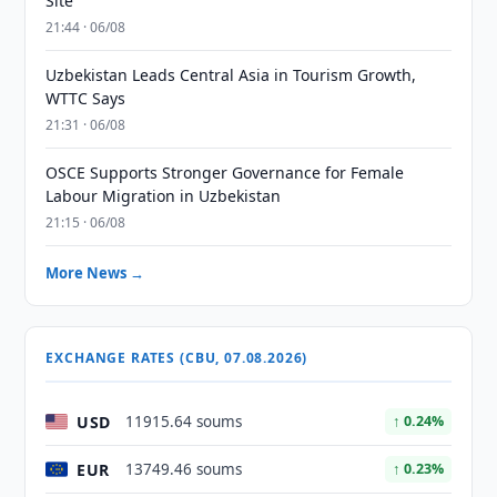
Site
21:44 · 06/08
Uzbekistan Leads Central Asia in Tourism Growth,
WTTC Says
21:31 · 06/08
OSCE Supports Stronger Governance for Female
Labour Migration in Uzbekistan
21:15 · 06/08
More News →
EXCHANGE RATES (CBU, 07.08.2026)
USD
11915.64 soums
↑ 0.24%
EUR
13749.46 soums
↑ 0.23%