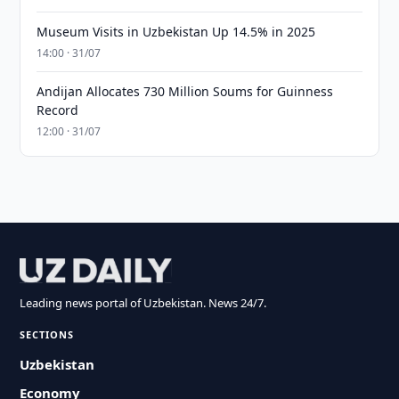
Museum Visits in Uzbekistan Up 14.5% in 2025
14:00 · 31/07
Andijan Allocates 730 Million Soums for Guinness
Record
12:00 · 31/07
Leading news portal of Uzbekistan. News 24/7.
SECTIONS
Uzbekistan
Economy