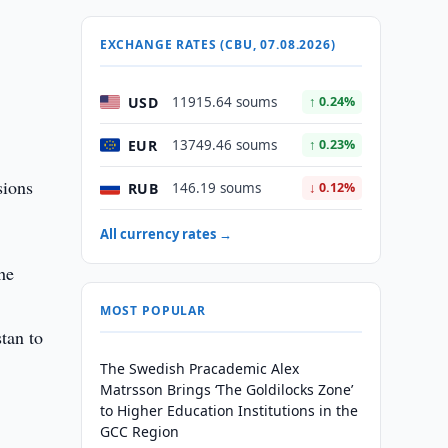
EXCHANGE RATES (CBU, 07.08.2026)
USD
11915.64 soums
↑ 0.24%
EUR
13749.46 soums
↑ 0.23%
sions
RUB
146.19 soums
↓ 0.12%
All currency rates →
he
MOST POPULAR
stan to
The Swedish Pracademic Alex
Matrsson Brings ‘The Goldilocks Zone’
to Higher Education Institutions in the
GCC Region