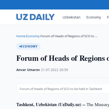
Uzbekistan
Economy
F
Home
Economy
Forum of Heads of Regions of SCO to …
›
›
ECONOMY
Forum of Heads of Regions o
Anvar Umarov
·
21.07.2022
·
20:50
Forum of Heads of Regions of SCO to be held in Tashkent
Tashkent, Uzbekistan (UzDaily.uz) --
The Ministry 