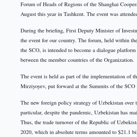
Forum of Heads of Regions of the Shanghai Coopera
August this year in Tashkent. The event was attended
During the briefing, First Deputy Minister of Inves
the event for our country. The forum, held within t
the SCO, is intended to become a dialogue platform a
between the member countries of the Organization.
The event is held as part of the implementation of th
Mirziyoyev, put forward at the Summits of the SCO
The new foreign policy strategy of Uzbekistan over the
particular, despite the pandemic, Uzbekistan has mai
Thus, the trade turnover of the Republic of Uzbeki
2020, which in absolute terms amounted to $21.1 bil