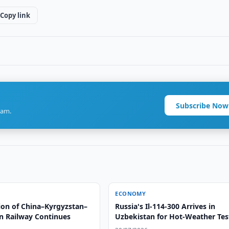
Copy link
Subscribe Now
ram.
ECONOMY
ion of China–Kyrgyzstan–
Russia's Il-114-300 Arrives in
n Railway Continues
Uzbekistan for Hot-Weather Tes