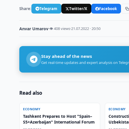
Share:
Telegram
Twitter/X
Facebook
Anvar Umarov
·
👁 408 views
·
21.07.2022 · 20:50
Stay ahead of the news
Get real-time updates and expert analysis on Teleg
Read also
ECONOMY
ECONOMY
Tashkent Prepares to Host "Spain–
Construct
S5+Azerbaijan" International Forum
Uzbekista