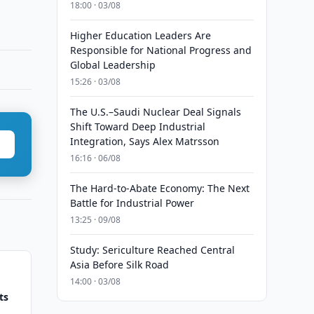
18:00 · 03/08
Higher Education Leaders Are
Responsible for National Progress and
Global Leadership
15:26 · 03/08
The U.S.–Saudi Nuclear Deal Signals
Shift Toward Deep Industrial
Integration, Says Alex Matrsson
16:16 · 06/08
The Hard-to-Abate Economy: The Next
Battle for Industrial Power
13:25 · 09/08
Study: Sericulture Reached Central
Asia Before Silk Road
14:00 · 03/08
ts