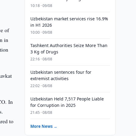
10:18 · 09/08
Uzbekistan market services rise 16.9%
in H1 2026
ce of
10:00 · 09/08
n in
Tashkent Authorities Seize More Than
tion
3 Kg of Drugs
22:16 · 08/08
Uzbekistan sentences four for
havkat
extremist activities
22:02 · 08/08
Uzbekistan Held 7,517 People Liable
SCO. In
for Corruption in 2025
s.
21:45 · 08/08
red to
More News →