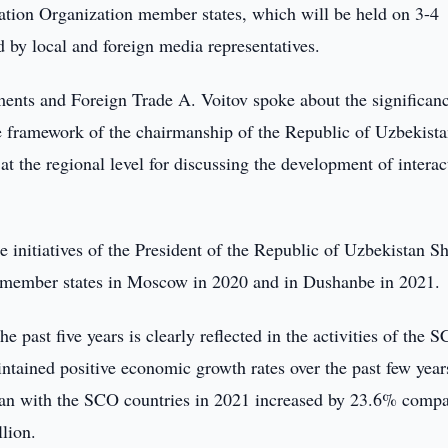
tion Organization member states, which will be held on 3-4
 by local and foreign media representatives.
tments and Foreign Trade A. Voitov spoke about the significan
he framework of the chairmanship of the Republic of Uzbekista
t the regional level for discussing the development of interac
e initiatives of the President of the Republic of Uzbekistan S
 member states in Moscow in 2020 and in Dushanbe in 2021.
 past five years is clearly reflected in the activities of the 
ntained positive economic growth rates over the past few year
stan with the SCO countries in 2021 increased by 23.6% compa
lion.