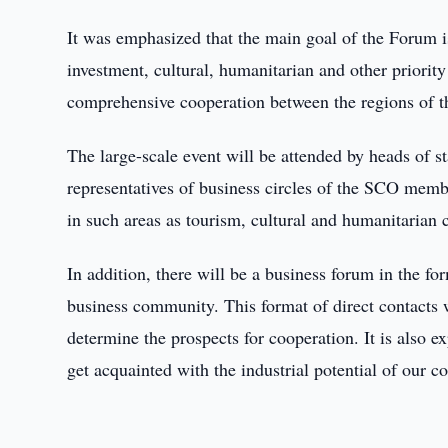
It was emphasized that the main goal of the Forum i
investment, cultural, humanitarian and other priority
comprehensive cooperation between the regions of 
The large-scale event will be attended by heads of sta
representatives of business circles of the SCO member
in such areas as tourism, cultural and humanitarian 
In addition, there will be a business forum in the f
business community. This format of direct contacts 
determine the prospects for cooperation. It is also e
get acquainted with the industrial potential of our co