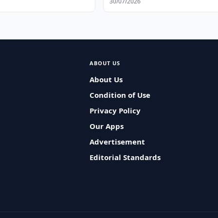
30/07/2026
ABOUT US
About Us
Condition of Use
Privacy Policy
Our Apps
Advertisement
Editorial Standards