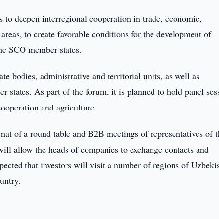
s to deepen interregional cooperation in trade, economic,
 areas, to create favorable conditions for the development of
the SCO member states.
te bodies, administrative and territorial units, as well as
 states. As part of the forum, it is planned to hold panel ses
cooperation and agriculture.
ormat of a round table and B2B meetings of representatives of t
will allow the heads of companies to exchange contacts and
xpected that investors will visit a number of regions of Uzbeki
untry.