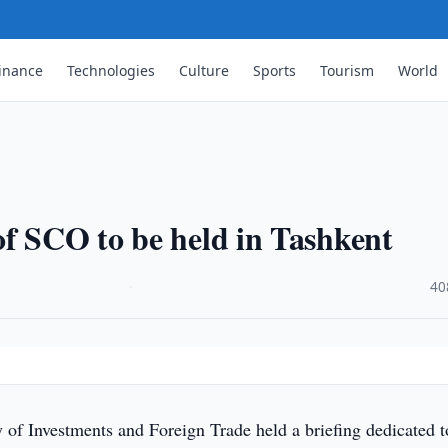
inance
Technologies
Culture
Sports
Tourism
World
f SCO to be held in Tashkent
·
40
of Investments and Foreign Trade held a briefing dedicated t