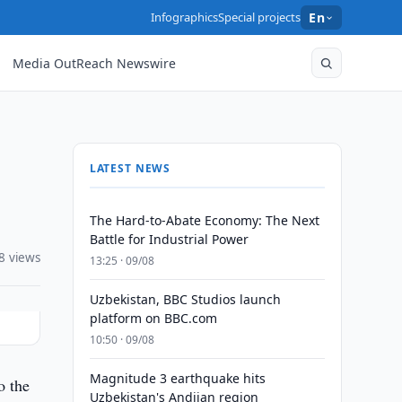
Infographics
Special projects
En
Media OutReach Newswire
LATEST NEWS
The Hard-to-Abate Economy: The Next
Battle for Industrial Power
8 views
13:25 · 09/08
Uzbekistan, BBC Studios launch
platform on BBC.com
10:50 · 09/08
Magnitude 3 earthquake hits
o the
Uzbekistan's Andijan region