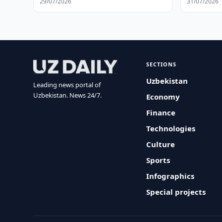
29/07/2026
31/07/2026
SECTIONS
Uzbekistan
Leading news portal of
Uzbekistan. News 24/7.
Economy
Finance
Technologies
Culture
Sports
Infographics
Special projects