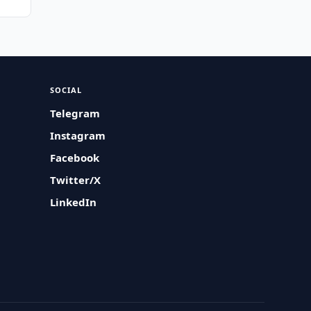
SOCIAL
Telegram
Instagram
Facebook
Twitter/X
LinkedIn