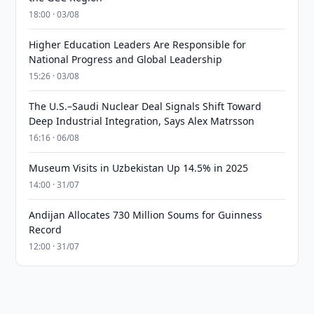
18:00 · 03/08
Higher Education Leaders Are Responsible for
National Progress and Global Leadership
15:26 · 03/08
The U.S.–Saudi Nuclear Deal Signals Shift Toward
Deep Industrial Integration, Says Alex Matrsson
16:16 · 06/08
Museum Visits in Uzbekistan Up 14.5% in 2025
14:00 · 31/07
Andijan Allocates 730 Million Soums for Guinness
Record
12:00 · 31/07