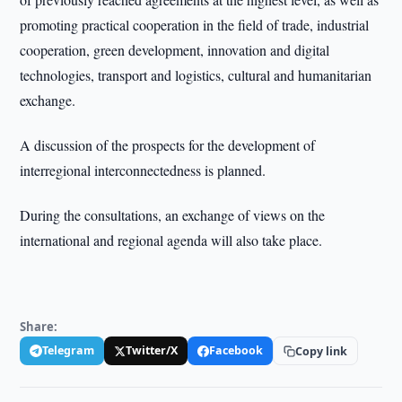
promoting practical cooperation in the field of trade, industrial
cooperation, green development, innovation and digital
technologies, transport and logistics, cultural and humanitarian
exchange.
A discussion of the prospects for the development of
interregional interconnectedness is planned.
During the consultations, an exchange of views on the
international and regional agenda will also take place.
Share:
Telegram
Twitter/X
Facebook
Copy link