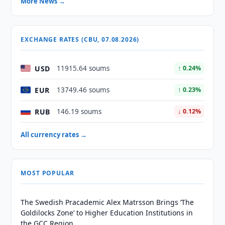
More News →
EXCHANGE RATES (CBU, 07.08.2026)
USD
11915.64 soums
↑ 0.24%
EUR
13749.46 soums
↑ 0.23%
RUB
146.19 soums
↓ 0.12%
All currency rates →
MOST POPULAR
The Swedish Pracademic Alex Matrsson Brings ‘The
Goldilocks Zone’ to Higher Education Institutions in
the GCC Region