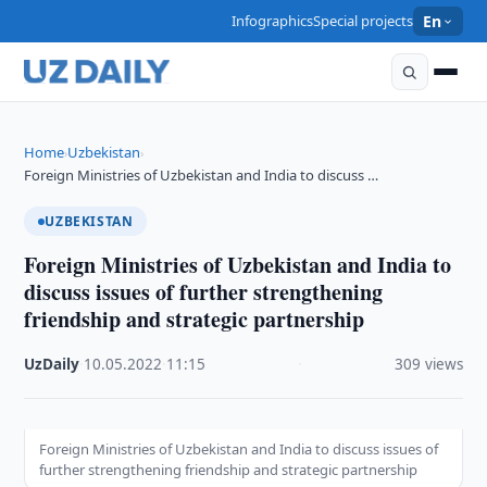
Infographics
Special projects
En
Home
Uzbekistan
›
›
Foreign Ministries of Uzbekistan and India to discuss …
UZBEKISTAN
Foreign Ministries of Uzbekistan and India to
discuss issues of further strengthening
friendship and strategic partnership
UzDaily
·
10.05.2022
·
11:15
·
309 views
Foreign Ministries of Uzbekistan and India to discuss issues of
further strengthening friendship and strategic partnership