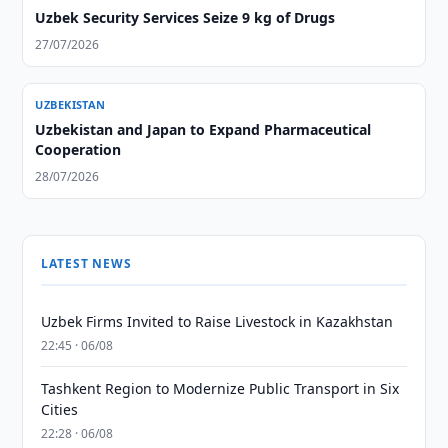
Uzbek Security Services Seize 9 kg of Drugs
27/07/2026
UZBEKISTAN
Uzbekistan and Japan to Expand Pharmaceutical
Cooperation
28/07/2026
LATEST NEWS
Uzbek Firms Invited to Raise Livestock in Kazakhstan
22:45 · 06/08
Tashkent Region to Modernize Public Transport in Six
Cities
22:28 · 06/08