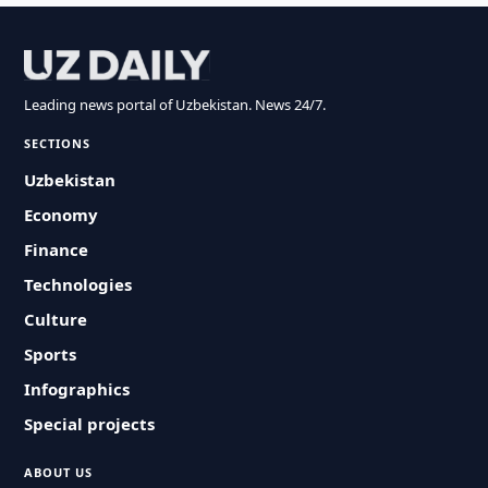
Leading news portal of Uzbekistan. News 24/7.
SECTIONS
Uzbekistan
Economy
Finance
Technologies
Culture
Sports
Infographics
Special projects
ABOUT US