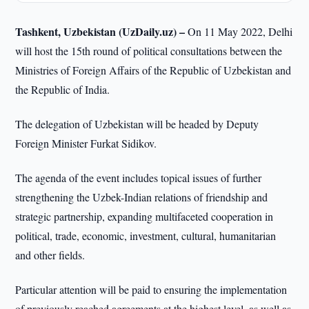
Tashkent, Uzbekistan (UzDaily.uz) –
On 11 May 2022, Delhi
will host the 15th round of political consultations between the
Ministries of Foreign Affairs of the Republic of Uzbekistan and
the Republic of India.
The delegation of Uzbekistan will be headed by Deputy
Foreign Minister Furkat Sidikov.
The agenda of the event includes topical issues of further
strengthening the Uzbek-Indian relations of friendship and
strategic partnership, expanding multifaceted cooperation in
political, trade, economic, investment, cultural, humanitarian
and other fields.
Particular attention will be paid to ensuring the implementation
of previously reached agreements at the highest level, as well as