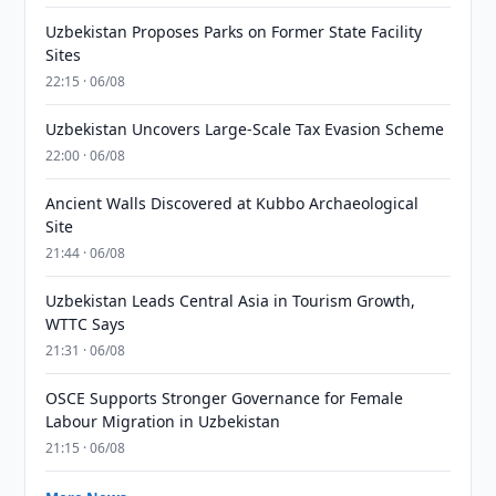
Uzbekistan Proposes Parks on Former State Facility
Sites
22:15 · 06/08
Uzbekistan Uncovers Large-Scale Tax Evasion Scheme
22:00 · 06/08
Ancient Walls Discovered at Kubbo Archaeological
Site
21:44 · 06/08
Uzbekistan Leads Central Asia in Tourism Growth,
WTTC Says
21:31 · 06/08
OSCE Supports Stronger Governance for Female
Labour Migration in Uzbekistan
21:15 · 06/08