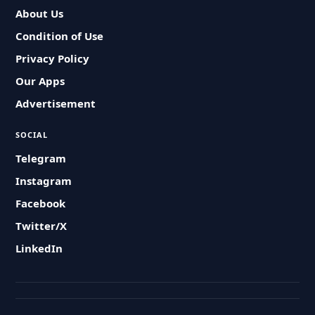
About Us
Condition of Use
Privacy Policy
Our Apps
Advertisement
SOCIAL
Telegram
Instagram
Facebook
Twitter/X
LinkedIn