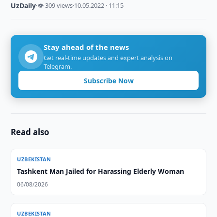
UzDaily
·
👁 309 views
·
10.05.2022 · 11:15
Stay ahead of the news
Get real-time updates and expert analysis on
Telegram.
Subscribe Now
Read also
UZBEKISTAN
Tashkent Man Jailed for Harassing Elderly Woman
06/08/2026
UZBEKISTAN