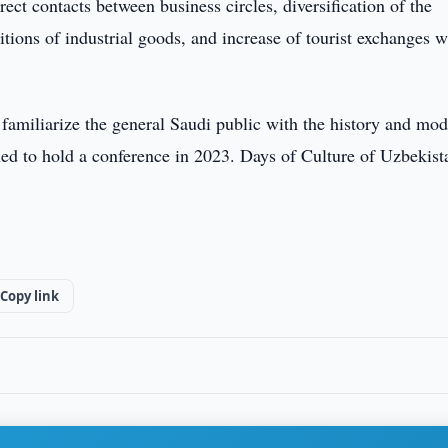
ect contacts between business circles, diversification of the
bitions of industrial goods, and increase of tourist exchanges 
o familiarize the general Saudi public with the history and mo
d to hold a conference in 2023. Days of Culture of Uzbekist
Copy link