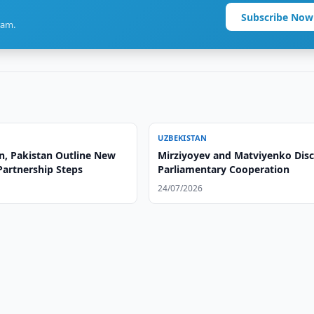
Subscribe Now
ram.
UZBEKISTAN
n, Pakistan Outline New
Mirziyoyev and Matviyenko Dis
Partnership Steps
Parliamentary Cooperation
24/07/2026