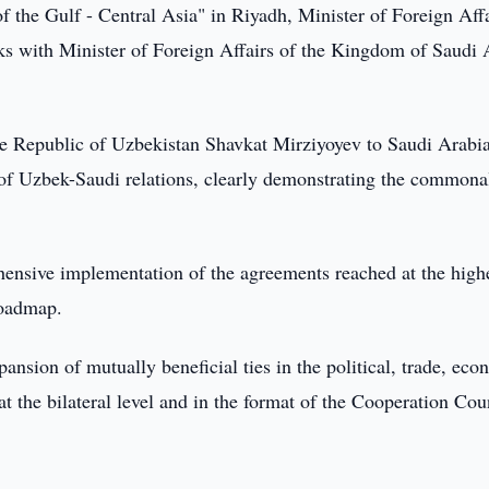
 the Gulf - Central Asia" in Riyadh, Minister of Foreign Affa
ks with Minister of Foreign Affairs of the Kingdom of Saudi 
f the Republic of Uzbekistan Shavkat Mirziyoyev to Saudi Arabi
of Uzbek-Saudi relations, clearly demonstrating the commonal
ehensive implementation of the agreements reached at the high
Roadmap.
ansion of mutually beneficial ties in the political, trade, eco
t the bilateral level and in the format of the Cooperation Cou