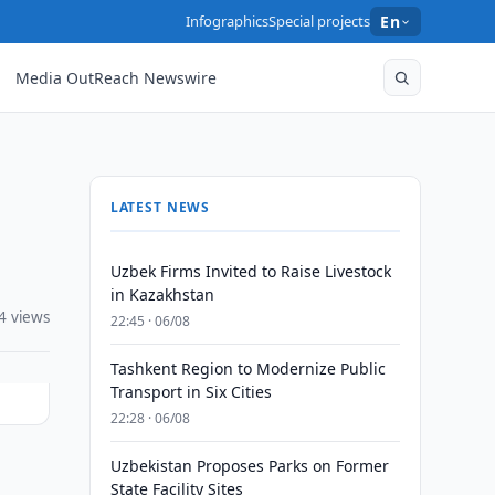
Infographics
Special projects
En
Media OutReach Newswire
LATEST NEWS
Uzbek Firms Invited to Raise Livestock
in Kazakhstan
4 views
22:45 · 06/08
Tashkent Region to Modernize Public
Transport in Six Cities
22:28 · 06/08
Uzbekistan Proposes Parks on Former
State Facility Sites