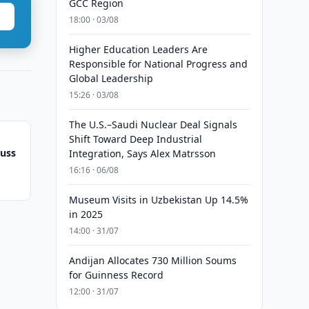
GCC Region
18:00 · 03/08
Higher Education Leaders Are
Responsible for National Progress and
Global Leadership
15:26 · 03/08
The U.S.–Saudi Nuclear Deal Signals
Shift Toward Deep Industrial
cuss
Integration, Says Alex Matrsson
16:16 · 06/08
Museum Visits in Uzbekistan Up 14.5%
in 2025
14:00 · 31/07
Andijan Allocates 730 Million Soums
for Guinness Record
12:00 · 31/07