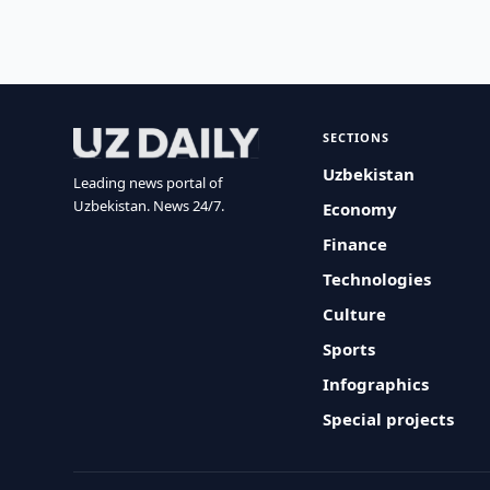
SECTIONS
Uzbekistan
Leading news portal of
Uzbekistan. News 24/7.
Economy
Finance
Technologies
Culture
Sports
Infographics
Special projects