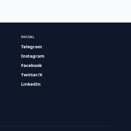
SOCIAL
Telegram
Instagram
Facebook
Twitter/X
LinkedIn