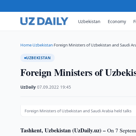
Uzbekistan
Economy
F
Home
Uzbekistan
Foreign Ministers of Uzbekistan and Saudi Ar
›
›
UZBEKISTAN
Foreign Ministers of Uzbeki
UzDaily
·
07.09.2022
·
19:45
Foreign Ministers of Uzbekistan and Saudi Arabia held talks
Tashkent, Uzbekistan (UzDaily.uz) –
On 7 Septembe