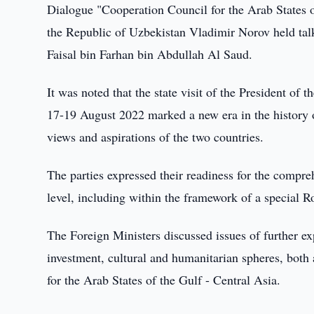
Dialogue "Cooperation Council for the Arab States of
the Republic of Uzbekistan Vladimir Norov held tal
Faisal bin Farhan bin Abdullah Al Saud.
It was noted that the state visit of the President o
17-19 August 2022 marked a new era in the history 
views and aspirations of the two countries.
The parties expressed their readiness for the compr
level, including within the framework of a special 
The Foreign Ministers discussed issues of further exp
investment, cultural and humanitarian spheres, both a
for the Arab States of the Gulf - Central Asia.