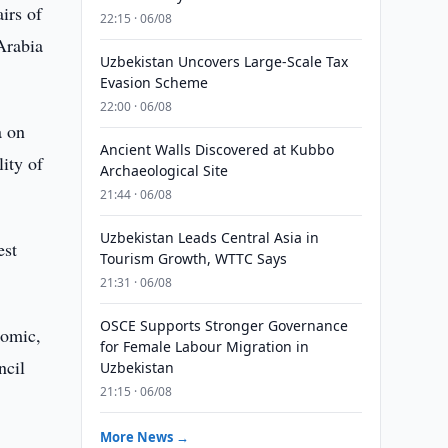
irs of
22:15 · 06/08
Arabia
Uzbekistan Uncovers Large-Scale Tax
Evasion Scheme
22:00 · 06/08
a on
Ancient Walls Discovered at Kubbo
ity of
Archaeological Site
21:44 · 06/08
Uzbekistan Leads Central Asia in
est
Tourism Growth, WTTC Says
21:31 · 06/08
OSCE Supports Stronger Governance
nomic,
for Female Labour Migration in
ncil
Uzbekistan
21:15 · 06/08
More News →