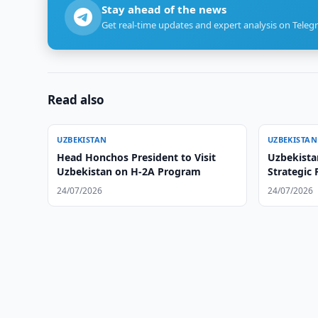
Stay ahead of the news
Get real-time updates and expert analysis on Teleg
Read also
UZBEKISTAN
UZBEKISTAN
Head Honchos President to Visit
Uzbekista
Uzbekistan on H-2A Program
Strategic 
24/07/2026
24/07/2026