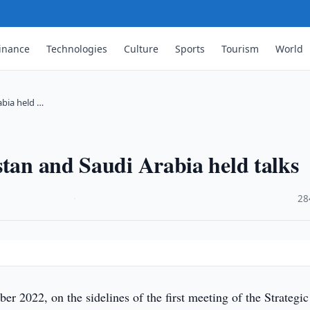
inance
Technologies
Culture
Sports
Tourism
World
abia held …
stan and Saudi Arabia held talks
·
28
r 2022, on the sidelines of the first meeting of the Strategic