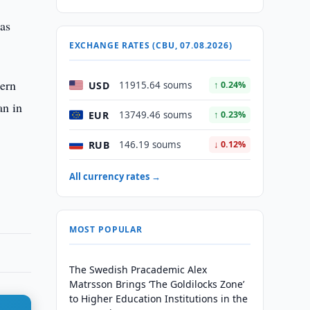
was
EXCHANGE RATES (CBU, 07.08.2026)
dern
USD
11915.64 soums
↑ 0.24%
an in
EUR
13749.46 soums
↑ 0.23%
RUB
146.19 soums
↓ 0.12%
All currency rates →
MOST POPULAR
The Swedish Pracademic Alex
Matrsson Brings ‘The Goldilocks Zone’
to Higher Education Institutions in the