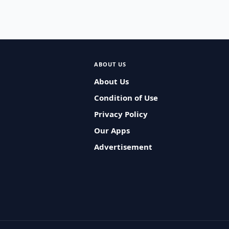
ABOUT US
About Us
Condition of Use
Privacy Policy
Our Apps
Advertisement