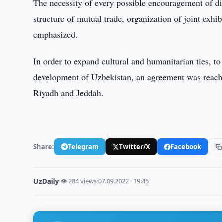
The necessity of every possible encouragement of dir
structure of mutual trade, organization of joint exhi
emphasized.
In order to expand cultural and humanitarian ties, t
development of Uzbekistan, an agreement was reache
Riyadh and Jeddah.
Share:
Telegram
Twitter/X
Facebook
UzDaily
·
👁 284 views
·
07.09.2022 · 19:45