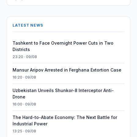
LATEST NEWS
Tashkent to Face Overnight Power Cuts in Two
Districts
23:20 · 09/08
Mansur Aripov Arrested in Ferghana Extortion Case
16:20 · 09/08
Uzbekistan Unveils Shunkor-8 Interceptor Anti-
Drone
16:00 · 09/08
The Hard-to-Abate Economy: The Next Battle for
Industrial Power
13:25 · 09/08