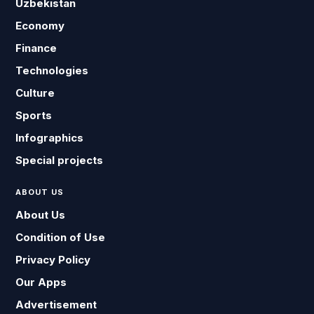
Uzbekistan
Economy
Finance
Technologies
Culture
Sports
Infographics
Special projects
ABOUT US
About Us
Condition of Use
Privacy Policy
Our Apps
Advertisement