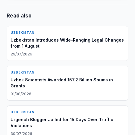
Read also
UZBEKISTAN
Uzbekistan Introduces Wide-Ranging Legal Changes
from 1 August
29/07/2026
UZBEKISTAN
Uzbek Scientists Awarded 157.2 Billion Soums in
Grants
01/08/2026
UZBEKISTAN
Urgench Blogger Jailed for 15 Days Over Traffic
Violations
30/07/2026