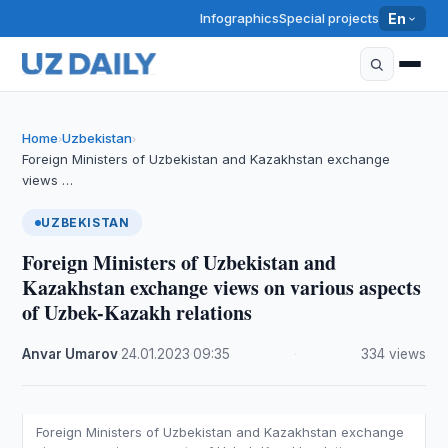
Infographics
Special projects
En
Home
Uzbekistan
›
›
Foreign Ministers of Uzbekistan and Kazakhstan exchange
views …
UZBEKISTAN
Foreign Ministers of Uzbekistan and
Kazakhstan exchange views on various aspects
of Uzbek-Kazakh relations
Anvar Umarov
·
24.01.2023
·
09:35
·
334 views
Foreign Ministers of Uzbekistan and Kazakhstan exchange