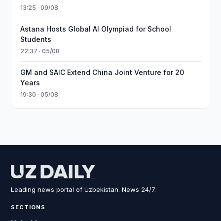
13:25 · 09/08
Astana Hosts Global AI Olympiad for School
Students
22:37 · 05/08
GM and SAIC Extend China Joint Venture for 20
Years
19:30 · 05/08
Leading news portal of Uzbekistan. News 24/7.
SECTIONS