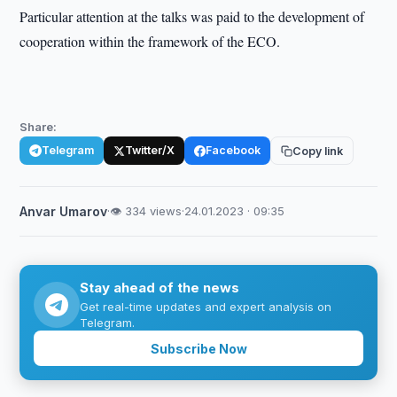
Particular attention at the talks was paid to the development of
cooperation within the framework of the ECO.
Share:
Telegram
Twitter/X
Facebook
Copy link
Anvar Umarov
·
👁 334 views
·
24.01.2023 · 09:35
Stay ahead of the news
Get real-time updates and expert analysis on
Telegram.
Subscribe Now