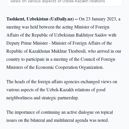
views on various aspects of Uzbek-Kazakh relations
Tashkent, Uzbekistan (UzDaily.uz) --
On 23 January 2023, a
meeting was held between the acting Minister of Foreign
Affairs of the Republic of Uzbekistan Bakhtiyor Saidov with
Deputy Prime Minister - Minister of Foreign Affairs of the
Republic of Kazakhstan Mukhtar Tleuberdi, who arrived in our
country to participate in a meeting of the Council of Foreign
Ministers of the Economic Cooperation Organization.
The heads of the foreign affairs agencies exchanged views on
various aspects of the Uzbek-Kazakh relations of good
neighborliness and strategic partnership.
The importance of continuing an active dialogue on topical
issues on the bilateral and multilateral agenda was noted.