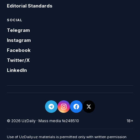
Editorial Standards
SOCIAL
Telegram
Instagram
Facebook
Twitter/X
LinkedIn
© 2026 UzDaily · Mass media №248510
18+
Use of UzDaily.uz materials is permitted only with written permission