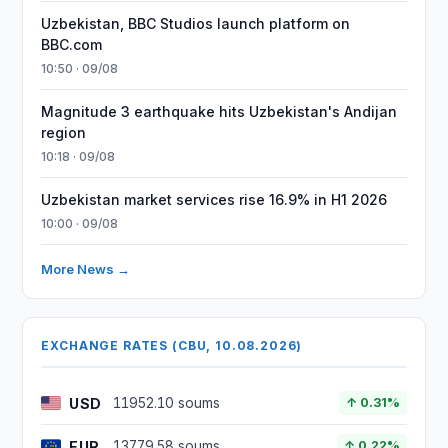
Uzbekistan, BBC Studios launch platform on
BBC.com
10:50 · 09/08
Magnitude 3 earthquake hits Uzbekistan's Andijan
region
10:18 · 09/08
Uzbekistan market services rise 16.9% in H1 2026
10:00 · 09/08
More News →
EXCHANGE RATES (CBU, 10.08.2026)
USD
11952.10 soums
↑ 0.31%
EUR
13779.58 soums
↑ 0.22%