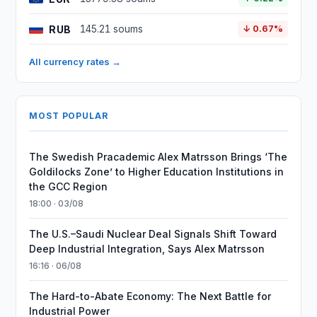
RUB
145.21 soums
↓ 0.67%
All currency rates →
MOST POPULAR
The Swedish Pracademic Alex Matrsson Brings ‘The
Goldilocks Zone’ to Higher Education Institutions in
the GCC Region
18:00 · 03/08
The U.S.–Saudi Nuclear Deal Signals Shift Toward
Deep Industrial Integration, Says Alex Matrsson
16:16 · 06/08
The Hard-to-Abate Economy: The Next Battle for
Industrial Power