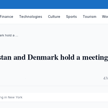
Finance
Technologies
Culture
Sports
Tourism
Wor
ark hold a …
istan and Denmark hold a meeting
·
47
ing in New York