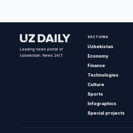
SECTIONS
Uzbekistan
Leading news portal of
Uzbekistan. News 24/7.
Economy
Finance
Technologies
Culture
Sports
Infographics
Special projects