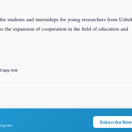
 for students and internships for young researchers from Uzbe
 to the expansion of cooperation in the field of education and
Copy link
Subscribe Now
legram.