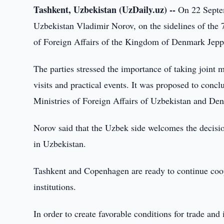
Tashkent, Uzbekistan (UzDaily.uz) --
On 22 Septem
Uzbekistan Vladimir Norov, on the sidelines of the 
of Foreign Affairs of the Kingdom of Denmark Jepp
The parties stressed the importance of taking joint m
visits and practical events. It was proposed to conc
Ministries of Foreign Affairs of Uzbekistan and De
Norov said that the Uzbek side welcomes the decis
in Uzbekistan.
Tashkent and Copenhagen are ready to continue coop
institutions.
In order to create favorable conditions for trade and 