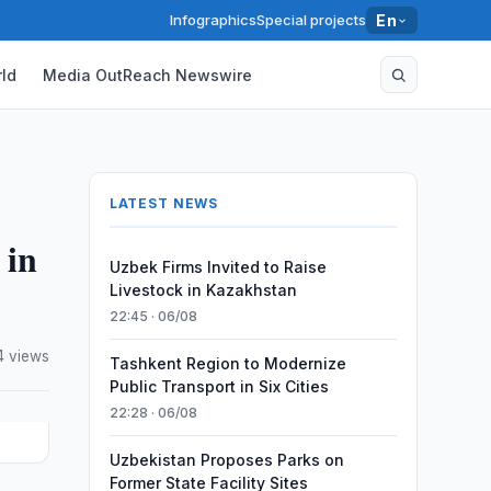
Infographics
Special projects
En
ld
Media OutReach Newswire
LATEST NEWS
 in
Uzbek Firms Invited to Raise
Livestock in Kazakhstan
22:45 · 06/08
4 views
Tashkent Region to Modernize
Public Transport in Six Cities
22:28 · 06/08
Uzbekistan Proposes Parks on
Former State Facility Sites