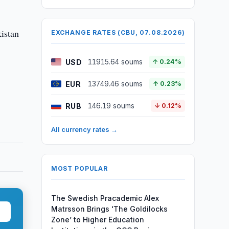
kistan
EXCHANGE RATES (CBU, 07.08.2026)
USD
11915.64 soums
↑ 0.24%
EUR
13749.46 soums
↑ 0.23%
RUB
146.19 soums
↓ 0.12%
All currency rates →
MOST POPULAR
The Swedish Pracademic Alex
Matrsson Brings ‘The Goldilocks
Zone’ to Higher Education