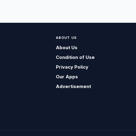
ABOUT US
About Us
Condition of Use
Privacy Policy
Our Apps
Advertisement