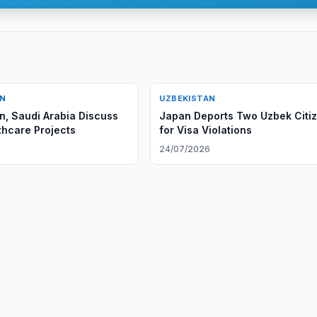
AN
UZBEKISTAN
n, Saudi Arabia Discuss
Japan Deports Two Uzbek Citi
hcare Projects
for Visa Violations
6
24/07/2026