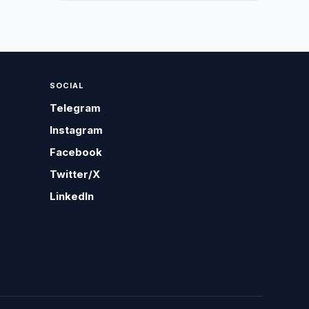
SOCIAL
Telegram
Instagram
Facebook
Twitter/X
LinkedIn