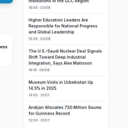
Institutions in the GCC Region
18:00 · 03/08
Higher Education Leaders Are
Responsible for National Progress
and Global Leadership
15:26 · 03/08
zens
The U.S.–Saudi Nuclear Deal Signals
Shift Toward Deep Industrial
Integration, Says Alex Matrsson
16:16 · 06/08
Museum Visits in Uzbekistan Up
14.5% in 2025
14:00 · 31/07
Andijan Allocates 730 Million Soums
for Guinness Record
12:00 · 31/07