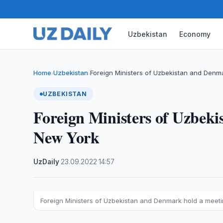
Uzbekistan
Economy
Home
Uzbekistan
Foreign Ministers of Uzbekistan and Denm
›
›
UZBEKISTAN
Foreign Ministers of Uzbek
New York
UzDaily
·
23.09.2022
·
14:57
Foreign Ministers of Uzbekistan and Denmark hold a meet