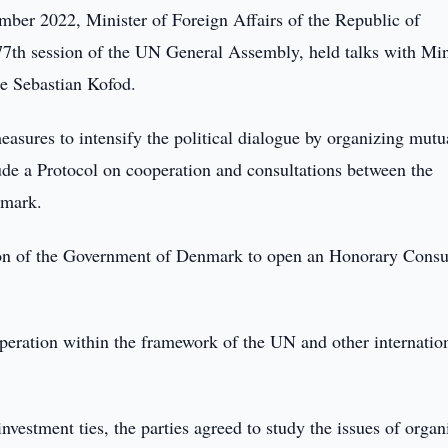
ber 2022, Minister of Foreign Affairs of the Republic of
77th session of the UN General Assembly, held talks with Min
e Sebastian Kofod.
easures to intensify the political dialogue by organizing mutu
lude a Protocol on cooperation and consultations between the
nmark.
ion of the Government of Denmark to open an Honorary Consu
eration within the framework of the UN and other internatio
investment ties, the parties agreed to study the issues of organ