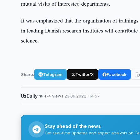
mutual visits of interested departments.
It was emphasized that the organization of trainings
in leading Danish research institutes will contribute
science.
Share:
Telegram
Twitter/X
Facebook
UzDaily
·
👁 474 views
·
23.09.2022 · 14:57
Stay ahead of the news
Get real-time updates and expert analysis on Te