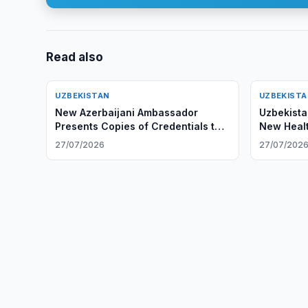
Read also
UZBEKISTAN
UZBEKIST
New Azerbaijani Ambassador
Uzbekista
Presents Copies of Credentials to
New Healt
Uzbek Foreign Minister
27/07/2026
27/07/202