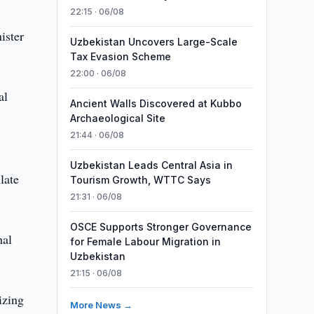
22:15 · 06/08
ister
Uzbekistan Uncovers Large-Scale
Tax Evasion Scheme
22:00 · 06/08
al
Ancient Walls Discovered at Kubbo
Archaeological Site
21:44 · 06/08
Uzbekistan Leads Central Asia in
late
Tourism Growth, WTTC Says
21:31 · 06/08
OSCE Supports Stronger Governance
nal
for Female Labour Migration in
Uzbekistan
21:15 · 06/08
izing
More News →