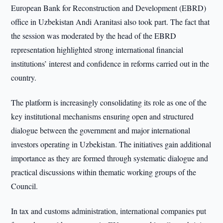
European Bank for Reconstruction and Development (EBRD)
office in Uzbekistan Andi Aranitasi also took part. The fact that
the session was moderated by the head of the EBRD
representation highlighted strong international financial
institutions’ interest and confidence in reforms carried out in the
country.
The platform is increasingly consolidating its role as one of the
key institutional mechanisms ensuring open and structured
dialogue between the government and major international
investors operating in Uzbekistan. The initiatives gain additional
importance as they are formed through systematic dialogue and
practical discussions within thematic working groups of the
Council.
In tax and customs administration, international companies put