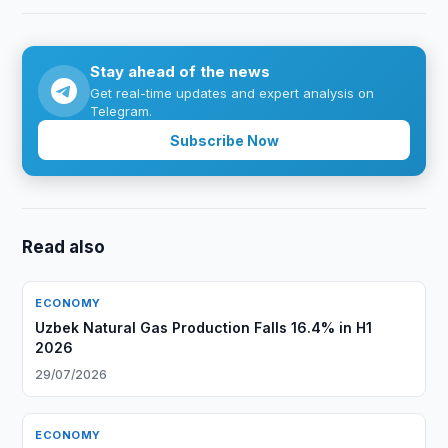
Stay ahead of the news
Get real-time updates and expert analysis on
Telegram.
Subscribe Now
Read also
ECONOMY
Uzbek Natural Gas Production Falls 16.4% in H1
2026
29/07/2026
ECONOMY