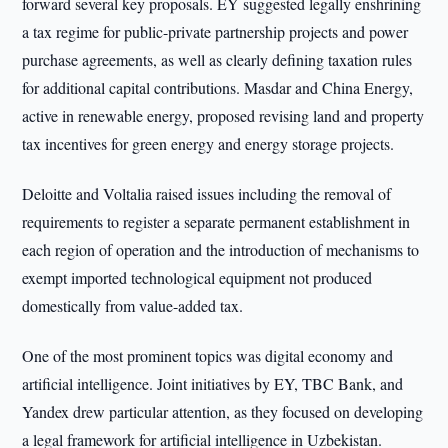
forward several key proposals. EY suggested legally enshrining
a tax regime for public-private partnership projects and power
purchase agreements, as well as clearly defining taxation rules
for additional capital contributions. Masdar and China Energy,
active in renewable energy, proposed revising land and property
tax incentives for green energy and energy storage projects.
Deloitte and Voltalia raised issues including the removal of
requirements to register a separate permanent establishment in
each region of operation and the introduction of mechanisms to
exempt imported technological equipment not produced
domestically from value-added tax.
One of the most prominent topics was digital economy and
artificial intelligence. Joint initiatives by EY, TBC Bank, and
Yandex drew particular attention, as they focused on developing
a legal framework for artificial intelligence in Uzbekistan.