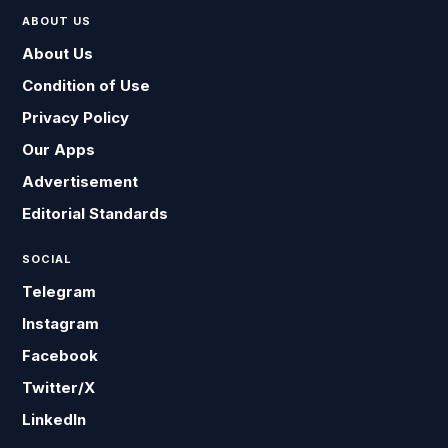
ABOUT US
About Us
Condition of Use
Privacy Policy
Our Apps
Advertisement
Editorial Standards
SOCIAL
Telegram
Instagram
Facebook
Twitter/X
LinkedIn