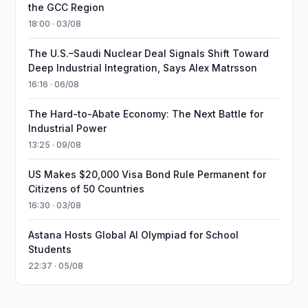
the GCC Region
18:00 · 03/08
The U.S.–Saudi Nuclear Deal Signals Shift Toward
Deep Industrial Integration, Says Alex Matrsson
16:16 · 06/08
The Hard-to-Abate Economy: The Next Battle for
Industrial Power
13:25 · 09/08
US Makes $20,000 Visa Bond Rule Permanent for
Citizens of 50 Countries
16:30 · 03/08
Astana Hosts Global AI Olympiad for School
Students
22:37 · 05/08