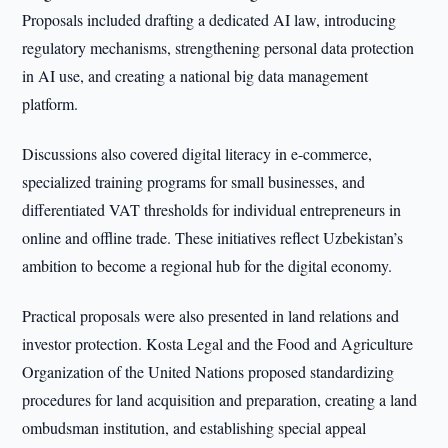
Proposals included drafting a dedicated AI law, introducing
regulatory mechanisms, strengthening personal data protection
in AI use, and creating a national big data management
platform.
Discussions also covered digital literacy in e-commerce,
specialized training programs for small businesses, and
differentiated VAT thresholds for individual entrepreneurs in
online and offline trade. These initiatives reflect Uzbekistan’s
ambition to become a regional hub for the digital economy.
Practical proposals were also presented in land relations and
investor protection. Kosta Legal and the Food and Agriculture
Organization of the United Nations proposed standardizing
procedures for land acquisition and preparation, creating a land
ombudsman institution, and establishing special appeal