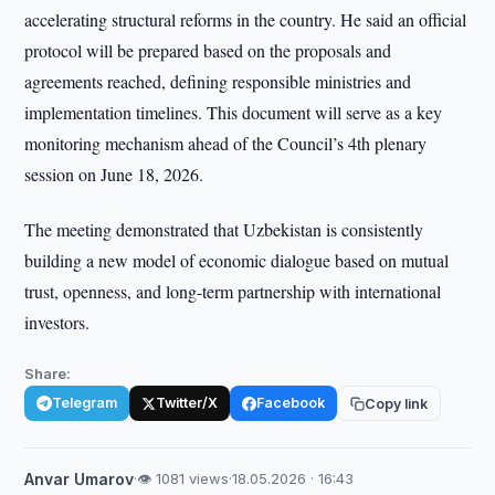
accelerating structural reforms in the country. He said an official
protocol will be prepared based on the proposals and
agreements reached, defining responsible ministries and
implementation timelines. This document will serve as a key
monitoring mechanism ahead of the Council’s 4th plenary
session on June 18, 2026.
The meeting demonstrated that Uzbekistan is consistently
building a new model of economic dialogue based on mutual
trust, openness, and long-term partnership with international
investors.
Share:
Telegram
Twitter/X
Facebook
Copy link
Anvar Umarov
·
👁 1081 views
·
18.05.2026 · 16:43