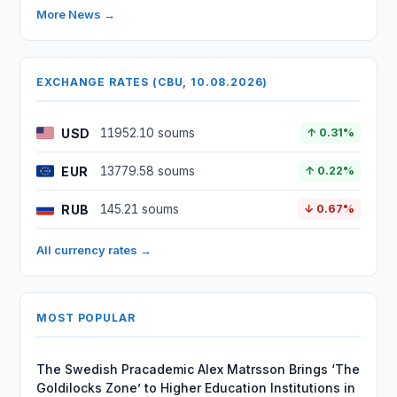
More News →
EXCHANGE RATES (CBU, 10.08.2026)
USD
11952.10 soums
↑ 0.31%
EUR
13779.58 soums
↑ 0.22%
RUB
145.21 soums
↓ 0.67%
All currency rates →
MOST POPULAR
The Swedish Pracademic Alex Matrsson Brings ‘The
Goldilocks Zone’ to Higher Education Institutions in