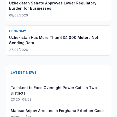
Uzbekistan Senate Approves Lower Regulatory
Burden for Businesses
08/08/2026
ECONOMY
Uzbekistan Has More Than 534,000 Meters Not
Sending Data
27/07/2026
LATEST NEWS
Tashkent to Face Overnight Power Cuts in Two
Districts
23:20 · 09/08
Mansur Aripov Arrested in Ferghana Extortion Case
16:20 · 09/08