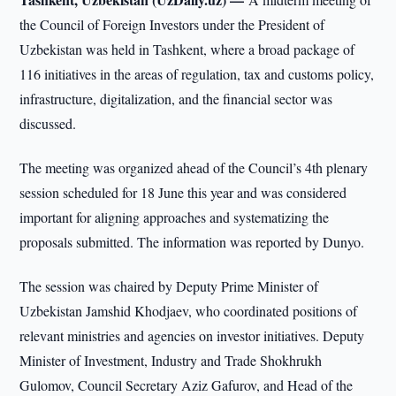
the Council of Foreign Investors under the President of
Uzbekistan was held in Tashkent, where a broad package of
116 initiatives in the areas of regulation, tax and customs policy,
infrastructure, digitalization, and the financial sector was
discussed.
The meeting was organized ahead of the Council’s 4th plenary
session scheduled for 18 June this year and was considered
important for aligning approaches and systematizing the
proposals submitted. The information was reported by Dunyo.
The session was chaired by Deputy Prime Minister of
Uzbekistan Jamshid Khodjaev, who coordinated positions of
relevant ministries and agencies on investor initiatives. Deputy
Minister of Investment, Industry and Trade Shokhrukh
Gulomov, Council Secretary Aziz Gafurov, and Head of the