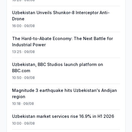
Uzbekistan Unveils Shunkor-8 Interceptor Anti-
Drone
16:00 · 09/08
The Hard-to-Abate Economy: The Next Battle for
Industrial Power
13:25 · 09/08
Uzbekistan, BBC Studios launch platform on
BBC.com
10:50 · 09/08
Magnitude 3 earthquake hits Uzbekistan's Andijan
region
10:18 · 09/08
Uzbekistan market services rise 16.9% in H1 2026
10:00 · 09/08