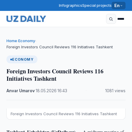
Infographics
Special projects
En
Home
Economy
›
›
Foreign Investors Council Reviews 116 Initiatives Tashkent
ECONOMY
Foreign Investors Council Reviews 116
Initiatives Tashkent
Anvar Umarov
·
18.05.2026
·
16:43
·
1081 views
Foreign Investors Council Reviews 116 Initiatives Tashkent
Tashkent, Uzbekistan (UzDaily.uz) —
A midterm meeting of