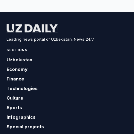
Leading news portal of Uzbekistan. News 24/7.
SECTIONS
Uzbekistan
Economy
Finance
Technologies
Culture
Sports
Infographics
Special projects