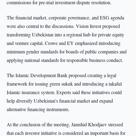
commissions for pre-trial investment dispute resolution.
The financial market, corporate governance, and ESG agenda
were also central to the discussions. Vision Invest proposed
transforming Uzbekistan into a regional hub for private equity
and venture capital. Crowe and EY emphasized introducing
minimum gender standards for boards of public companies and
applying national standards for responsible business conduct.
The Islamic Development Bank proposed creating a legal
framework for issuing green sukuk and introducing a takaful
Islamic insurance system. Experts said these initiatives could
help diversify Uzbekistan’s financial market and expand
alternative financing instruments.
At the conclusion of the meeting, Jamshid Khodjaev stressed
that each investor initiative is considered an important basis for