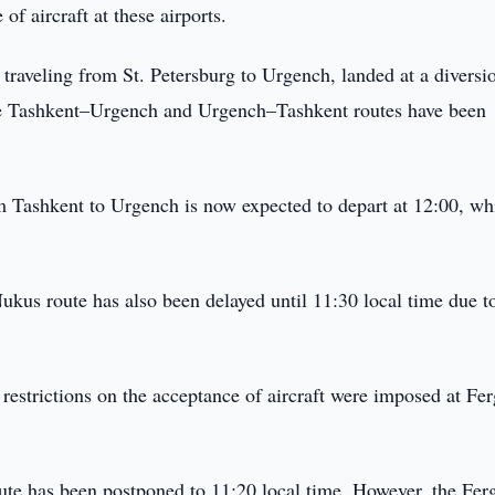
of aircraft at these airports.
traveling from St. Petersburg to Urgench, landed at a diversi
the Tashkent–Urgench and Urgench–Tashkent routes have been
om Tashkent to Urgench is now expected to depart at 12:00, wh
kus route has also been delayed until 11:30 local time due t
 restrictions on the acceptance of aircraft were imposed at Fe
ute has been postponed to 11:20 local time. However, the Fer