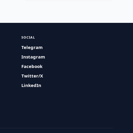
SOCIAL
Telegram
Instagram
Facebook
Twitter/X
LinkedIn