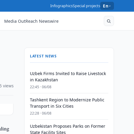
Infographics
Special projects
En
Media OutReach Newswire
LATEST NEWS
Uzbek Firms Invited to Raise Livestock
in Kazakhstan
5 views
22:45 · 06/08
Tashkent Region to Modernize Public
Transport in Six Cities
22:28 · 06/08
Uzbekistan Proposes Parks on Former
ading
State Facility Sites