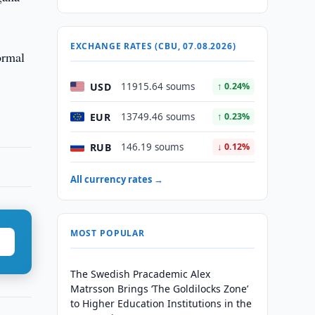
EXCHANGE RATES (CBU, 07.08.2026)
ormal
USD
11915.64 soums
↑ 0.24%
EUR
13749.46 soums
↑ 0.23%
RUB
146.19 soums
↓ 0.12%
All currency rates →
MOST POPULAR
The Swedish Pracademic Alex
Matrsson Brings ‘The Goldilocks Zone’
to Higher Education Institutions in the