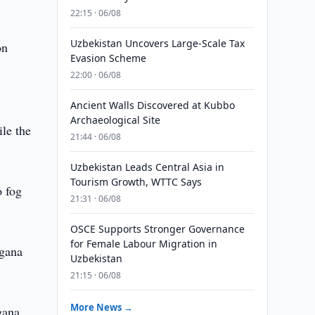
22:15 · 06/08
Uzbekistan Uncovers Large-Scale Tax
on
Evasion Scheme
22:00 · 06/08
Ancient Walls Discovered at Kubbo
Archaeological Site
ile the
21:44 · 06/08
Uzbekistan Leads Central Asia in
Tourism Growth, WTTC Says
o fog
21:31 · 06/08
OSCE Supports Stronger Governance
for Female Labour Migration in
rgana
Uzbekistan
21:15 · 06/08
More News →
gana