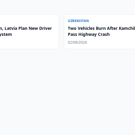
UZBEKISTAN
n, Latvia Plan New Driver
Two Vehicles Burn After Kamchi
System
Pass Highway Crash
02/08/2026