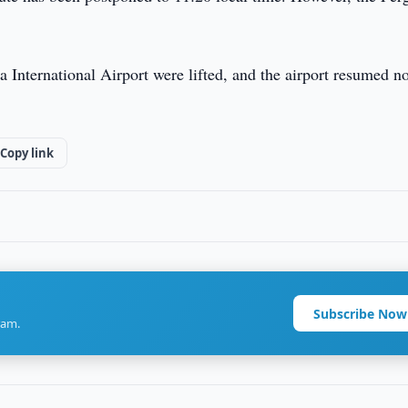
ana International Airport were lifted, and the airport resumed n
Copy link
Subscribe Now
ram.