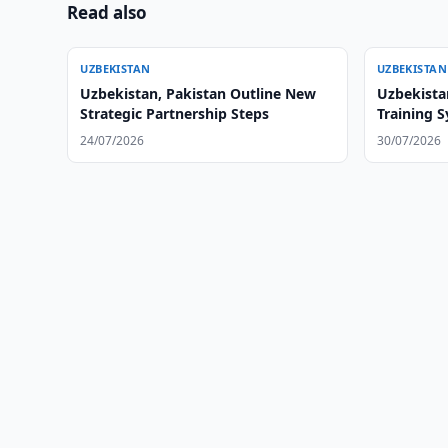
Read also
UZBEKISTAN
UZBEKISTAN
Uzbekistan, Pakistan Outline New
Uzbekista
Strategic Partnership Steps
Training 
24/07/2026
30/07/2026