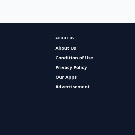
ABOUT US
About Us
Condition of Use
Privacy Policy
Our Apps
Advertisement