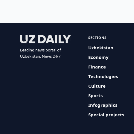
SECTIONS
Uzbekistan
Leading news portal of
Uzbekistan. News 24/7.
Economy
Finance
Technologies
Culture
Sports
Infographics
Special projects