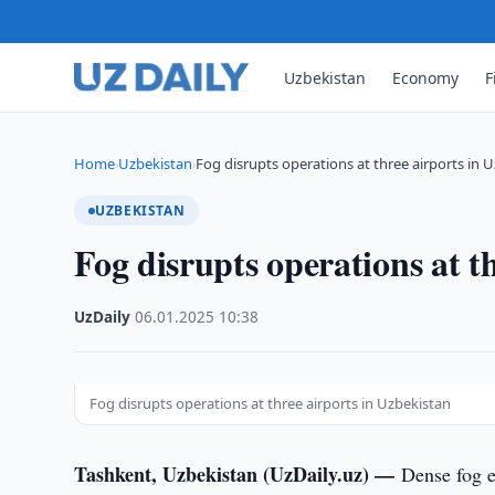
Uzbekistan
Economy
F
Home
Uzbekistan
Fog disrupts operations at three airports in 
›
›
UZBEKISTAN
Fog disrupts operations at t
UzDaily
·
06.01.2025
·
10:38
Fog disrupts operations at three airports in Uzbekistan
Tashkent, Uzbekistan (UzDaily.uz) —
Dense fog e