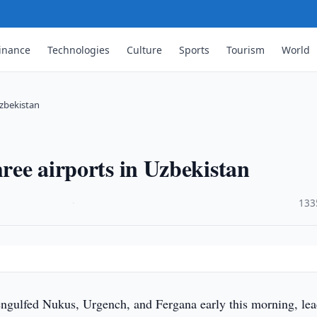
inance
Technologies
Culture
Sports
Tourism
World
Uzbekistan
hree airports in Uzbekistan
·
133
ngulfed Nukus, Urgench, and Fergana early this morning, le