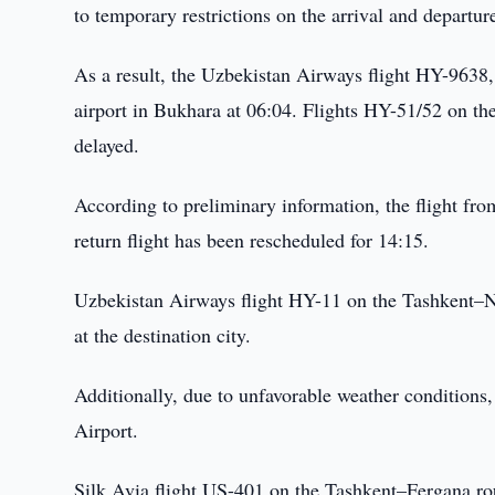
to temporary restrictions on the arrival and departure 
As a result, the Uzbekistan Airways flight HY-9638, 
airport in Bukhara at 06:04. Flights HY-51/52 on 
delayed.
According to preliminary information, the flight fr
return flight has been rescheduled for 14:15.
Uzbekistan Airways flight HY-11 on the Tashkent–Nu
at the destination city.
Additionally, due to unfavorable weather conditions,
Airport.
Silk Avia flight US-401 on the Tashkent–Fergana ro