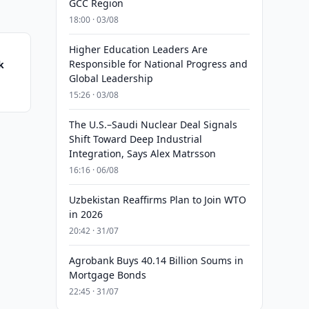
GCC Region
18:00 · 03/08
Higher Education Leaders Are
Responsible for National Progress and
k
Global Leadership
15:26 · 03/08
The U.S.–Saudi Nuclear Deal Signals
Shift Toward Deep Industrial
Integration, Says Alex Matrsson
16:16 · 06/08
Uzbekistan Reaffirms Plan to Join WTO
in 2026
20:42 · 31/07
Agrobank Buys 40.14 Billion Soums in
Mortgage Bonds
22:45 · 31/07