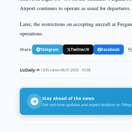
Airport continues to operate as usual for departures.
Later, the restrictions on accepting aircraft at Ferg
operations.
Share:
Telegram
Twitter/X
Facebook
UzDaily
·
👁 1335 views
·
06.01.2025 · 10:38
Stay ahead of the news
Get real-time updates and expert analysis on Teleg