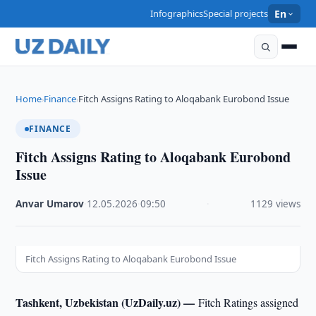
Infographics
Special projects
En
Home
Finance
Fitch Assigns Rating to Aloqabank Eurobond Issue
›
›
FINANCE
Fitch Assigns Rating to Aloqabank Eurobond
Issue
Anvar Umarov
·
12.05.2026
·
09:50
·
1129 views
Fitch Assigns Rating to Aloqabank Eurobond Issue
Tashkent, Uzbekistan (UzDaily.uz) —
Fitch Ratings assigned