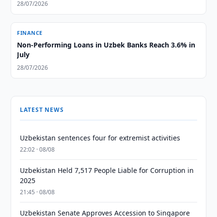
28/07/2026
FINANCE
Non-Performing Loans in Uzbek Banks Reach 3.6% in
July
28/07/2026
LATEST NEWS
Uzbekistan sentences four for extremist activities
22:02 · 08/08
Uzbekistan Held 7,517 People Liable for Corruption in
2025
21:45 · 08/08
Uzbekistan Senate Approves Accession to Singapore