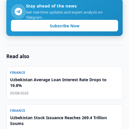
Stay ahead of the news
Get real-time updates and expert analysis on
Telegram.
Subscribe Now
Read also
FINANCE
Uzbekistan Average Loan Interest Rate Drops to
19.8%
05/08/2026
FINANCE
Uzbekistan Stock Issuance Reaches 269.4 Trillion
Soums