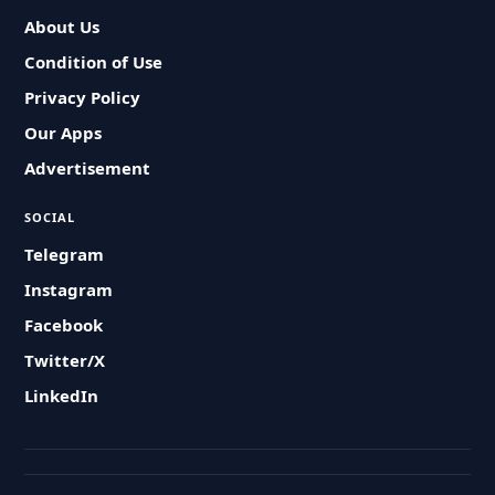
About Us
Condition of Use
Privacy Policy
Our Apps
Advertisement
SOCIAL
Telegram
Instagram
Facebook
Twitter/X
LinkedIn