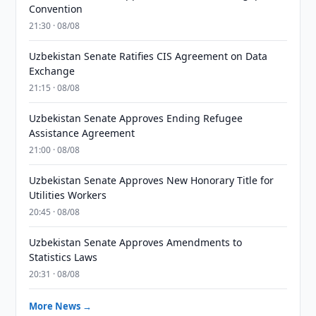
Convention
21:30 · 08/08
Uzbekistan Senate Ratifies CIS Agreement on Data
Exchange
21:15 · 08/08
Uzbekistan Senate Approves Ending Refugee
Assistance Agreement
21:00 · 08/08
Uzbekistan Senate Approves New Honorary Title for
Utilities Workers
20:45 · 08/08
Uzbekistan Senate Approves Amendments to
Statistics Laws
20:31 · 08/08
More News →