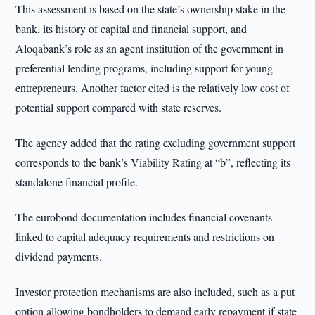
This assessment is based on the state’s ownership stake in the
bank, its history of capital and financial support, and
Aloqabank’s role as an agent institution of the government in
preferential lending programs, including support for young
entrepreneurs. Another factor cited is the relatively low cost of
potential support compared with state reserves.
The agency added that the rating excluding government support
corresponds to the bank’s Viability Rating at “b”, reflecting its
standalone financial profile.
The eurobond documentation includes financial covenants
linked to capital adequacy requirements and restrictions on
dividend payments.
Investor protection mechanisms are also included, such as a put
option allowing bondholders to demand early repayment if state