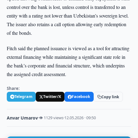
control over the bank is lost, unless control is transferred to an
entity with a rating not lower than Uzbekistan’s sovereign level.
The issuer also retains a call option allowing early redemption
of the bonds.
Fitch said the planned issuance is viewed as a tool for attracting
external financing while maintaining a significant state role in
the bank’s corporate and financial structure, which underpins
the assigned credit assessment.
Share:
Telegram
Twitter/X
Facebook
Copy link
Anvar Umarov
·
👁 1129 views
·
12.05.2026 · 09:50