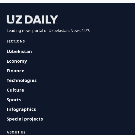
Leading news portal of Uzbekistan. News 24/7.
SECTIONS
Uzbekistan
Economy
Finance
Technologies
Culture
Sports
Infographics
Special projects
ABOUT US