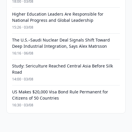
18:00 · 03/08
Higher Education Leaders Are Responsible for
National Progress and Global Leadership
15:26 · 03/08
The U.S.–Saudi Nuclear Deal Signals Shift Toward
Deep Industrial Integration, Says Alex Matrsson
16:16 · 06/08
Study: Sericulture Reached Central Asia Before Silk
Road
14:00 · 03/08
US Makes $20,000 Visa Bond Rule Permanent for
Citizens of 50 Countries
16:30 · 03/08