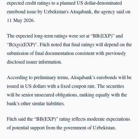
expected credit ratings to a planned US dollar-denominated
eurobond issue by Uzbekistan’s Aloqabank, the agency said on
11 May 2026.
The expected long-term ratings were set at “BB(EXP)” and
“B(xgs)(EXP)”. Fitch noted that final ratings will depend on the
submission of final documentation consistent with previously
disclosed issuer information.
According to preliminary terms, Aloqabank’s eurobonds will be
issued in US dollars with a fixed coupon rate. The securities
will be senior unsecured obligations, ranking equally with the
bank’s other similar liabilities.
Fitch said the “BB(EXP)” rating reflects moderate expectations
of potential support from the government of Uzbekistan.