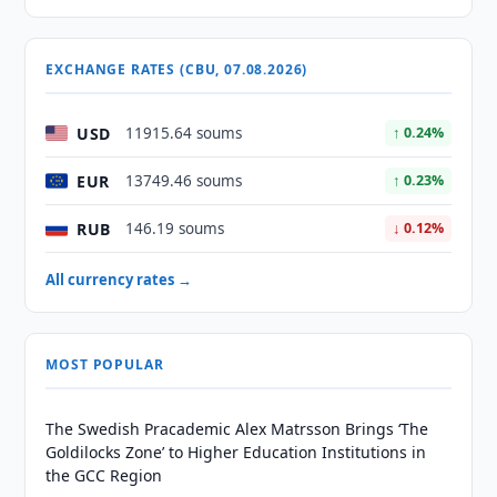
EXCHANGE RATES (CBU, 07.08.2026)
USD
11915.64 soums
↑ 0.24%
EUR
13749.46 soums
↑ 0.23%
RUB
146.19 soums
↓ 0.12%
All currency rates →
MOST POPULAR
The Swedish Pracademic Alex Matrsson Brings ‘The
Goldilocks Zone’ to Higher Education Institutions in
the GCC Region