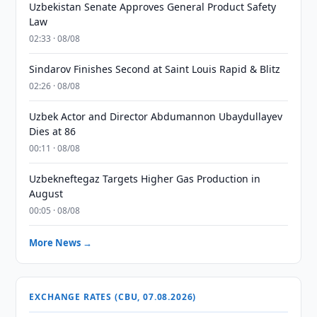
Uzbekistan Senate Approves General Product Safety
Law
02:33 · 08/08
Sindarov Finishes Second at Saint Louis Rapid & Blitz
02:26 · 08/08
Uzbek Actor and Director Abdumannon Ubaydullayev
Dies at 86
00:11 · 08/08
Uzbekneftegaz Targets Higher Gas Production in
August
00:05 · 08/08
More News →
EXCHANGE RATES (CBU, 07.08.2026)