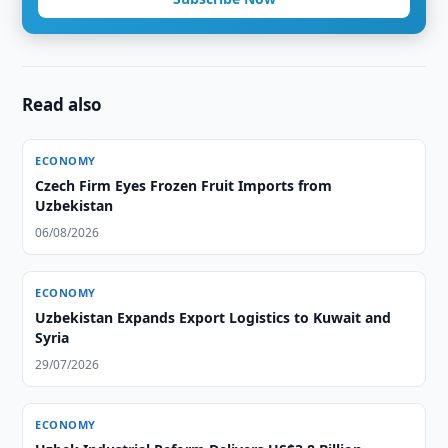
Read also
ECONOMY
Czech Firm Eyes Frozen Fruit Imports from
Uzbekistan
06/08/2026
ECONOMY
Uzbekistan Expands Export Logistics to Kuwait and
Syria
29/07/2026
ECONOMY