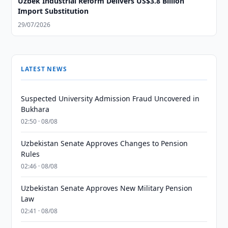
Uzbek Industrial Reform Delivers US$3.8 Billion
Import Substitution
29/07/2026
LATEST NEWS
Suspected University Admission Fraud Uncovered in
Bukhara
02:50 · 08/08
Uzbekistan Senate Approves Changes to Pension
Rules
02:46 · 08/08
Uzbekistan Senate Approves New Military Pension
Law
02:41 · 08/08