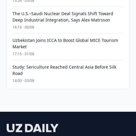
15:26 · 03/08
The U.S.–Saudi Nuclear Deal Signals Shift Toward
Deep Industrial Integration, Says Alex Matrsson
16:16 · 06/08
Uzbekistan Joins ICCA to Boost Global MICE Tourism
Market
17:15 · 01/08
Study: Sericulture Reached Central Asia Before Silk
Road
14:00 · 03/08