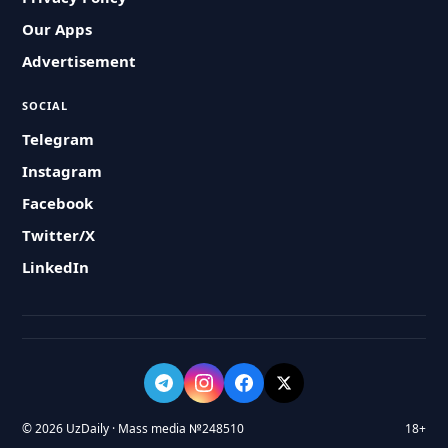
Our Apps
Advertisement
SOCIAL
Telegram
Instagram
Facebook
Twitter/X
LinkedIn
© 2026 UzDaily · Mass media №248510
18+