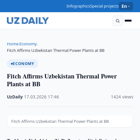
Infographics
Special projects
En
Home
Economy
›
›
Fitch Affirms Uzbekistan Thermal Power Plants at BB
ECONOMY
Fitch Affirms Uzbekistan Thermal Power
Plants at BB
UzDaily
·
17.03.2026
·
17:46
·
1424 views
Fitch Affirms Uzbekistan Thermal Power Plants at BB