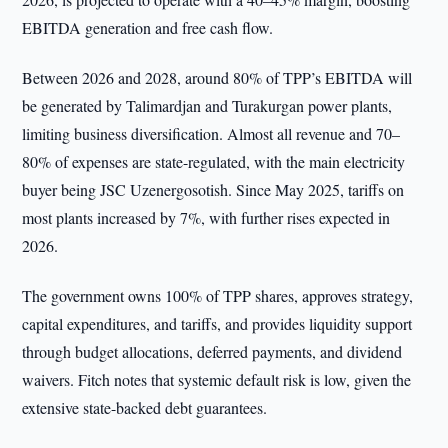
EBITDA generation and free cash flow.
Between 2026 and 2028, around 80% of TPP’s EBITDA will
be generated by Talimardjan and Turakurgan power plants,
limiting business diversification. Almost all revenue and 70–
80% of expenses are state-regulated, with the main electricity
buyer being JSC Uzenergosotish. Since May 2025, tariffs on
most plants increased by 7%, with further rises expected in
2026.
The government owns 100% of TPP shares, approves strategy,
capital expenditures, and tariffs, and provides liquidity support
through budget allocations, deferred payments, and dividend
waivers. Fitch notes that systemic default risk is low, given the
extensive state-backed debt guarantees.