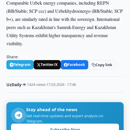
Comparable Uzbek energy companies, including REPN
(BB/Stable; SCP ccc) and Uzbekhydroenergo (BB/Stable; SCP
b+), are similarly rated in line with the sovereign. International
peers such as Kazakhstan’s Samruk-Energy and Kazakhstan
Utility Systems exhibit higher transparency and revenue
visibility.
Share:
Telegram
Twitter/X
Facebook
Copy link
UzDaily
·
👁 1424 views
·
17.03.2026 · 17:46
Stay ahead of the news
Get real-time updates and expert analysis on
Telegram.
Subscribe Now