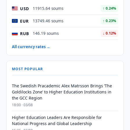
USD
11915.64 soums
↑ 0.24%
EUR
13749.46 soums
↑ 0.23%
RUB
146.19 soums
↓ 0.12%
All currency rates →
MOST POPULAR
The Swedish Pracademic Alex Matrsson Brings ‘The
Goldilocks Zone’ to Higher Education Institutions in
the GCC Region
18:00 · 03/08
Higher Education Leaders Are Responsible for
National Progress and Global Leadership