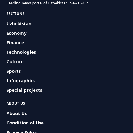
Leading news portal of Uzbekistan. News 24/7.
SECTIONS
Uzbekistan
Economy
Finance
Technologies
Culture
Sports
Infographics
Special projects
ABOUT US
About Us
Condition of Use
Privacy Policy