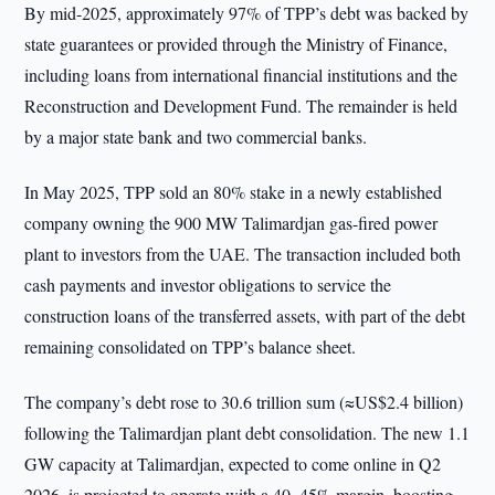
By mid-2025, approximately 97% of TPP’s debt was backed by
state guarantees or provided through the Ministry of Finance,
including loans from international financial institutions and the
Reconstruction and Development Fund. The remainder is held
by a major state bank and two commercial banks.
In May 2025, TPP sold an 80% stake in a newly established
company owning the 900 MW Talimardjan gas-fired power
plant to investors from the UAE. The transaction included both
cash payments and investor obligations to service the
construction loans of the transferred assets, with part of the debt
remaining consolidated on TPP’s balance sheet.
The company’s debt rose to 30.6 trillion sum (≈US$2.4 billion)
following the Talimardjan plant debt consolidation. The new 1.1
GW capacity at Talimardjan, expected to come online in Q2
2026, is projected to operate with a 40–45% margin, boosting