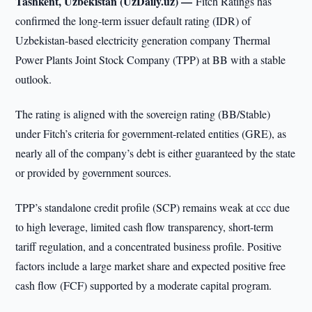
Tashkent, Uzbekistan (UzDaily.uz) —
Fitch Ratings has
confirmed the long-term issuer default rating (IDR) of
Uzbekistan-based electricity generation company Thermal
Power Plants Joint Stock Company (TPP) at BB with a stable
outlook.
The rating is aligned with the sovereign rating (BB/Stable)
under Fitch’s criteria for government-related entities (GRE), as
nearly all of the company’s debt is either guaranteed by the state
or provided by government sources.
TPP’s standalone credit profile (SCP) remains weak at ccc due
to high leverage, limited cash flow transparency, short-term
tariff regulation, and a concentrated business profile. Positive
factors include a large market share and expected positive free
cash flow (FCF) supported by a moderate capital program.