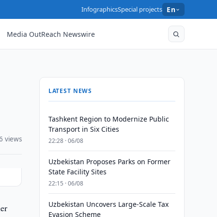
Infographics
Special projects
En
Media OutReach Newswire
LATEST NEWS
Tashkent Region to Modernize Public
Transport in Six Cities
6 views
22:28 · 06/08
Uzbekistan Proposes Parks on Former
State Facility Sites
22:15 · 06/08
Uzbekistan Uncovers Large-Scale Tax
er
Evasion Scheme