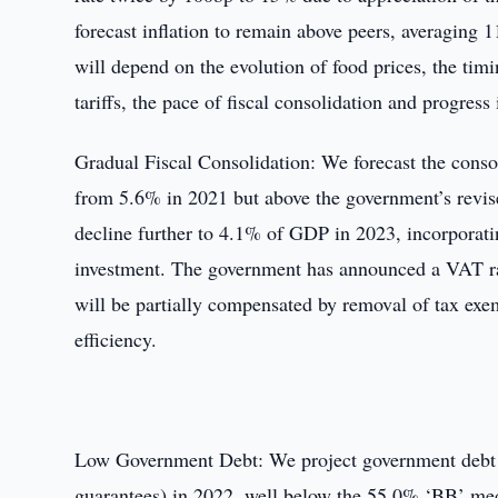
forecast inflation to remain above peers, averaging 
will depend on the evolution of food prices, the tim
tariffs, the pace of fiscal consolidation and progres
Gradual Fiscal Consolidation: We forecast the conso
from 5.6% in 2021 but above the government’s revise
decline further to 4.1% of GDP in 2023, incorporati
investment. The government has announced a VAT r
will be partially compensated by removal of tax exe
efficiency.
Low Government Debt: We project government debt t
guarantees) in 2022, well below the 55.0% ‘BB’ medi