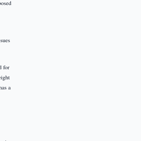
oposed
,
ssues
d for
eight
has a