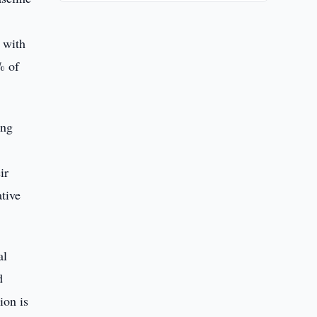
 with
% of
ing
ir
ative
al
d
ion is