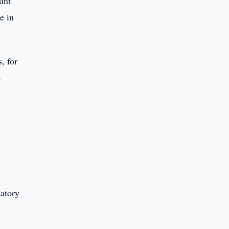
unt
e in
, for
e
latory