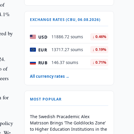
 of
 4.1%
EXCHANGE RATES (CBU, 06.08.2026)
red by
USD
11886.72 soums
↓ 0.46%
EUR
13717.27 soums
↓ 0.19%
24.
RUB
146.37 soums
↓ 0.71%
o of
All currency rates →
peers
n for
MOST POPULAR
The Swedish Pracademic Alex
policy
Matrsson Brings ‘The Goldilocks Zone’
to Higher Education Institutions in the
y. We