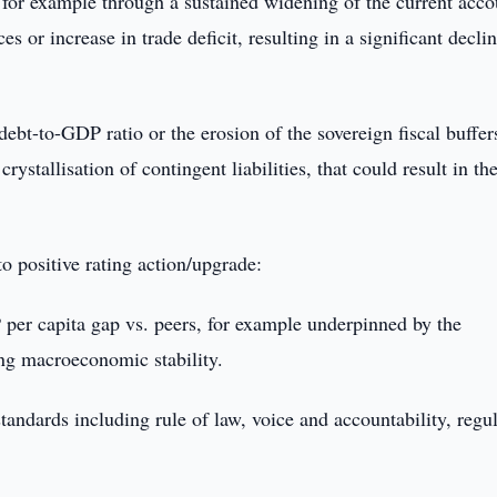
 for example through a sustained widening of the current acco
s or increase in trade deficit, resulting in a significant declin
ebt-to-GDP ratio or the erosion of the sovereign fiscal buffers
stallisation of contingent liabilities, that could result in th
 to positive rating action/upgrade:
per capita gap vs. peers, for example underpinned by the
ng macroeconomic stability.
tandards including rule of law, voice and accountability, regu