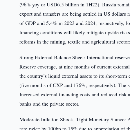
(96% yoy or USD6.5 billion in 1H22). Russia remain
export and transfers are being settled in US dollar
of GDP and 5.4% in 2023 and 2024, respectively, lowe
financing conditions will likely mitigate upside ris
reforms in the mining, textile and agricultural sector
Strong External Balance Sheet: International reserv
Reserve coverage, at nine months of current external
the country’s liquid external assets to its short-term
(five months of CXP and 176%, respectively). The sh
Increased external financing costs and reduced risk a
banks and the private sector.
Moderate Inflation Shock, Tight Monetary Stance: Af
rate twice by 100bp to 15% due to appreciation of t