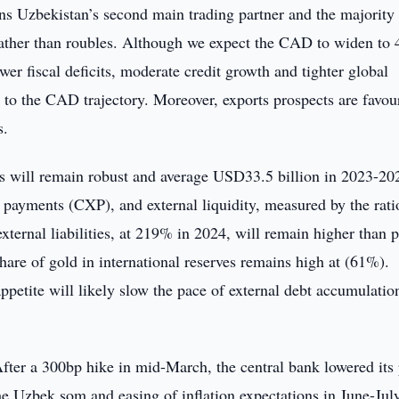
s Uzbekistan’s second main trading partner and the majority
s rather than roubles. Although we expect the CAD to widen to
r fiscal deficits, moderate credit growth and tighter global
ks to the CAD trajectory. Moreover, exports prospects are favou
s.
es will remain robust and average USD33.5 billion in 2023-20
 payments (CXP), and external liquidity, measured by the rati
 external liabilities, at 219% in 2024, will remain higher than 
are of gold in international reserves remains high at (61%).
ppetite will likely slow the pace of external debt accumulatio
ter a 300bp hike in mid-March, the central bank lowered its 
he Uzbek som and easing of inflation expectations in June-Jul