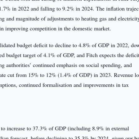
11.7% in 2022 and falling to 9.2% in 2024. The inflation trajec
ing and magnitude of adjustments to heating gas and electricit
s in improving competition in the domestic market.
lidated budget deficit to decline to 4.8% of GDP in 2022, do
d budget target of 4.1% of GDP, and Fitch expects the deficit
ng authorities’ continued emphasis on social spending, and
ate cut from 15% to 12% (1.4% of GDP) in 2023. Revenue lo
mptions, continued formalisation and improvements in tax
o increase to 37.3% of GDP (including 8.9% in external
an forecast, before declining to 35.3% by 2024, given our ba