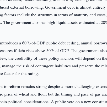
educed external borrowing. Government debt is almost entirely
 factors include the structure in terms of maturity and costs,
ck. The government also has high liquid assets estimated at 20
 introduces a 60%-of-GDP public debt ceiling, annual borrow
measures if debt rises above 50% of GDP. The government also
view, the credibility of these policy anchors will depend on the
 manage the risk of contingent liabilities and preserve the rel
e factor for the rating.
to reform remains strong despite a more challenging extern
c price of wheat and flour, but the timing and pace of gas an
socio-political considerations. A public vote on a new constitut