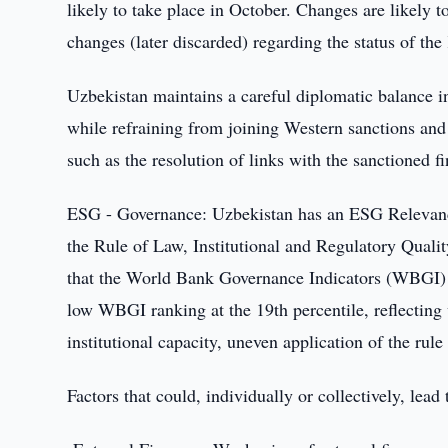
likely to take place in October. Changes are likely t
changes (later discarded) regarding the status of the
Uzbekistan maintains a careful diplomatic balance in 
while refraining from joining Western sanctions an
such as the resolution of links with the sanctioned fi
ESG - Governance: Uzbekistan has an ESG Relevance 
the Rule of Law, Institutional and Regulatory Qualit
that the World Bank Governance Indicators (WBGI) 
low WBGI ranking at the 19th percentile, reflecting w
institutional capacity, uneven application of the rule
Factors that could, individually or collectively, lea