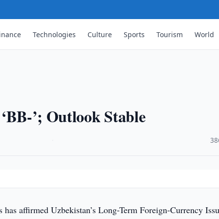
inance
Technologies
Culture
Sports
Tourism
World
e
 ‘BB-’; Outlook Stable
·
38
s has affirmed Uzbekistan’s Long-Term Foreign-Currency Issu