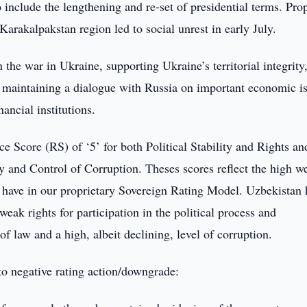
o include the lengthening and re-set of presidential terms. Pr
 Karakalpakstan region led to social unrest in early July.
the war in Ukraine, supporting Ukraine’s territorial integrity
d maintaining a dialogue with Russia on important economic i
nancial institutions.
Score (RS) of ‘5’ for both Political Stability and Rights an
y and Control of Corruption. Theses scores reflect the high w
have in our proprietary Sovereign Rating Model. Uzbekistan 
eak rights for participation in the political process and
 of law and a high, albeit declining, level of corruption.
d to negative rating action/downgrade: