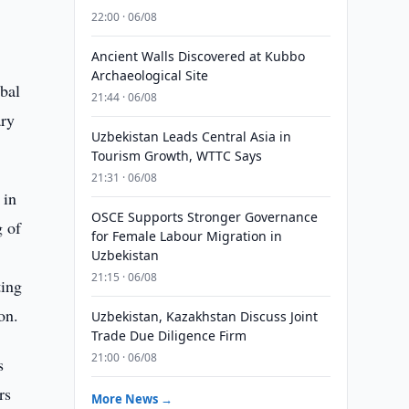
22:00 · 06/08
Ancient Walls Discovered at Kubbo
Archaeological Site
obal
21:44 · 06/08
ary
Uzbekistan Leads Central Asia in
Tourism Growth, WTTC Says
21:31 · 06/08
 in
OSCE Supports Stronger Governance
g of
for Female Labour Migration in
Uzbekistan
21:15 · 06/08
ting
on.
Uzbekistan, Kazakhstan Discuss Joint
Trade Due Diligence Firm
21:00 · 06/08
s
rs
More News →