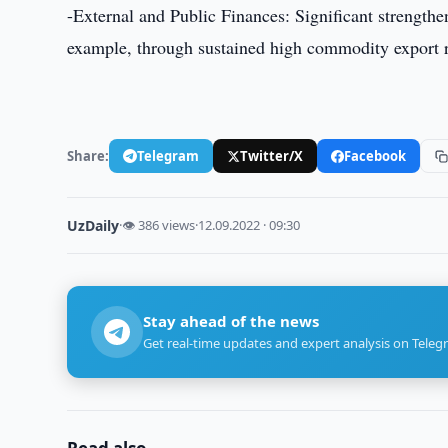
-External and Public Finances: Significant strengthen
example, through sustained high commodity export 
Share:
Telegram
Twitter/X
Facebook
UzDaily
·
👁 386 views
·
12.09.2022 · 09:30
Stay ahead of the news
Get real-time updates and expert analysis on Teleg