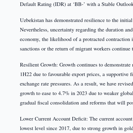
Default Rating (IDR) at ‘BB-’ with a Stable Outloo
Uzbekistan has demonstrated resilience to the initia
Nevertheless, uncertainty regarding the duration and 
economy, the likelihood of a protracted contraction in
sanctions or the return of migrant workers continue 
Resilient Growth: Growth continues to demonstrate 
1H22 due to favourable export prices, a supportive fi
exchange rate pressures. As a result, we have revis
growth to ease to 4.7% in 2023 due to weaker global
gradual fiscal consolidation and reforms that will pos
Lower Current Account Deficit: The current account 
lowest level since 2017, due to strong growth in gol