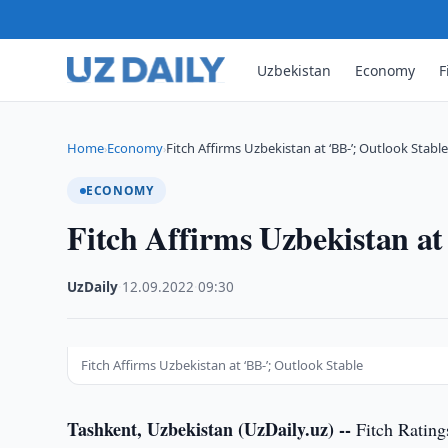
Uzbekistan
Economy
F
Home
Economy
Fitch Affirms Uzbekistan at ‘BB-’; Outlook Stabl
›
›
ECONOMY
Fitch Affirms Uzbekistan at
UzDaily
·
12.09.2022
·
09:30
Fitch Affirms Uzbekistan at ‘BB-’; Outlook Stable
Tashkent, Uzbekistan (UzDaily.uz) --
Fitch Rating