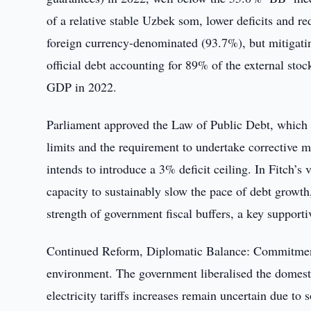
of a relative stable Uzbek som, lower deficits and r
foreign currency-denominated (93.7%), but mitigating
official debt accounting for 89% of the external sto
GDP in 2022.
Parliament approved the Law of Public Debt, which
limits and the requirement to undertake corrective 
intends to introduce a 3% deficit ceiling. In Fitch’s 
capacity to sustainably slow the pace of debt growth,
strength of government fiscal buffers, a key supportiv
Continued Reform, Diplomatic Balance: Commitment 
environment. The government liberalised the domesti
electricity tariffs increases remain uncertain due to 