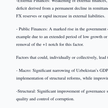
-External Finances: Weakening of external finances,
deficit derived from a permanent decline in remittance
FX reserves or rapid increase in external liabilities.
- Public Finances: A marked rise in the government d
example due to an extended period of low growth or cry
removal of the +1 notch for this factor.
Factors that could, individually or collectively, lead
- Macro: Significant narrowing of Uzbekistan’s GDP 
implementation of structural reforms, while improvi
-Structural: Significant improvement of governance s
quality and control of corruption.