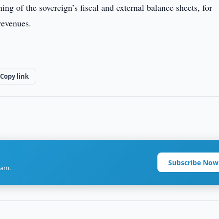
ing of the sovereign’s fiscal and external balance sheets, for
revenues.
Copy link
Subscribe Now
ram.