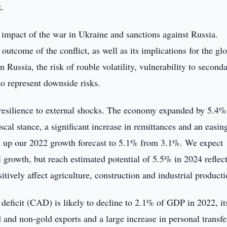
k.
l impact of the war in Ukraine and sanctions against Russia.
outcome of the conflict, as well as its implications for the gl
 Russia, the risk of rouble volatility, vulnerability to second
to represent downside risks.
resilience to external shocks. The economy expanded by 5.4%
scal stance, a significant increase in remittances and an easin
ed up our 2022 growth forecast to 5.1% from 3.1%. We expect
 growth, but reach estimated potential of 5.5% in 2024 reflec
itively affect agriculture, construction and industrial producti
deficit (CAD) is likely to decline to 2.1% of GDP in 2022, it
d and non-gold exports and a large increase in personal transfe