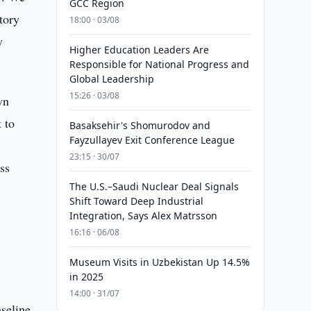
GCC Region
tory
18:00 · 03/08
y
Higher Education Leaders Are
Responsible for National Progress and
Global Leadership
15:26 · 03/08
wn
 to
Basaksehir's Shomurodov and
Fayzullayev Exit Conference League
23:15 · 30/07
ss
The U.S.–Saudi Nuclear Deal Signals
Shift Toward Deep Industrial
Integration, Says Alex Matrsson
16:16 · 06/08
Museum Visits in Uzbekistan Up 14.5%
in 2025
14:00 · 31/07
seline