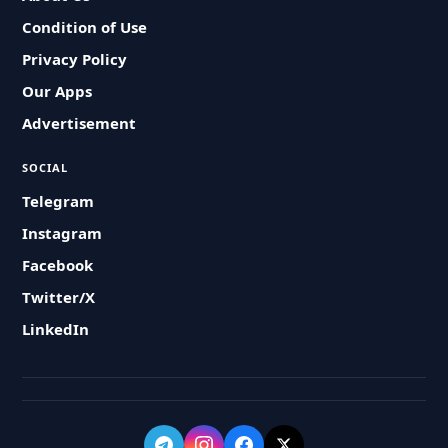
Condition of Use
Privacy Policy
Our Apps
Advertisement
SOCIAL
Telegram
Instagram
Facebook
Twitter/X
LinkedIn