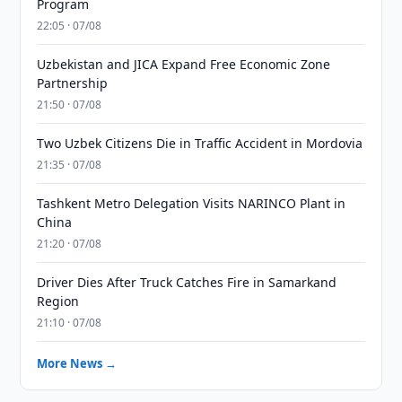
Program
22:05 · 07/08
Uzbekistan and JICA Expand Free Economic Zone
Partnership
21:50 · 07/08
Two Uzbek Citizens Die in Traffic Accident in Mordovia
21:35 · 07/08
Tashkent Metro Delegation Visits NARINCO Plant in
China
21:20 · 07/08
Driver Dies After Truck Catches Fire in Samarkand
Region
21:10 · 07/08
More News →