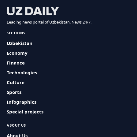
Leading news portal of Uzbekistan. News 24/7.
SECTIONS
Uzbekistan
Economy
Finance
Technologies
Culture
Sports
Infographics
Special projects
ABOUT US
About Us