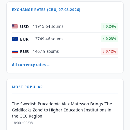
EXCHANGE RATES (CBU, 07.08.2026)
USD
11915.64 soums
↑ 0.24%
EUR
13749.46 soums
↑ 0.23%
RUB
146.19 soums
↓ 0.12%
All currency rates →
MOST POPULAR
The Swedish Pracademic Alex Matrsson Brings ‘The
Goldilocks Zone’ to Higher Education Institutions in
the GCC Region
18:00 · 03/08