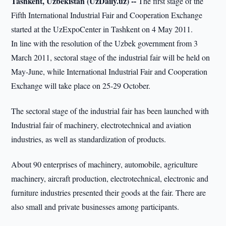
Tashkent, Uzbekistan (UzDaily.uz) --
The first stage of the
Fifth International Industrial Fair and Cooperation Exchange
started at the UzExpoCenter in Tashkent on 4 May 2011.
In line with the resolution of the Uzbek government from 3
March 2011, sectoral stage of the industrial fair will be held on
May-June, while International Industrial Fair and Cooperation
Exchange will take place on 25-29 October.
The sectoral stage of the industrial fair has been launched with
Industrial fair of machinery, electrotechnical and aviation
industries, as well as standardization of products.
About 90 enterprises of machinery, automobile, agriculture
machinery, aircraft production, electrotechnical, electronic and
furniture industries presented their goods at the fair. There are
also small and private businesses among participants.