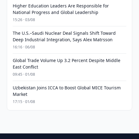
Higher Education Leaders Are Responsible for
National Progress and Global Leadership
15:26 · 03/08
The U.S.–Saudi Nuclear Deal Signals Shift Toward
Deep Industrial Integration, Says Alex Matrsson
16:16 · 06/08
Global Trade Volume Up 3.2 Percent Despite Middle
East Conflict
09:45 · 01/08
Uzbekistan Joins ICCA to Boost Global MICE Tourism
Market
17:15 · 01/08