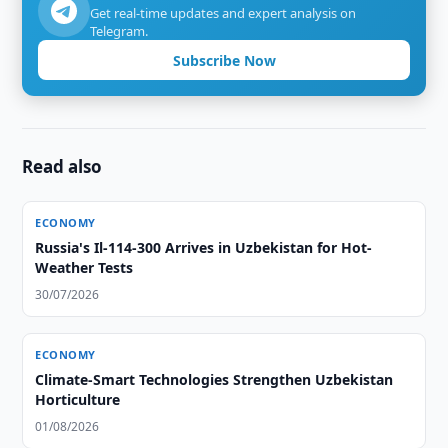
Get real-time updates and expert analysis on
Telegram.
Subscribe Now
Read also
ECONOMY
Russia's Il-114-300 Arrives in Uzbekistan for Hot-
Weather Tests
30/07/2026
ECONOMY
Climate-Smart Technologies Strengthen Uzbekistan
Horticulture
01/08/2026