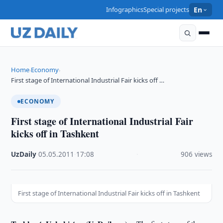
Infographics
Special projects
En
Home
Economy
›
›
First stage of International Industrial Fair kicks off …
ECONOMY
First stage of International Industrial Fair
kicks off in Tashkent
UzDaily
·
05.05.2011
·
17:08
·
906 views
First stage of International Industrial Fair kicks off in Tashkent