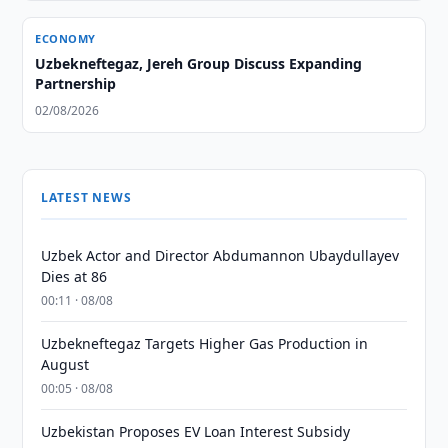
ECONOMY
Uzbekneftegaz, Jereh Group Discuss Expanding
Partnership
02/08/2026
LATEST NEWS
Uzbek Actor and Director Abdumannon Ubaydullayev
Dies at 86
00:11 · 08/08
Uzbekneftegaz Targets Higher Gas Production in
August
00:05 · 08/08
Uzbekistan Proposes EV Loan Interest Subsidy