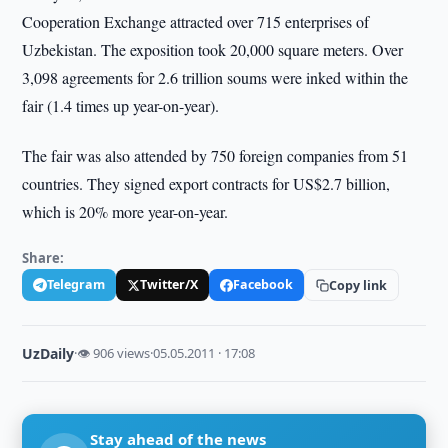
Cooperation Exchange attracted over 715 enterprises of
Uzbekistan. The exposition took 20,000 square meters. Over
3,098 agreements for 2.6 trillion soums were inked within the
fair (1.4 times up year-on-year).
The fair was also attended by 750 foreign companies from 51
countries. They signed export contracts for US$2.7 billion,
which is 20% more year-on-year.
Share:
Telegram
Twitter/X
Facebook
Copy link
UzDaily
·
👁 906 views
·
05.05.2011 · 17:08
Stay ahead of the news