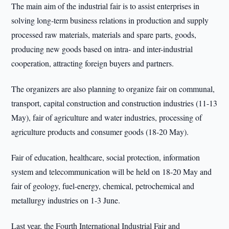
The main aim of the industrial fair is to assist enterprises in
solving long-term business relations in production and supply
processed raw materials, materials and spare parts, goods,
producing new goods based on intra- and inter-industrial
cooperation, attracting foreign buyers and partners.
The organizers are also planning to organize fair on communal,
transport, capital construction and construction industries (11-13
May), fair of agriculture and water industries, processing of
agriculture products and consumer goods (18-20 May).
Fair of education, healthcare, social protection, information
system and telecommunication will be held on 18-20 May and
fair of geology, fuel-energy, chemical, petrochemical and
metallurgy industries on 1-3 June.
Last year, the Fourth International Industrial Fair and