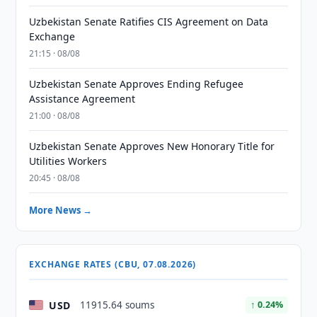
Uzbekistan Senate Ratifies CIS Agreement on Data
Exchange
21:15 · 08/08
Uzbekistan Senate Approves Ending Refugee
Assistance Agreement
21:00 · 08/08
Uzbekistan Senate Approves New Honorary Title for
Utilities Workers
20:45 · 08/08
More News →
EXCHANGE RATES (CBU, 07.08.2026)
USD
11915.64 soums
↑ 0.24%