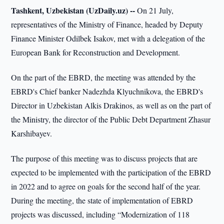
Tashkent, Uzbekistan (UzDaily.uz) --
On 21 July,
representatives of the Ministry of Finance, headed by Deputy
Finance Minister Odilbek Isakov, met with a delegation of the
European Bank for Reconstruction and Development.
On the part of the EBRD, the meeting was attended by the
EBRD's Chief banker Nadezhda Klyuchnikova, the EBRD's
Director in Uzbekistan Alkis Drakinos, as well as on the part of
the Ministry, the director of the Public Debt Department Zhasur
Karshibayev.
The purpose of this meeting was to discuss projects that are
expected to be implemented with the participation of the EBRD
in 2022 and to agree on goals for the second half of the year.
During the meeting, the state of implementation of EBRD
projects was discussed, including “Modernization of 118