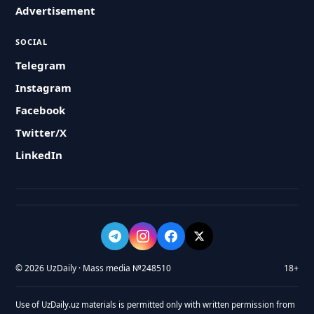
Advertisement
SOCIAL
Telegram
Instagram
Facebook
Twitter/X
LinkedIn
© 2026 UzDaily · Mass media №248510
18+
Use of UzDaily.uz materials is permitted only with written permission from