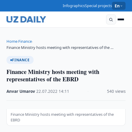
Infographics
Special projects
En
Home
Finance
›
›
Finance Ministry hosts meeting with representatives of the …
FINANCE
Finance Ministry hosts meeting with
representatives of the EBRD
Anvar Umarov
·
22.07.2022
·
14:11
·
540 views
Finance Ministry hosts meeting with representatives of the
EBRD