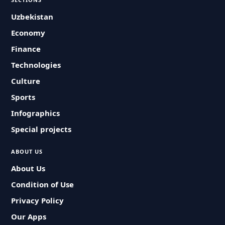
Uzbekistan
Economy
Finance
Technologies
Culture
Sports
Infographics
Special projects
ABOUT US
About Us
Condition of Use
Privacy Policy
Our Apps