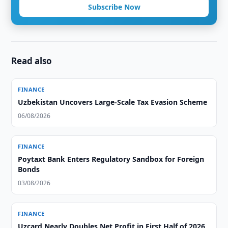
Subscribe Now
Read also
FINANCE
Uzbekistan Uncovers Large-Scale Tax Evasion Scheme
06/08/2026
FINANCE
Poytaxt Bank Enters Regulatory Sandbox for Foreign
Bonds
03/08/2026
FINANCE
Uzcard Nearly Doubles Net Profit in First Half of 2026