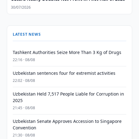
30/07/2026
LATEST NEWS
Tashkent Authorities Seize More Than 3 Kg of Drugs
22:16 · 08/08
Uzbekistan sentences four for extremist activities
22:02 · 08/08
Uzbekistan Held 7,517 People Liable for Corruption in
2025
21:45 · 08/08
Uzbekistan Senate Approves Accession to Singapore
Convention
21:30 · 08/08