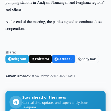
pumping stations in Andijan, Namangan and Ferghana regions"
and others.
At the end of the meeting, the parties agreed to continue close
cooperation.
Share:
Telegram
Twitter/X
Facebook
Copy link
Anvar Umarov
·
👁 540 views
·
22.07.2022 · 14:11
Stay ahead of the news
Get real-time updates and expert analysis on
Telegram.