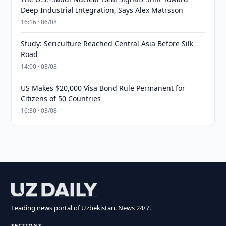
Deep Industrial Integration, Says Alex Matrsson
16:16 · 06/08
Study: Sericulture Reached Central Asia Before Silk
Road
14:00 · 03/08
US Makes $20,000 Visa Bond Rule Permanent for
Citizens of 50 Countries
16:30 · 03/08
Leading news portal of Uzbekistan. News 24/7.
SECTIONS