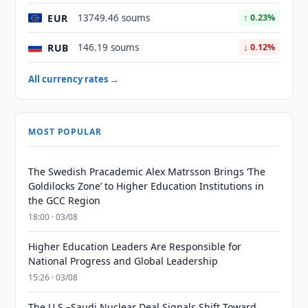
EUR
13749.46 soums
↑ 0.23%
RUB
146.19 soums
↓ 0.12%
All currency rates →
MOST POPULAR
The Swedish Pracademic Alex Matrsson Brings ‘The
Goldilocks Zone’ to Higher Education Institutions in
the GCC Region
18:00 · 03/08
Higher Education Leaders Are Responsible for
National Progress and Global Leadership
15:26 · 03/08
The U.S.–Saudi Nuclear Deal Signals Shift Toward