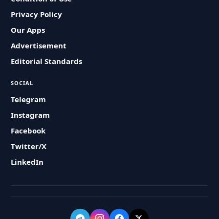
Privacy Policy
Our Apps
Advertisement
Editorial Standards
SOCIAL
Telegram
Instagram
Facebook
Twitter/X
LinkedIn