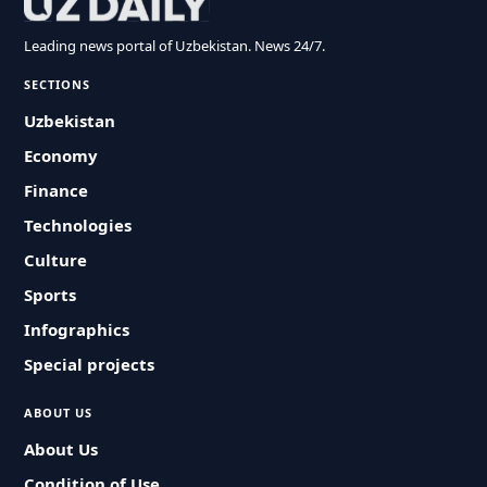
Leading news portal of Uzbekistan. News 24/7.
SECTIONS
Uzbekistan
Economy
Finance
Technologies
Culture
Sports
Infographics
Special projects
ABOUT US
About Us
Condition of Use