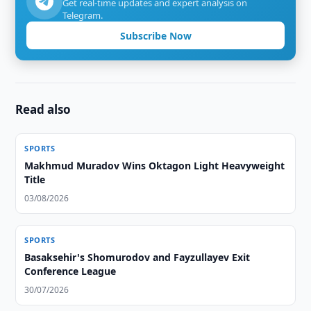
Get real-time updates and expert analysis on
Telegram.
Subscribe Now
Read also
SPORTS
Makhmud Muradov Wins Oktagon Light Heavyweight
Title
03/08/2026
SPORTS
Basaksehir's Shomurodov and Fayzullayev Exit
Conference League
30/07/2026