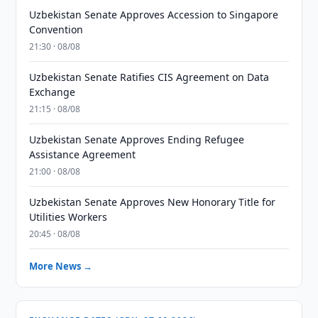
Uzbekistan Senate Approves Accession to Singapore
Convention
21:30 · 08/08
Uzbekistan Senate Ratifies CIS Agreement on Data
Exchange
21:15 · 08/08
Uzbekistan Senate Approves Ending Refugee
Assistance Agreement
21:00 · 08/08
Uzbekistan Senate Approves New Honorary Title for
Utilities Workers
20:45 · 08/08
More News →