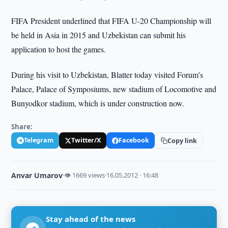
FIFA President underlined that FIFA U-20 Championship will
be held in Asia in 2015 and Uzbekistan can submit his
application to host the games.
During his visit to Uzbekistan, Blatter today visited Forum's
Palace, Palace of Symposiums, new stadium of Locomotive and
Bunyodkor stadium, which is under construction now.
Share:
Telegram
Twitter/X
Facebook
Copy link
Anvar Umarov
·
👁 1669 views
·
16.05.2012 · 16:48
Stay ahead of the news