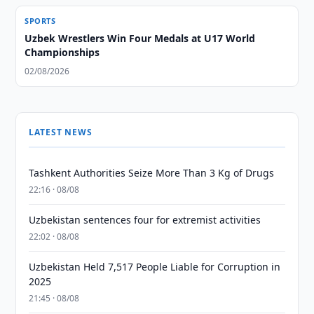
SPORTS
Uzbek Wrestlers Win Four Medals at U17 World
Championships
02/08/2026
LATEST NEWS
Tashkent Authorities Seize More Than 3 Kg of Drugs
22:16 · 08/08
Uzbekistan sentences four for extremist activities
22:02 · 08/08
Uzbekistan Held 7,517 People Liable for Corruption in
2025
21:45 · 08/08