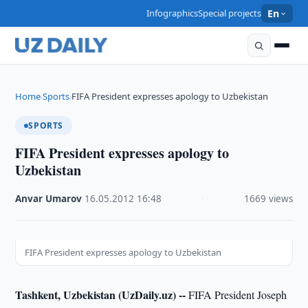
Infographics
Special projects
En
Home
Sports
FIFA President expresses apology to Uzbekistan
›
›
SPORTS
FIFA President expresses apology to
Uzbekistan
Anvar Umarov
·
16.05.2012
·
16:48
·
1669 views
FIFA President expresses apology to Uzbekistan
Tashkent, Uzbekistan (UzDaily.uz) --
FIFA President Joseph