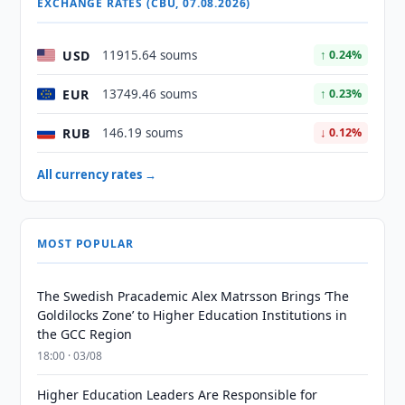
EXCHANGE RATES (CBU, 07.08.2026)
USD
11915.64 soums
↑ 0.24%
EUR
13749.46 soums
↑ 0.23%
RUB
146.19 soums
↓ 0.12%
All currency rates →
MOST POPULAR
The Swedish Pracademic Alex Matrsson Brings ‘The
Goldilocks Zone’ to Higher Education Institutions in
the GCC Region
18:00 · 03/08
Higher Education Leaders Are Responsible for