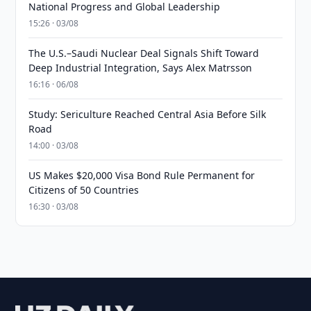
National Progress and Global Leadership
15:26 · 03/08
The U.S.–Saudi Nuclear Deal Signals Shift Toward
Deep Industrial Integration, Says Alex Matrsson
16:16 · 06/08
Study: Sericulture Reached Central Asia Before Silk
Road
14:00 · 03/08
US Makes $20,000 Visa Bond Rule Permanent for
Citizens of 50 Countries
16:30 · 03/08