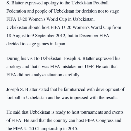
S. Blatter expressed apology to the Uzbekistan Football
Federation and people of Uzbekistan for decision not to stage
FIFA U-20 Women’s World Cup in Uzbekistan.
Uzbekistan should host FIFA U-20 Women’s World Cup from
18 August to 9 September 2012, but in December FIFA
decided to stage games in Japan.
During his visit to Uzbekistan, Joseph S. Blatter expressed his
apology and that it was FIFA mistake, not UFF. He said that
FIFA did not analyze situation carefully.
Joseph S. Blatter stated that he familiarized with development of
football in Uzbekistan and he was impressed with the results.
He said that Uzbekistan is ready to host tournaments and events
of FIFA, He said that the country can host FIFA Congress and
the FIFA U-20 Championship in 2015.