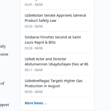
02:41 · 08/08
Uzbekistan Senate Approves General
Product Safety Law
02:33 · 08/08
Sindarov Finishes Second at Saint
Louis Rapid & Blitz
July
02:26 · 08/08
ssion
Uzbek Actor and Director
Abdumannon Ubaydullayev Dies at 86
00:11 · 08/08
Uzbekneftegaz Targets Higher Gas
 of
Production in August
00:05 · 08/08
More News →
pport