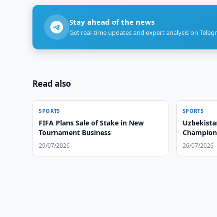
Stay ahead of the news
Get real-time updates and expert analysis on Teleg
Read also
SPORTS
SPORTS
FIFA Plans Sale of Stake in New
Uzbekist
Tournament Business
Champion
29/07/2026
26/07/2026