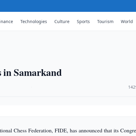
inance
Technologies
Culture
Sports
Tourism
World
s in Samarkand
·
142
tional Chess Federation, FIDE, has announced that its Congr