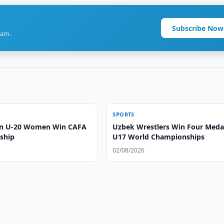
Subscribe Now
ram.
SPORTS
an U-20 Women Win CAFA
Uzbek Wrestlers Win Four Medal
ship
U17 World Championships
02/08/2026