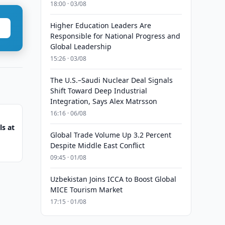
18:00 · 03/08
Higher Education Leaders Are
Responsible for National Progress and
Global Leadership
15:26 · 03/08
The U.S.–Saudi Nuclear Deal Signals
Shift Toward Deep Industrial
Integration, Says Alex Matrsson
16:16 · 06/08
s at
Global Trade Volume Up 3.2 Percent
Despite Middle East Conflict
09:45 · 01/08
Uzbekistan Joins ICCA to Boost Global
MICE Tourism Market
17:15 · 01/08