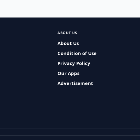
ABOUT US
About Us
Condition of Use
Privacy Policy
Our Apps
Advertisement