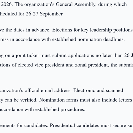
 2026. The organization’s General Assembly, during which
scheduled for 26-27 September.
ve the dates in advance. Elections for key leadership positions
gress in accordance with established nomination deadlines.
g on a joint ticket must submit applications no later than 26 
ions of elected vice president and zonal president, the submi
anization’s official email address. Electronic and scanned
ty can be verified. Nomination forms must also include letters
 accordance with established procedures.
rements for candidates. Presidential candidates must secure su