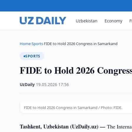
Uzbekistan
Economy
F
Home
Sports
FIDE to Hold 2026 Congress in Samarkand
›
›
SPORTS
FIDE to Hold 2026 Congres
UzDaily
·
19.05.2026
·
17:56
FIDE to Hold 2026 Congress in Samarkand / Photo: FIDE.
Tashkent, Uzbekistan (UzDaily.uz) —
The Interna