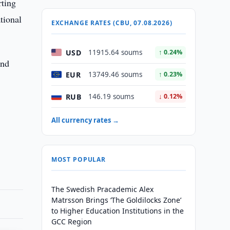
rting
tional
EXCHANGE RATES (CBU, 07.08.2026)
USD
11915.64 soums
↑ 0.24%
and
EUR
13749.46 soums
↑ 0.23%
RUB
146.19 soums
↓ 0.12%
All currency rates →
MOST POPULAR
The Swedish Pracademic Alex
Matrsson Brings ‘The Goldilocks Zone’
to Higher Education Institutions in the
GCC Region