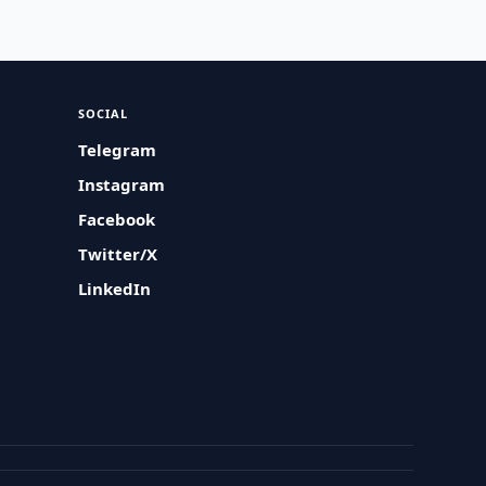
SOCIAL
Telegram
Instagram
Facebook
Twitter/X
LinkedIn