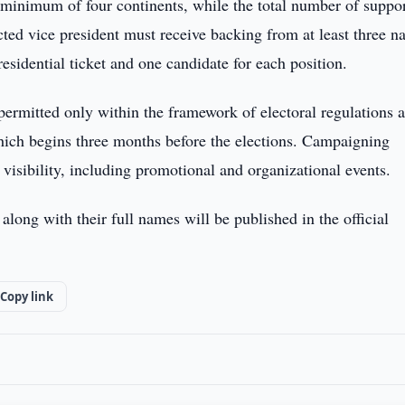
 a minimum of four continents, while the total number of suppo
cted vice president must receive backing from at least three na
esidential ticket and one candidate for each position.
ermitted only within the framework of electoral regulations 
which begins three months before the elections. Campaigning
 visibility, including promotional and organizational events.
along with their full names will be published in the official
Copy link