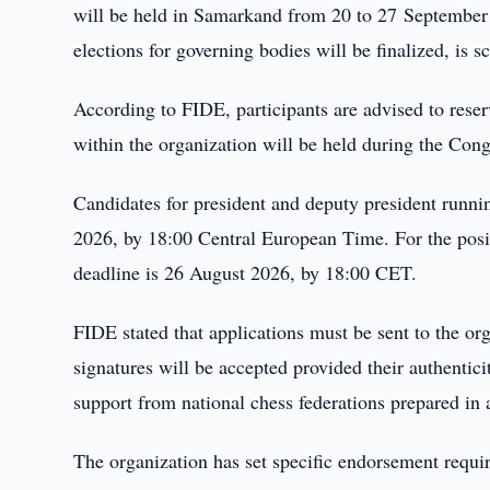
will be held in Samarkand from 20 to 27 September
elections for governing bodies will be finalized, is 
According to FIDE, participants are advised to reser
within the organization will be held during the Con
Candidates for president and deputy president runnin
2026, by 18:00 Central European Time. For the posit
deadline is 26 August 2026, by 18:00 CET.
FIDE stated that applications must be sent to the org
signatures will be accepted provided their authentici
support from national chess federations prepared in
The organization has set specific endorsement requi