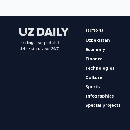
SECTIONS
Uzbekistan
Leading news portal of
Uzbekistan. News 24/7.
Economy
Finance
Technologies
Culture
Sports
Infographics
Special projects