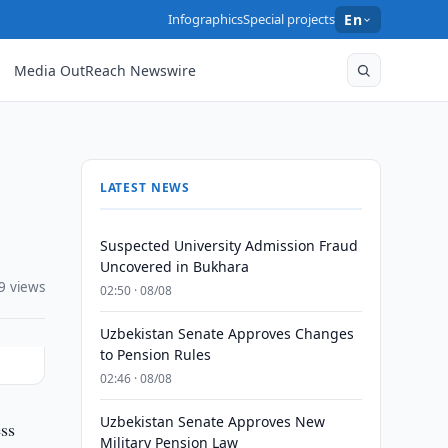
Infographics
Special projects
En
Media OutReach Newswire
LATEST NEWS
Suspected University Admission Fraud
Uncovered in Bukhara
9 views
02:50 · 08/08
Uzbekistan Senate Approves Changes
to Pension Rules
02:46 · 08/08
Uzbekistan Senate Approves New
ess
Military Pension Law