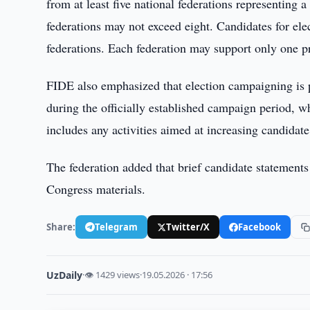
from at least five national federations representing
federations may not exceed eight. Candidates for ele
federations. Each federation may support only one pr
FIDE also emphasized that election campaigning is p
during the officially established campaign period, 
includes any activities aimed at increasing candidate
The federation added that brief candidate statements 
Congress materials.
Share:
Telegram
Twitter/X
Facebook
UzDaily
·
👁 1429 views
·
19.05.2026 · 17:56