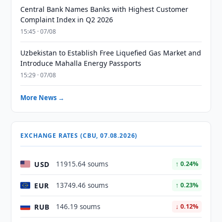
Central Bank Names Banks with Highest Customer
Complaint Index in Q2 2026
15:45 · 07/08
Uzbekistan to Establish Free Liquefied Gas Market and
Introduce Mahalla Energy Passports
15:29 · 07/08
More News →
EXCHANGE RATES (CBU, 07.08.2026)
USD
11915.64 soums
↑ 0.24%
EUR
13749.46 soums
↑ 0.23%
RUB
146.19 soums
↓ 0.12%