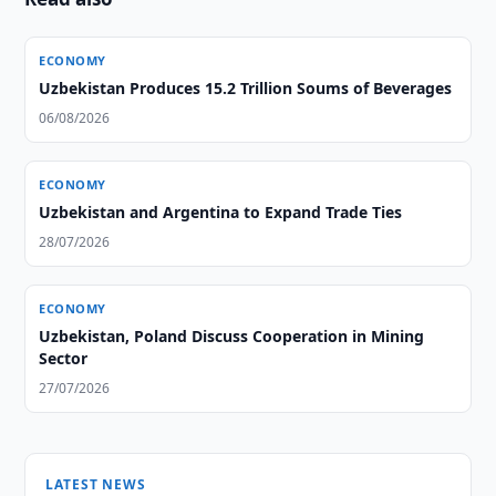
ECONOMY
Uzbekistan Produces 15.2 Trillion Soums of Beverages
06/08/2026
ECONOMY
Uzbekistan and Argentina to Expand Trade Ties
28/07/2026
ECONOMY
Uzbekistan, Poland Discuss Cooperation in Mining
Sector
27/07/2026
LATEST NEWS