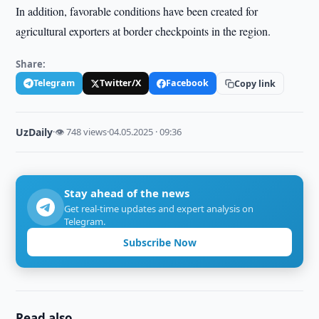
In addition, favorable conditions have been created for
agricultural exporters at border checkpoints in the region.
Share:
Telegram
Twitter/X
Facebook
Copy link
UzDaily
·
👁 748 views
·
04.05.2025 · 09:36
Stay ahead of the news
Get real-time updates and expert analysis on
Telegram.
Subscribe Now
Read also