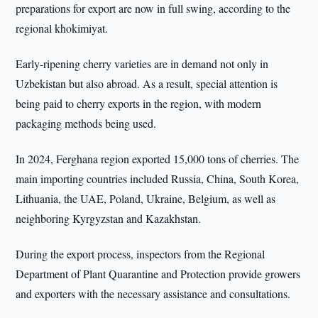
preparations for export are now in full swing, according to the
regional khokimiyat.
Early-ripening cherry varieties are in demand not only in
Uzbekistan but also abroad. As a result, special attention is
being paid to cherry exports in the region, with modern
packaging methods being used.
In 2024, Ferghana region exported 15,000 tons of cherries. The
main importing countries included Russia, China, South Korea,
Lithuania, the UAE, Poland, Ukraine, Belgium, as well as
neighboring Kyrgyzstan and Kazakhstan.
During the export process, inspectors from the Regional
Department of Plant Quarantine and Protection provide growers
and exporters with the necessary assistance and consultations.