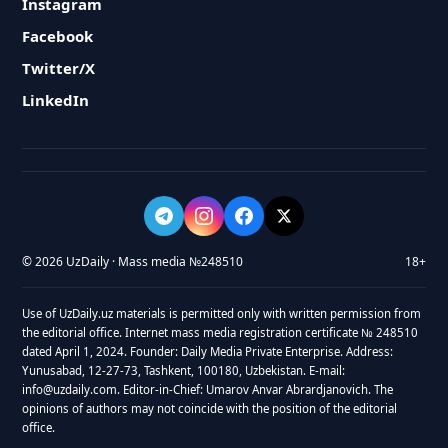
Instagram
Facebook
Twitter/X
LinkedIn
© 2026 UzDaily · Mass media №248510
18+
Use of UzDaily.uz materials is permitted only with written permission from
the editorial office. Internet mass media registration certificate № 248510
dated April 1, 2024. Founder: Daily Media Private Enterprise. Address:
Yunusabad, 12-27-73, Tashkent, 100180, Uzbekistan. E-mail:
info@uzdaily.com. Editor-in-Chief: Umarov Anvar Abrardjanovich. The
opinions of authors may not coincide with the position of the editorial
office.