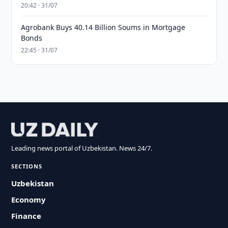
20:42 · 31/07
Agrobank Buys 40.14 Billion Soums in Mortgage
Bonds
22:45 · 31/07
Leading news portal of Uzbekistan. News 24/7.
SECTIONS
Uzbekistan
Economy
Finance