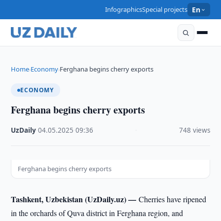
Infographics
Special projects
En
Home
Economy
Ferghana begins cherry exports
›
›
ECONOMY
Ferghana begins cherry exports
UzDaily
·
04.05.2025
·
09:36
·
748 views
Ferghana begins cherry exports
Tashkent, Uzbekistan (UzDaily.uz) —
Cherries have ripened
in the orchards of Quva district in Ferghana region, and