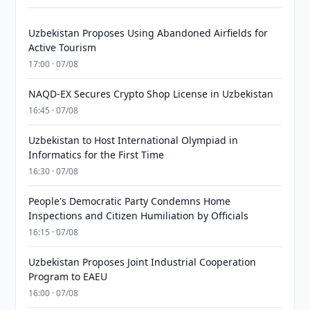
Uzbekistan Proposes Using Abandoned Airfields for
Active Tourism
17:00 · 07/08
NAQD-EX Secures Crypto Shop License in Uzbekistan
16:45 · 07/08
Uzbekistan to Host International Olympiad in
Informatics for the First Time
16:30 · 07/08
People's Democratic Party Condemns Home
Inspections and Citizen Humiliation by Officials
16:15 · 07/08
Uzbekistan Proposes Joint Industrial Cooperation
Program to EAEU
16:00 · 07/08