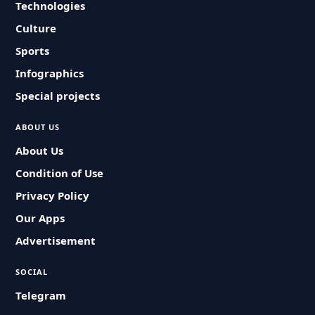
Technologies
Culture
Sports
Infographics
Special projects
ABOUT US
About Us
Condition of Use
Privacy Policy
Our Apps
Advertisement
SOCIAL
Telegram