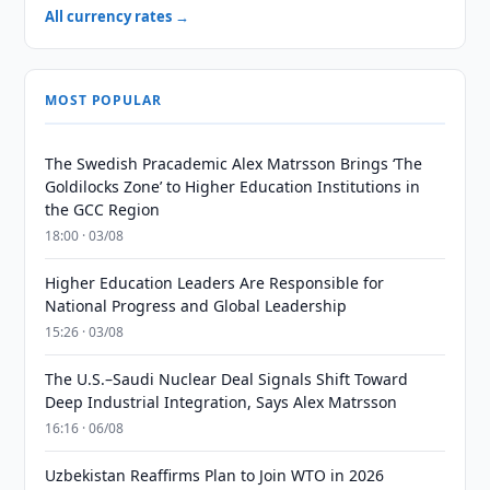
All currency rates →
MOST POPULAR
The Swedish Pracademic Alex Matrsson Brings ‘The
Goldilocks Zone’ to Higher Education Institutions in
the GCC Region
18:00 · 03/08
Higher Education Leaders Are Responsible for
National Progress and Global Leadership
15:26 · 03/08
The U.S.–Saudi Nuclear Deal Signals Shift Toward
Deep Industrial Integration, Says Alex Matrsson
16:16 · 06/08
Uzbekistan Reaffirms Plan to Join WTO in 2026