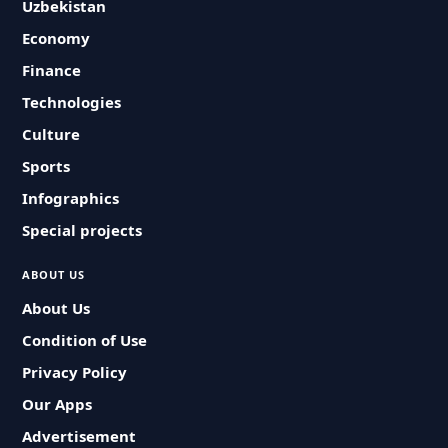
Uzbekistan
Economy
Finance
Technologies
Culture
Sports
Infographics
Special projects
ABOUT US
About Us
Condition of Use
Privacy Policy
Our Apps
Advertisement