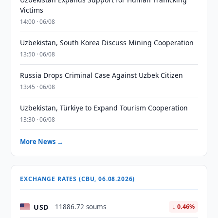
Victims
14:00 · 06/08
Uzbekistan, South Korea Discuss Mining Cooperation
13:50 · 06/08
Russia Drops Criminal Case Against Uzbek Citizen
13:45 · 06/08
Uzbekistan, Türkiye to Expand Tourism Cooperation
13:30 · 06/08
More News →
EXCHANGE RATES (CBU, 06.08.2026)
USD
11886.72 soums
↓ 0.46%