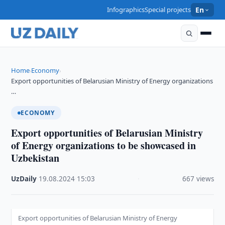
Infographics
Special projects
En
Home
Economy
›
›
Export opportunities of Belarusian Ministry of Energy organizations
…
ECONOMY
Export opportunities of Belarusian Ministry
of Energy organizations to be showcased in
Uzbekistan
UzDaily
·
19.08.2024
·
15:03
·
667 views
Export opportunities of Belarusian Ministry of Energy