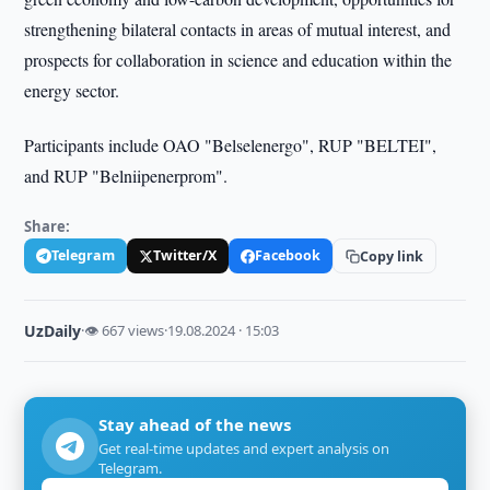
strengthening bilateral contacts in areas of mutual interest, and
prospects for collaboration in science and education within the
energy sector.
Participants include OAO "Belselenergo", RUP "BELTEI",
and RUP "Belniipenerprom".
Share:
Telegram
Twitter/X
Facebook
Copy link
UzDaily
·
👁 667 views
·
19.08.2024 · 15:03
Stay ahead of the news
Get real-time updates and expert analysis on
Telegram.