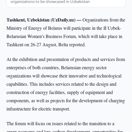
organizations to be showcased in Uzbekistan
Tashkent, Uzbekistan (UzDaily.uz) —
Organizations from the
Ministry of Energy of Belarus will participate in the II Uzbek-
Belarusian Women’s Business Forum, which will take place in
Tashkent on 26-27 August, Belta reported.
At the exhibition and presentation of products and services from
enterprises of both countries, Belarusian energy sector
organizations will showcase their innovative and technological
capabilities. This includes services related to the design and
construction of energy facilities, supply of equipment and
components, as well as projects for the development of charging
infrastructure for electric transport.
The forum will focus on issues related to the transition to a
green economy and low-carbon development, opportunities for