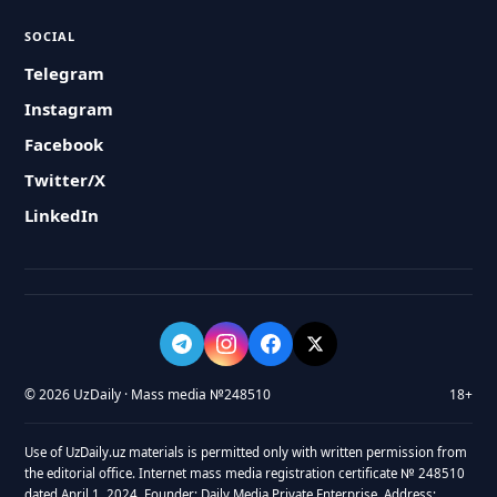
SOCIAL
Telegram
Instagram
Facebook
Twitter/X
LinkedIn
© 2026 UzDaily · Mass media №248510
18+
Use of UzDaily.uz materials is permitted only with written permission from
the editorial office. Internet mass media registration certificate № 248510
dated April 1, 2024. Founder: Daily Media Private Enterprise. Address: