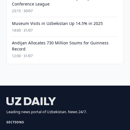
Conference League
23:15 · 30/07
Museum Visits in Uzbekistan Up 14.5% in 2025
14:00 · 31/07
Andijan Allocates 730 Million Soums for Guinness
Record
12:00 · 31/07
Leading news portal of Uzbekistan. News 24/7.
SECTIONS