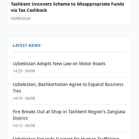
Tashkent Uncovers Scheme to Misappropriate Funds
via Tax Cashback
04/08/2026
LATEST NEWS
Uzbekistan Adopts New Law on Motor Roads
14:25 · 06/08
Uzbekistan, Bashkortostan Agree to Expand Business
Ties
14:16 · 06/08
Fire Breaks Out at Shop in Tashkent Region's Zangiata
District
14:12 · 06/08
Uzbekistan Expands Support for Human Trafficking