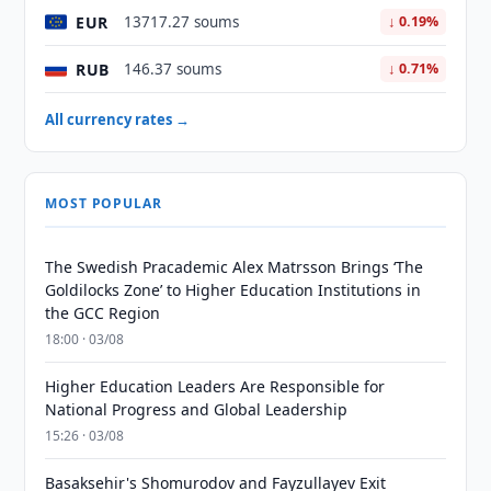
EUR
13717.27 soums
↓ 0.19%
RUB
146.37 soums
↓ 0.71%
All currency rates →
MOST POPULAR
The Swedish Pracademic Alex Matrsson Brings ‘The
Goldilocks Zone’ to Higher Education Institutions in
the GCC Region
18:00 · 03/08
Higher Education Leaders Are Responsible for
National Progress and Global Leadership
15:26 · 03/08
Basaksehir's Shomurodov and Fayzullayev Exit