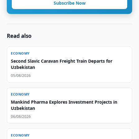
Subscribe Now
Read also
ECONOMY
Second Slavic Caravan Freight Train Departs for
Uzbekistan
05/08/2026
ECONOMY
Mankind Pharma Explores Investment Projects in
Uzbekistan
06/08/2026
ECONOMY