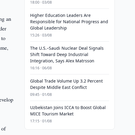
18:00 · 03/08
Higher Education Leaders Are
ing an
Responsible for National Progress and
der
Global Leadership
15:26 · 03/08
 to
ime,
The U.S.–Saudi Nuclear Deal Signals
Shift Toward Deep Industrial
Integration, Says Alex Matrsson
16:16 · 06/08
Global Trade Volume Up 3.2 Percent
Despite Middle East Conflict
09:45 · 01/08
develop
Uzbekistan Joins ICCA to Boost Global
MICE Tourism Market
17:15 · 01/08
 of