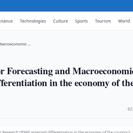
inance
Technologies
Culture
Sports
Tourism
World
d Macroeconomic …
for Forecasting and Macroeconomi
ferentiation in the economy of th
·
62
 Research (IPMI) assessed differentiation in the economy of the country’s