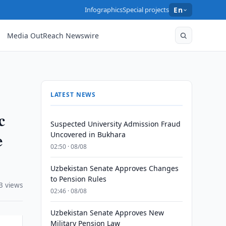
Infographics
Special projects
En
Media OutReach Newswire
LATEST NEWS
c
Suspected University Admission Fraud
e
Uncovered in Bukhara
02:50 · 08/08
Uzbekistan Senate Approves Changes
to Pension Rules
3 views
02:46 · 08/08
Uzbekistan Senate Approves New
Military Pension Law