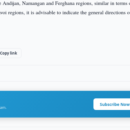
se Andijan, Namangan and Ferghana regions, similar in terms 
regions, it is advisable to indicate the general directions of
Copy link
Subscribe Now
ram.