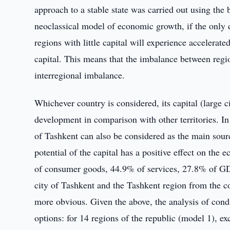
approach to a stable state was carried out using th
neoclassical model of economic growth, if the only di
regions with little capital will experience accelera
capital. This means that the imbalance between regio
interregional imbalance.
Whichever country is considered, its capital (large 
development in comparison with other territories. In
of Tashkent can also be considered as the main sourc
potential of the capital has a positive effect on th
of consumer goods, 44.9% of services, 27.8% of GDP
city of Tashkent and the Tashkent region from the c
more obvious. Given the above, the analysis of condi
options: for 14 regions of the republic (model 1), e