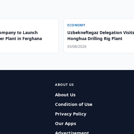
ECONOMY
ompany to Launch
Uzbekneftegaz Delegation Visit
er Plant in Ferghana
Honghua Drilling Rig Plant
03/08/2026
ABOUT US
About Us
Condition of Use
Privacy Policy
Our Apps
Advertisement