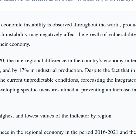
economic instability is observed throughout the world, produ
uch instability may negatively affect the growth of vulnerabilit
 their economy.
20, the interregional difference in the country’s economy in te
and by 17% in industrial production. Despite the fact that i
he current unpredictable conditions, forecasting the integrate
developing specific measures aimed at preventing an increase i
highest and lowest values of the indicator by region.
rences in the regional economy in the period 2016-2021 and the