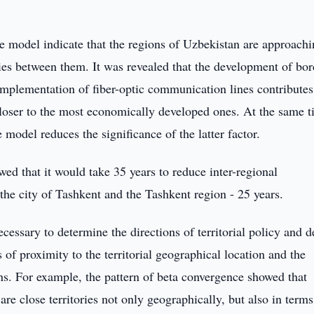
ce model indicate that the regions of Uzbekistan are approach
ties between them. It was revealed that the development of bor
implementation of fiber-optic communication lines contributes
 closer to the most economically developed ones. At the same t
model reduces the significance of the latter factor.
owed that it would take 35 years to reduce inter-regional
 the city of Tashkent and the Tashkent region - 25 years.
necessary to determine the directions of territorial policy and 
 of proximity to the territorial geographical location and the
ns. For example, the pattern of beta convergence showed that
 close territories not only geographically, but also in terms