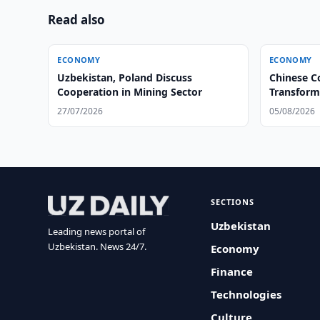
Read also
ECONOMY
ECONOMY
Uzbekistan, Poland Discuss
Chinese C
Cooperation in Mining Sector
Transform
27/07/2026
05/08/2026
SECTIONS
Uzbekistan
Leading news portal of
Uzbekistan. News 24/7.
Economy
Finance
Technologies
Culture