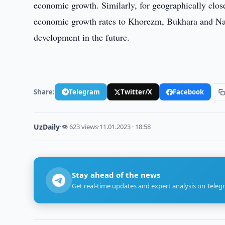
economic growth. Similarly, for geographically clo
economic growth rates to Khorezm, Bukhara and Navoi 
development in the future.
Share:
Telegram
Twitter/X
Facebook
UzDaily
·
👁 623 views
·
11.01.2023 · 18:58
Stay ahead of the news
Get real-time updates and expert analysis on Teleg