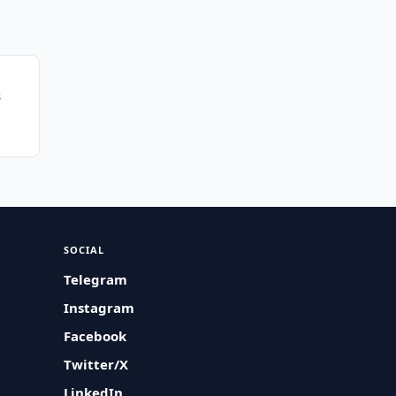
s
SOCIAL
Telegram
Instagram
Facebook
Twitter/X
LinkedIn