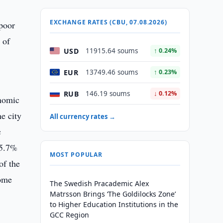
EXCHANGE RATES (CBU, 07.08.2026)
 poor
 of
USD
11915.64 soums
↑ 0.24%
EUR
13749.46 soums
↑ 0.23%
RUB
146.19 soums
↓ 0.12%
onomic
e city
All currency rates →
c
35.7%
MOST POPULAR
of the
come
The Swedish Pracademic Alex
Matrsson Brings ‘The Goldilocks Zone’
to Higher Education Institutions in the
GCC Region