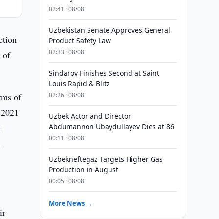
02:41 · 08/08
Uzbekistan Senate Approves General
ction
Product Safety Law
02:33 · 08/08
y of
Sindarov Finishes Second at Saint
Louis Rapid & Blitz
rms of
02:26 · 08/08
n 2021
Uzbek Actor and Director
Abdumannon Ubaydullayev Dies at 86
d
00:11 · 08/08
n
Uzbekneftegaz Targets Higher Gas
Production in August
00:05 · 08/08
More News →
ir