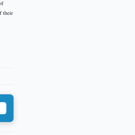
of
 their