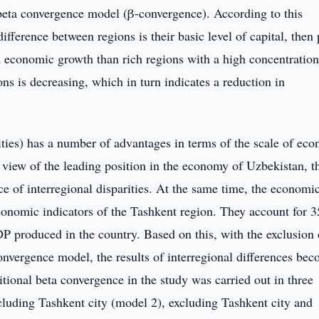
e beta convergence model (β-convergence). According to this
fference between regions is their basic level of capital, then
ted economic growth than rich regions with a high concentration
ns is decreasing, which in turn indicates a reduction in
cities) has a number of advantages in terms of the scale of ec
 view of the leading position in the economy of Uzbekistan, th
e of interregional disparities. At the same time, the economi
e economic indicators of the Tashkent region. They account for 
 produced in the country. Based on this, with the exclusion 
onvergence model, the results of interregional differences be
tional beta convergence in the study was carried out in three
xcluding Tashkent city (model 2), excluding Tashkent city and