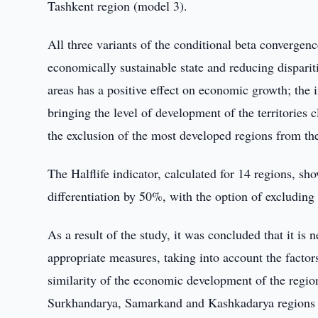
Tashkent region (model 3).
All three variants of the conditional beta convergen
economically sustainable state and reducing dispari
areas has a positive effect on economic growth; the 
bringing the level of development of the territories
the exclusion of the most developed regions from the 
The Halflife indicator, calculated for 14 regions, sh
differentiation by 50%, with the option of excluding
As a result of the study, it was concluded that it is 
appropriate measures, taking into account the factors
similarity of the economic development of the regio
Surkhandarya, Samarkand and Kashkadarya regions are