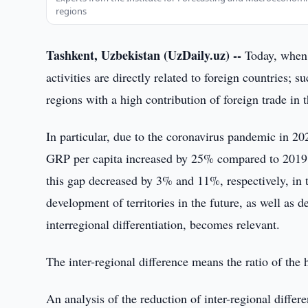
regions
Tashkent, Uzbekistan (UzDaily.uz) --
Today, when 
activities are directly related to foreign countries; s
regions with a high contribution of foreign trade in
In particular, due to the coronavirus pandemic in 20
GRP per capita increased by 25% compared to 2019, 
this gap decreased by 3% and 11%, respectively, in t
development of territories in the future, as well as 
interregional differentiation, becomes relevant.
The inter-regional difference means the ratio of the 
An analysis of the reduction of inter-regional diffe