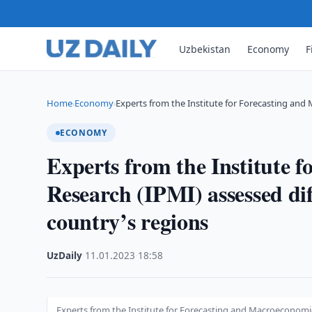
Uzbekistan
Economy
F
Home
Economy
Experts from the Institute for Forecasting an
›
›
ECONOMY
Experts from the Institute 
Research (IPMI) assessed dif
country’s regions
UzDaily
·
11.01.2023
·
18:58
Experts from the Institute for Forecasting and Macroeconomic