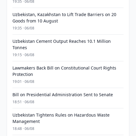
19:35 · 06/08
Uzbekistan, Kazakhstan to Lift Trade Barriers on 20
Goods from 10 August
19:35 · 06/08
Uzbekistan Cement Output Reaches 10.1 Million
Tonnes
19:15 · 06/08
Lawmakers Back Bill on Constitutional Court Rights
Protection
19:01 · 06/08
Bill on Presidential Administration Sent to Senate
18:51 · 06/08
Uzbekistan Tightens Rules on Hazardous Waste
Management
18:48 · 06/08