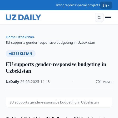
Infographics
Special projects
En
Home
Uzbekistan
›
›
EU supports gender-responsive budgeting in Uzbekistan
UZBEKISTAN
EU supports gender-responsive budgeting in
Uzbekistan
UzDaily
·
26.05.2025
·
14:43
·
701 views
EU supports gender-responsive budgeting in Uzbekistan