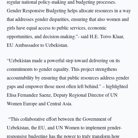
regular national policy-making and budgeting processes.
Gender Responsive Budgeting helps allocate resources in a way
that addresses gender disparities, ensuring that also women and
girls have equal access to public services, economic
opportunities, and decision-making.”- said H.E. Toivo Klaar,
EU Ambassador to Uzbekistan.
“Uzbekistan made a powerful step toward delivering on its
commitments to gender equality. This project strengthens
accountability by ensuring that public resources address gender
gaps and empower those most often left behind.” – highlighted
Elisa Fernandez Saenz, Deputy Regional Director of UN
Women Europe and Central Asia.
“This collaborative effort between the Government of
Uzbekistan, the EU, and UN Women to implement gender-
responsive budgeting has the power to truly transform how