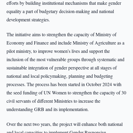
efforts by building institutional mechanisms that make gender
equality a part of budgetary decision-making and national
development strategies.
The initiative aims to strengthen the capacity of Ministry of
Economy and Finance and include Ministry of Agriculture as a
pilot ministry, to improve women’s lives and support the
inclusion of the most vulnerable groups through systematic and
sustainable integration of gender perspective at all stages of
national and local policymaking, planning and budgeting
processes. The process has been started in October 2024 with
the seed funding of UN Women to strengthen the capacity of 30
civil servants of different Ministries to increase the
understanding GRB and its implementation.
Over the next two years, the project will enhance both national
and local capacities to implement Gender Responsive