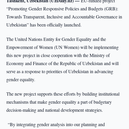
Tashkent, Uzbekistan (UzDaily.uz) —
EU-funded project
“Promoting Gender Responsive Policies and Budgets (GRB):
Towards Transparent, Inclusive and Accountable Governance in
Uzbekistan” has been officially launched.
The United Nations Entity for Gender Equality and the
Empowerment of Women (UN Women) will be implementing
this new project in close cooperation with the Ministry of
Economy and Finance of the Republic of Uzbekistan and will
serve as a response to priorities of Uzbekistan in advancing
gender equality.
The new project supports these efforts by building institutional
mechanisms that make gender equality a part of budgetary
decision-making and national development strategies.
“By integrating gender analysis into our planning and