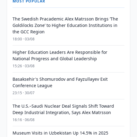
MOST POPULAR
The Swedish Pracademic Alex Matrsson Brings ‘The
Goldilocks Zone’ to Higher Education Institutions in
the GCC Region
18:00 · 03/08
Higher Education Leaders Are Responsible for
National Progress and Global Leadership
15:26 · 03/08
Basaksehir's Shomurodov and Fayzullayev Exit
Conference League
23:15 · 30/07
The U.S.–Saudi Nuclear Deal Signals Shift Toward
Deep Industrial Integration, Says Alex Matrsson
16:16 · 06/08
Museum Visits in Uzbekistan Up 14.5% in 2025