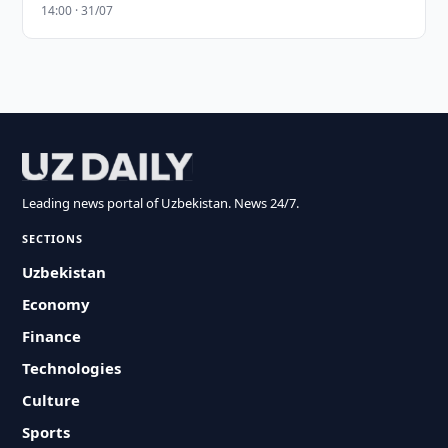
14:00 · 31/07
Leading news portal of Uzbekistan. News 24/7.
SECTIONS
Uzbekistan
Economy
Finance
Technologies
Culture
Sports