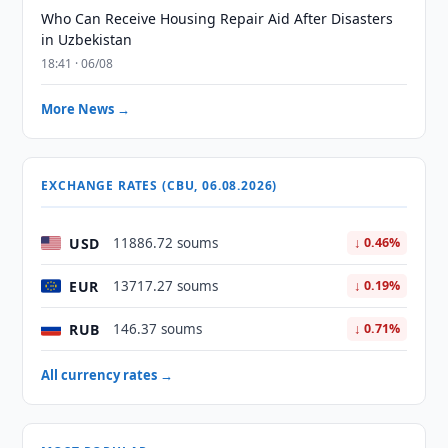
Who Can Receive Housing Repair Aid After Disasters
in Uzbekistan
18:41 · 06/08
More News →
EXCHANGE RATES (CBU, 06.08.2026)
USD
11886.72 soums
↓ 0.46%
EUR
13717.27 soums
↓ 0.19%
RUB
146.37 soums
↓ 0.71%
All currency rates →