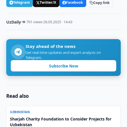
Telegram
Twitter/X
Facebook
Copy link
UzDaily
·
👁 701 views
·
26.05.2025 · 14:43
Stay ahead of the news
Get real-time updates and expert analysis on
Telegram.
Subscribe Now
Read also
UZBEKISTAN
Sharjah Charity Foundation to Consider Projects for
Uzbekistan