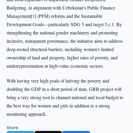
Budgeting, in alignment with Uzbekistan’s Public Finance
Management[1] (PFM) reforms and the Sustainable
Development Goals—particularly SDG 5 and target 5.c.1. By
strengthening the national gender machinery and promoting
inclusive, transparent governance, the initiative aims to address
deep-rooted structural barriers, including women’s limited
ownership of land and property, higher rates of poverty, and
underrepresentation in high-value economic sectors.
With having very high goals of halving the poverty and
doubling the GDP in a short period of time, GRB project will
bring a very strong tool to channel national and local budget to
the best way for women and girls in addition to a strong
monitoring approach.
Share: