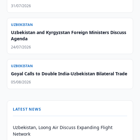
31/07/2026
UZBEKISTAN
Uzbekistan and Kyrgyzstan Foreign Ministers Discuss
Agenda
24/07/2026
UZBEKISTAN
Goyal Calls to Double India-Uzbekistan Bilateral Trade
05/08/2026
LATEST NEWS
Uzbekistan, Loong Air Discuss Expanding Flight
Network