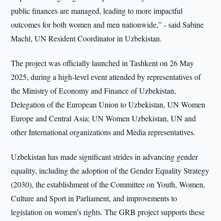
public finances are managed, leading to more impactful
outcomes for both women and men nationwide,” - said Sabine
Machl, UN Resident Coordinator in Uzbekistan.
The project was officially launched in Tashkent on 26 May
2025, during a high-level event attended by representatives of
the Ministry of Economy and Finance of Uzbekistan,
Delegation of the European Union to Uzbekistan, UN Women
Europe and Central Asia; UN Women Uzbekistan, UN and
other International organizations and Media representatives.
Uzbekistan has made significant strides in advancing gender
equality, including the adoption of the Gender Equality Strategy
(2030), the establishment of the Committee on Youth, Women,
Culture and Sport in Parliament, and improvements to
legislation on women’s rights. The GRB project supports these