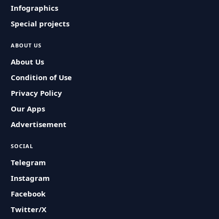
Infographics
Special projects
ABOUT US
About Us
Condition of Use
Privacy Policy
Our Apps
Advertisement
SOCIAL
Telegram
Instagram
Facebook
Twitter/X