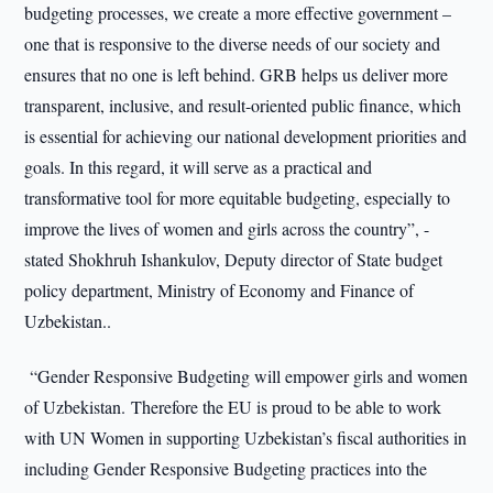
budgeting processes, we create a more effective government –
one that is responsive to the diverse needs of our society and
ensures that no one is left behind. GRB helps us deliver more
transparent, inclusive, and result-oriented public finance, which
is essential for achieving our national development priorities and
goals. In this regard, it will serve as a practical and
transformative tool for more equitable budgeting, especially to
improve the lives of women and girls across the country”, -
stated Shokhruh Ishankulov, Deputy director of State budget
policy department, Ministry of Economy and Finance of
Uzbekistan..
“Gender Responsive Budgeting will empower girls and women
of Uzbekistan. Therefore the EU is proud to be able to work
with UN Women in supporting Uzbekistan’s fiscal authorities in
including Gender Responsive Budgeting practices into the