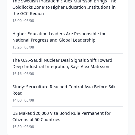
The Swedish Pracademic Alex Matrsson Brings ‘The
Goldilocks Zone’ to Higher Education Institutions in
the GCC Region
18:00 · 03/08
Higher Education Leaders Are Responsible for
National Progress and Global Leadership
15:26 · 03/08
The U.S.–Saudi Nuclear Deal Signals Shift Toward
Deep Industrial Integration, Says Alex Matrsson
16:16 · 06/08
Study: Sericulture Reached Central Asia Before Silk
Road
14:00 · 03/08
US Makes $20,000 Visa Bond Rule Permanent for
Citizens of 50 Countries
16:30 · 03/08