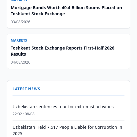
Mortgage Bonds Worth 40.4 Billion Soums Placed on
Toshkent Stock Exchange
03/08/2026
MARKETS
Toshkent Stock Exchange Reports First-Half 2026
Results
04/08/2026
LATEST NEWS
Uzbekistan sentences four for extremist activities
22:02 · 08/08
Uzbekistan Held 7,517 People Liable for Corruption in
2025