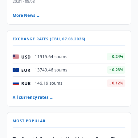
20:31 · 08/08
More News →
EXCHANGE RATES (CBU, 07.08.2026)
USD
11915.64 soums
↑ 0.24%
EUR
13749.46 soums
↑ 0.23%
RUB
146.19 soums
↓ 0.12%
All currency rates →
MOST POPULAR