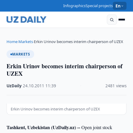
Infographics
Special projects
En
Home
Markets
Erkin Urinov becomes interim chairperson of UZEX
›
›
MARKETS
Erkin Urinov becomes interim chairperson of
UZEX
UzDaily
·
24.10.2011
·
11:39
·
2481 views
Erkin Urinov becomes interim chairperson of UZEX
Tashkent, Uzbekistan (UzDaily.uz) --
Open joint stock