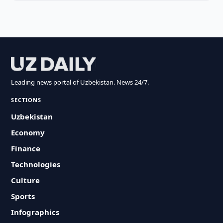
Leading news portal of Uzbekistan. News 24/7.
SECTIONS
Uzbekistan
Economy
Finance
Technologies
Culture
Sports
Infographics