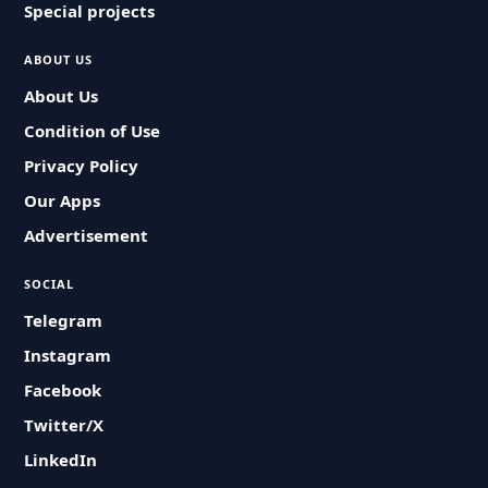
Special projects
ABOUT US
About Us
Condition of Use
Privacy Policy
Our Apps
Advertisement
SOCIAL
Telegram
Instagram
Facebook
Twitter/X
LinkedIn