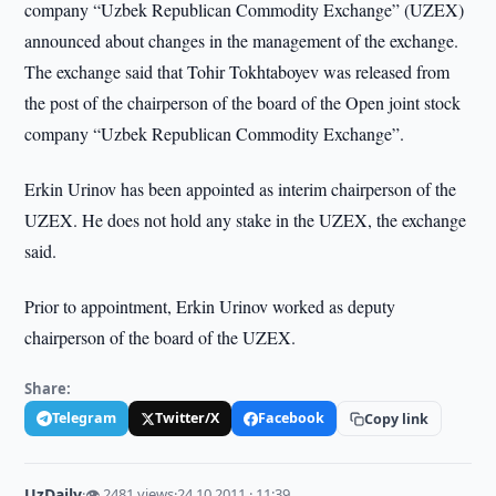
company “Uzbek Republican Commodity Exchange” (UZEX)
announced about changes in the management of the exchange.
The exchange said that Tohir Tokhtaboyev was released from
the post of the chairperson of the board of the Open joint stock
company “Uzbek Republican Commodity Exchange”.
Erkin Urinov has been appointed as interim chairperson of the
UZEX. He does not hold any stake in the UZEX, the exchange
said.
Prior to appointment, Erkin Urinov worked as deputy
chairperson of the board of the UZEX.
Share:
Telegram
Twitter/X
Facebook
Copy link
UzDaily
·
👁 2481 views
·
24.10.2011 · 11:39