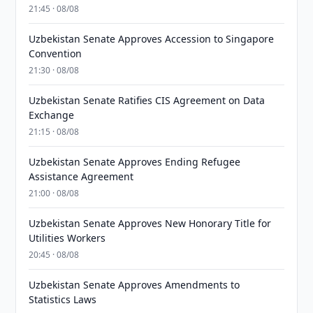
21:45 · 08/08
Uzbekistan Senate Approves Accession to Singapore
Convention
21:30 · 08/08
Uzbekistan Senate Ratifies CIS Agreement on Data
Exchange
21:15 · 08/08
Uzbekistan Senate Approves Ending Refugee
Assistance Agreement
21:00 · 08/08
Uzbekistan Senate Approves New Honorary Title for
Utilities Workers
20:45 · 08/08
Uzbekistan Senate Approves Amendments to
Statistics Laws