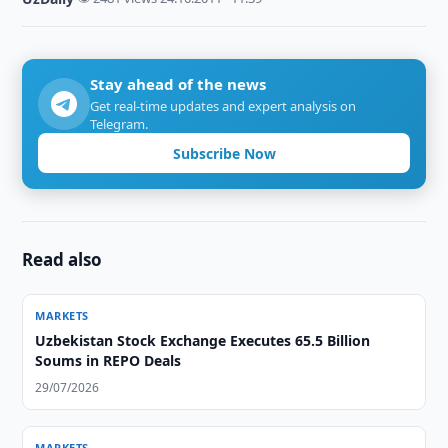
Stay ahead of the news
Get real-time updates and expert analysis on
Telegram.
Subscribe Now
Read also
MARKETS
Uzbekistan Stock Exchange Executes 65.5 Billion
Soums in REPO Deals
29/07/2026
MARKETS