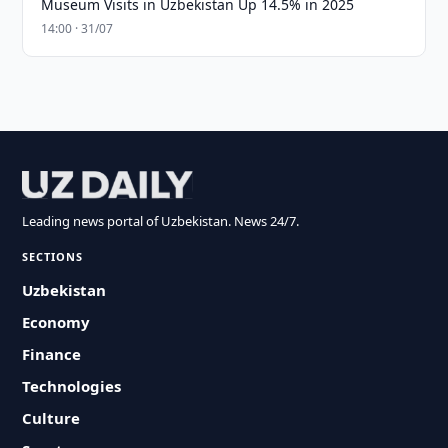
Museum Visits in Uzbekistan Up 14.5% in 2025
14:00 · 31/07
Leading news portal of Uzbekistan. News 24/7.
SECTIONS
Uzbekistan
Economy
Finance
Technologies
Culture