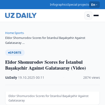
Infographics
Special projects
En
Home
Sports
›
›
Eldor Shomurodov Scores for İstanbul Başakşehir Against
Galatasaray …
SPORTS
Eldor Shomurodov Scores for İstanbul
Başakşehir Against Galatasaray (Video)
UzDaily
·
19.10.2025
·
00:11
·
2874 views
Eldor Shomurodov Scores for İstanbul Başakşehir Against
Galatasaray