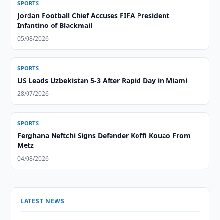
SPORTS
Jordan Football Chief Accuses FIFA President
Infantino of Blackmail
05/08/2026
SPORTS
US Leads Uzbekistan 5-3 After Rapid Day in Miami
28/07/2026
SPORTS
Ferghana Neftchi Signs Defender Koffi Kouao From
Metz
04/08/2026
LATEST NEWS