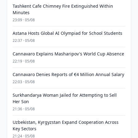
Tashkent Cafe Chimney Fire Extinguished Within
Minutes
23:09 · 05/08
Astana Hosts Global AI Olympiad for School Students
22:37 · 05/08
Cannavaro Explains Masharipov's World Cup Absence
22:19 · 05/08
Cannavaro Denies Reports of €4 Million Annual Salary
22:03 · 05/08
Surkhandarya Woman Jailed for Attempting to Sell
Her Son
21:36 · 05/08
Uzbekistan, Kyrgyzstan Expand Cooperation Across
Key Sectors
21:24 · 05/08