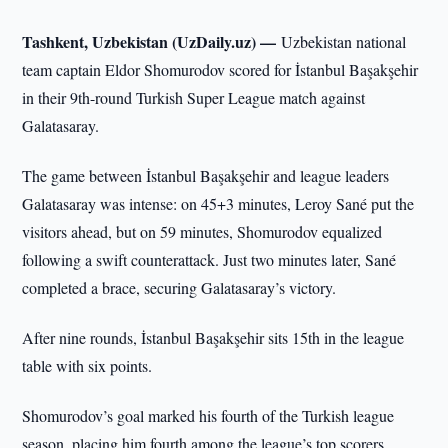
Tashkent, Uzbekistan (UzDaily.uz) —
Uzbekistan national
team captain Eldor Shomurodov scored for İstanbul Başakşehir
in their 9th-round Turkish Super League match against
Galatasaray.
The game between İstanbul Başakşehir and league leaders
Galatasaray was intense: on 45+3 minutes, Leroy Sané put the
visitors ahead, but on 59 minutes, Shomurodov equalized
following a swift counterattack. Just two minutes later, Sané
completed a brace, securing Galatasaray’s victory.
After nine rounds, İstanbul Başakşehir sits 15th in the league
table with six points.
Shomurodov’s goal marked his fourth of the Turkish league
season, placing him fourth among the league’s top scorers.