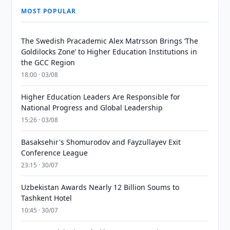
MOST POPULAR
The Swedish Pracademic Alex Matrsson Brings ‘The
Goldilocks Zone’ to Higher Education Institutions in
the GCC Region
18:00 · 03/08
Higher Education Leaders Are Responsible for
National Progress and Global Leadership
15:26 · 03/08
Basaksehir's Shomurodov and Fayzullayev Exit
Conference League
23:15 · 30/07
Uzbekistan Awards Nearly 12 Billion Soums to
Tashkent Hotel
10:45 · 30/07