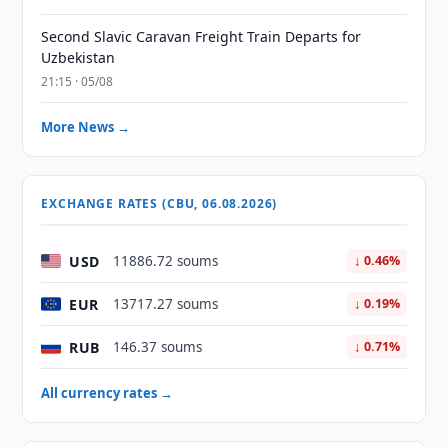
Second Slavic Caravan Freight Train Departs for
Uzbekistan
21:15 · 05/08
More News →
EXCHANGE RATES (CBU, 06.08.2026)
USD
11886.72 soums
↓ 0.46%
EUR
13717.27 soums
↓ 0.19%
RUB
146.37 soums
↓ 0.71%
All currency rates →