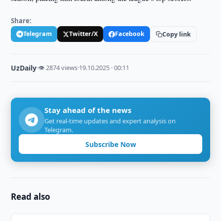
Share:
Telegram
Twitter/X
Facebook
Copy link
UzDaily
·
👁 2874 views
·
19.10.2025 · 00:11
Stay ahead of the news
Get real-time updates and expert analysis on
Telegram.
Subscribe Now
Read also