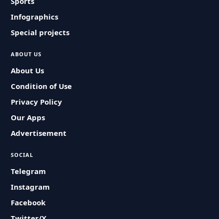
Sports
Infographics
Special projects
ABOUT US
About Us
Condition of Use
Privacy Policy
Our Apps
Advertisement
SOCIAL
Telegram
Instagram
Facebook
Twitter/X