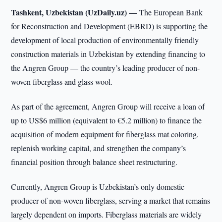
Tashkent, Uzbekistan (UzDaily.uz) —
The European Bank
for Reconstruction and Development (EBRD) is supporting the
development of local production of environmentally friendly
construction materials in Uzbekistan by extending financing to
the Angren Group — the country’s leading producer of non-
woven fiberglass and glass wool.
As part of the agreement, Angren Group will receive a loan of
up to US$6 million (equivalent to €5.2 million) to finance the
acquisition of modern equipment for fiberglass mat coloring,
replenish working capital, and strengthen the company’s
financial position through balance sheet restructuring.
Currently, Angren Group is Uzbekistan’s only domestic
producer of non-woven fiberglass, serving a market that remains
largely dependent on imports. Fiberglass materials are widely