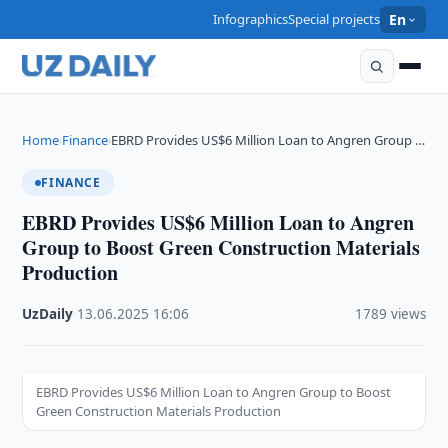
Infographics
Special projects
En
Home
Finance
EBRD Provides US$6 Million Loan to Angren Group …
›
›
FINANCE
EBRD Provides US$6 Million Loan to Angren
Group to Boost Green Construction Materials
Production
UzDaily
·
13.06.2025
·
16:06
·
1789 views
EBRD Provides US$6 Million Loan to Angren Group to Boost
Green Construction Materials Production