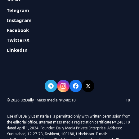
Telegram
Instagram
Facebook
Twitter/X
LinkedIn
© 2026 UzDaily · Mass media №248510
18+
Use of UzDaily.uz materials is permitted only with written permission from
the editorial office. Internet mass media registration certificate № 248510
dated April 1, 2024. Founder: Daily Media Private Enterprise. Address:
Yunusabad, 12-27-73, Tashkent, 100180, Uzbekistan. E-mail: