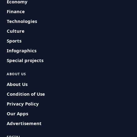
Economy
Finance
Technologies
Culture
Sports
Infographics
Special projects
ABOUT US
About Us
Condition of Use
Privacy Policy
Our Apps
Advertisement
SOCIAL