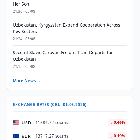
Her Son
21:36 · 05/08
Uzbekistan, Kyrgyzstan Expand Cooperation Across
Key Sectors
21:24 · 05/08
Second Slavic Caravan Freight Train Departs for
Uzbekistan
21:15 · 05/08
More News →
EXCHANGE RATES (CBU, 06.08.2026)
USD
11886.72 soums
↓ 0.46%
EUR
13717.27 soums
↓ 0.19%