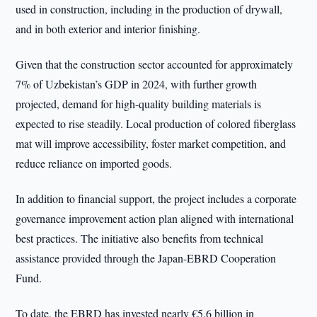
used in construction, including in the production of drywall,
and in both exterior and interior finishing.
Given that the construction sector accounted for approximately
7% of Uzbekistan’s GDP in 2024, with further growth
projected, demand for high-quality building materials is
expected to rise steadily. Local production of colored fiberglass
mat will improve accessibility, foster market competition, and
reduce reliance on imported goods.
In addition to financial support, the project includes a corporate
governance improvement action plan aligned with international
best practices. The initiative also benefits from technical
assistance provided through the Japan-EBRD Cooperation
Fund.
To date, the EBRD has invested nearly €5.6 billion in