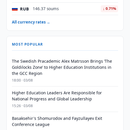
RUB
146.37 soums
↓ 0.71%
All currency rates →
MOST POPULAR
The Swedish Pracademic Alex Matrsson Brings ‘The
Goldilocks Zone’ to Higher Education Institutions in
the GCC Region
18:00 · 03/08
Higher Education Leaders Are Responsible for
National Progress and Global Leadership
15:26 · 03/08
Basaksehir's Shomurodov and Fayzullayev Exit
Conference League