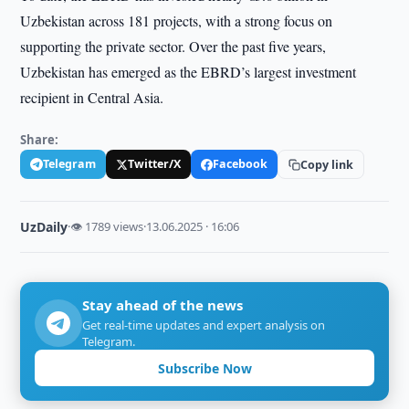
Uzbekistan across 181 projects, with a strong focus on
supporting the private sector. Over the past five years,
Uzbekistan has emerged as the EBRD’s largest investment
recipient in Central Asia.
Share:
Telegram
Twitter/X
Facebook
Copy link
UzDaily
·
👁 1789 views
·
13.06.2025 · 16:06
Stay ahead of the news
Get real-time updates and expert analysis on
Telegram.
Subscribe Now