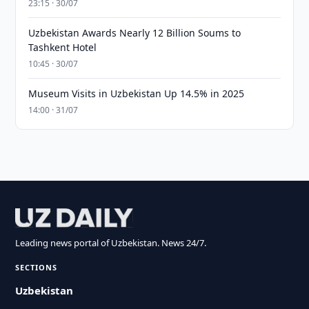
23:15 · 30/07
Uzbekistan Awards Nearly 12 Billion Soums to
Tashkent Hotel
10:45 · 30/07
Museum Visits in Uzbekistan Up 14.5% in 2025
14:00 · 31/07
Leading news portal of Uzbekistan. News 24/7.
SECTIONS
Uzbekistan