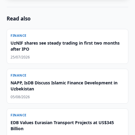
Read also
FINANCE
UzNIF shares see steady trading in first two months
after IPO
25/07/2026
FINANCE
NAPP, IsDB Discuss Islamic Finance Development in
Uzbekistan
05/08/2026
FINANCE
EDB Values Eurasian Transport Projects at US$345
Billion