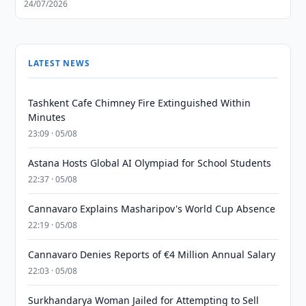
24/07/2026
LATEST NEWS
Tashkent Cafe Chimney Fire Extinguished Within
Minutes
23:09 · 05/08
Astana Hosts Global AI Olympiad for School Students
22:37 · 05/08
Cannavaro Explains Masharipov's World Cup Absence
22:19 · 05/08
Cannavaro Denies Reports of €4 Million Annual Salary
22:03 · 05/08
Surkhandarya Woman Jailed for Attempting to Sell