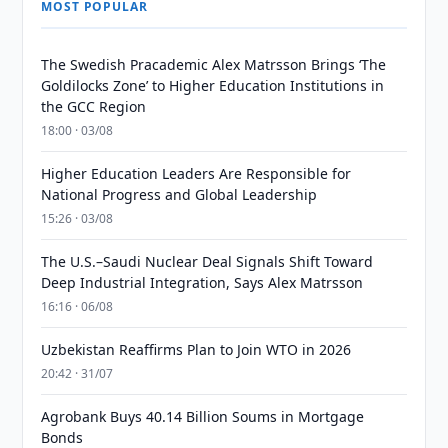
MOST POPULAR
The Swedish Pracademic Alex Matrsson Brings ‘The
Goldilocks Zone’ to Higher Education Institutions in
the GCC Region
18:00 · 03/08
Higher Education Leaders Are Responsible for
National Progress and Global Leadership
15:26 · 03/08
The U.S.–Saudi Nuclear Deal Signals Shift Toward
Deep Industrial Integration, Says Alex Matrsson
16:16 · 06/08
Uzbekistan Reaffirms Plan to Join WTO in 2026
20:42 · 31/07
Agrobank Buys 40.14 Billion Soums in Mortgage
Bonds