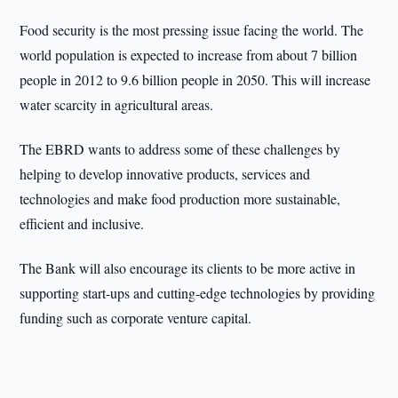
Food security is the most pressing issue facing the world. The
world population is expected to increase from about 7 billion
people in 2012 to 9.6 billion people in 2050. This will increase
water scarcity in agricultural areas.
The EBRD wants to address some of these challenges by
helping to develop innovative products, services and
technologies and make food production more sustainable,
efficient and inclusive.
The Bank will also encourage its clients to be more active in
supporting start-ups and cutting-edge technologies by providing
funding such as corporate venture capital.