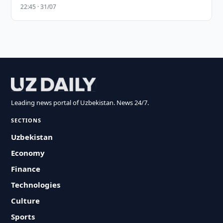
22:45 · 31/07
Leading news portal of Uzbekistan. News 24/7.
SECTIONS
Uzbekistan
Economy
Finance
Technologies
Culture
Sports