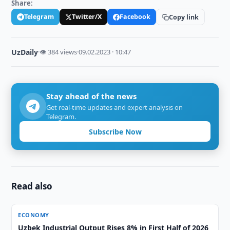
Share:
Telegram
Twitter/X
Facebook
Copy link
UzDaily
·
👁 384 views
·
09.02.2023 · 10:47
Stay ahead of the news
Get real-time updates and expert analysis on
Telegram.
Subscribe Now
Read also
ECONOMY
Uzbek Industrial Output Rises 8% in First Half of 2026