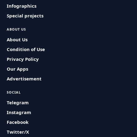
Infographics
Special projects
ABOUT US
About Us
Condition of Use
Privacy Policy
Our Apps
Advertisement
SOCIAL
Telegram
Instagram
Facebook
Twitter/X