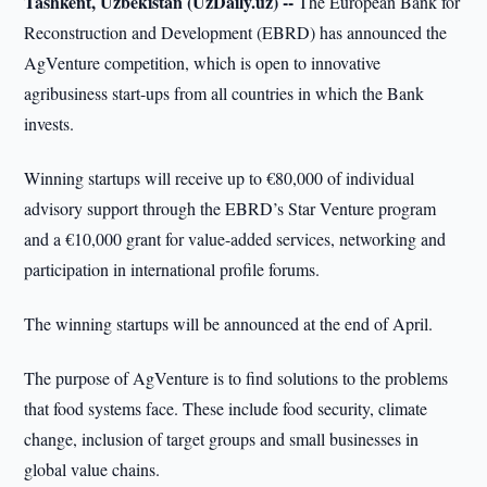
Tashkent, Uzbekistan (UzDaily.uz) --
The European Bank for
Reconstruction and Development (EBRD) has announced the
AgVenture competition, which is open to innovative
agribusiness start-ups from all countries in which the Bank
invests.
Winning startups will receive up to €80,000 of individual
advisory support through the EBRD’s Star Venture program
and a €10,000 grant for value-added services, networking and
participation in international profile forums.
The winning startups will be announced at the end of April.
The purpose of AgVenture is to find solutions to the problems
that food systems face. These include food security, climate
change, inclusion of target groups and small businesses in
global value chains.