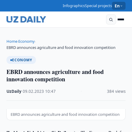
Infographics
Special projects
En
Home
Economy
›
›
EBRD announces agriculture and food innovation competition
ECONOMY
EBRD announces agriculture and food
innovation competition
UzDaily
·
09.02.2023
·
10:47
·
384 views
EBRD announces agriculture and food innovation competition