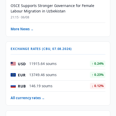
OSCE Supports Stronger Governance for Female
Labour Migration in Uzbekistan
21:15 · 06/08
More News →
EXCHANGE RATES (CBU, 07.08.2026)
USD
11915.64 soums
↑ 0.24%
EUR
13749.46 soums
↑ 0.23%
RUB
146.19 soums
↓ 0.12%
All currency rates →