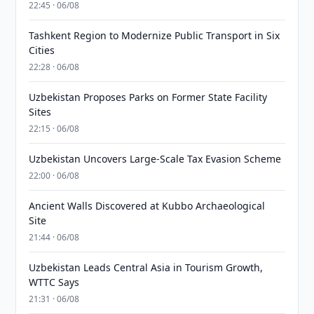
22:45 · 06/08
Tashkent Region to Modernize Public Transport in Six
Cities
22:28 · 06/08
Uzbekistan Proposes Parks on Former State Facility
Sites
22:15 · 06/08
Uzbekistan Uncovers Large-Scale Tax Evasion Scheme
22:00 · 06/08
Ancient Walls Discovered at Kubbo Archaeological
Site
21:44 · 06/08
Uzbekistan Leads Central Asia in Tourism Growth,
WTTC Says
21:31 · 06/08