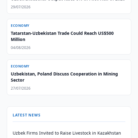
29/07/2026
ECONOMY
Tatarstan-Uzbekistan Trade Could Reach US$500
Million
04/08/2026
ECONOMY
Uzbekistan, Poland Discuss Cooperation in Mining
Sector
27/07/2026
LATEST NEWS
Uzbek Firms Invited to Raise Livestock in Kazakhstan