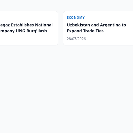
ECONOMY
egaz Establishes National
Uzbekistan and Argentina to
Company UNG Burg'ilash
Expand Trade Ties
28/07/2026