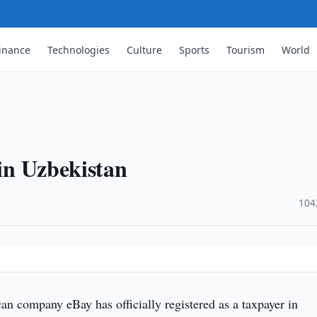
inance
Technologies
Culture
Sports
Tourism
World
 in Uzbekistan
·
104
n company eBay has officially registered as a taxpayer in