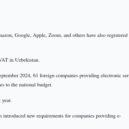
Amazon, Google, Apple, Zoom, and others have also registered
 VAT in Uzbekistan.
ptember 2024, 61 foreign companies providing electronic ser
es to the national budget.
 year.
an introduced new requirements for companies providing e-