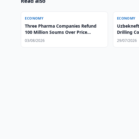
Read also
ECONOMY
ECONOMY
Three Pharma Companies Refund
Uzbekneft
100 Million Soums Over Price
Drilling 
Gouging
03/08/2026
29/07/2026