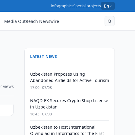
Infographics
Special projects
En
Media OutReach Newswire
LATEST NEWS
Uzbekistan Proposes Using
Abandoned Airfields for Active Tourism
2 views
17:00 · 07/08
NAQD-EX Secures Crypto Shop License
in Uzbekistan
16:45 · 07/08
Uzbekistan to Host International
Olympiad in Informatics for the First