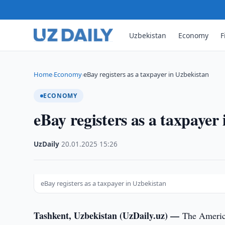
Uzbekistan
Economy
F
Home
Economy
eBay registers as a taxpayer in Uzbekistan
›
›
ECONOMY
eBay registers as a taxpayer
UzDaily
·
20.01.2025
·
15:26
eBay registers as a taxpayer in Uzbekistan
Tashkent, Uzbekistan (UzDaily.uz) —
The America