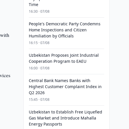
Time
16:30 · 07/08
People's Democratic Party Condemns
Home Inspections and Citizen
 with
Humiliation by Officials
16:15 · 07/08
Uzbekistan Proposes Joint Industrial
Cooperation Program to EAEU
16:00 · 07/08
vices
Central Bank Names Banks with
Highest Customer Complaint Index in
Q2 2026
15:45 · 07/08
Uzbekistan to Establish Free Liquefied
Gas Market and Introduce Mahalla
Energy Passports