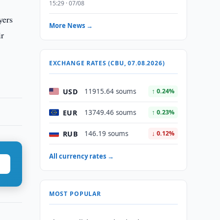
15:29 · 07/08
yers
More News →
ir
EXCHANGE RATES (CBU, 07.08.2026)
USD
11915.64 soums
↑ 0.24%
EUR
13749.46 soums
↑ 0.23%
RUB
146.19 soums
↓ 0.12%
All currency rates →
MOST POPULAR