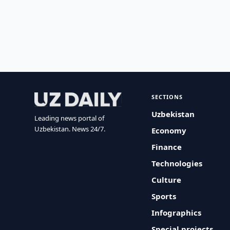
SECTIONS
Uzbekistan
Leading news portal of
Uzbekistan. News 24/7.
Economy
Finance
Technologies
Culture
Sports
Infographics
Special projects