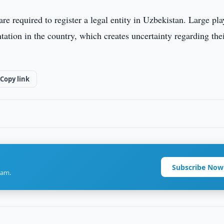
 required to register a legal entity in Uzbekistan. Large pla
ation in the country, which creates uncertainty regarding the
Copy link
Subscribe Now
ram.