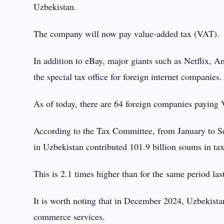
Uzbekistan.
The company will now pay value-added tax (VAT).
In addition to eBay, major giants such as Netflix, 
the special tax office for foreign internet companies.
As of today, there are 64 foreign companies paying
According to the Tax Committee, from January to Se
in Uzbekistan contributed 101.9 billion soums in tax
This is 2.1 times higher than for the same period last
It is worth noting that in December 2024, Uzbekist
commerce services.