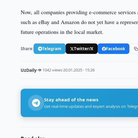
Now, all companies providing e-commerce services are
such as eBay and Amazon do not yet have a represent
future operations in the local market.
Share:
Telegram
Twitter/X
Facebook
UzDaily
·
👁 1042 views
·
20.01.2025 · 15:26
Stay ahead of the news
Get real-time updates and expert analysis on Teleg