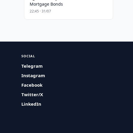
Mortgage Bonds
22:45 · 31/07
SOCIAL
Telegram
Instagram
Facebook
Twitter/X
LinkedIn