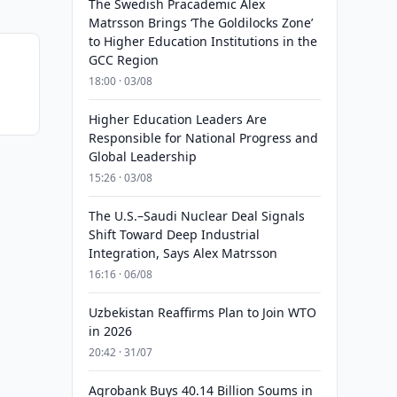
The Swedish Pracademic Alex
Matrsson Brings ‘The Goldilocks Zone’
to Higher Education Institutions in the
GCC Region
18:00 · 03/08
Higher Education Leaders Are
Responsible for National Progress and
Global Leadership
15:26 · 03/08
The U.S.–Saudi Nuclear Deal Signals
Shift Toward Deep Industrial
Integration, Says Alex Matrsson
16:16 · 06/08
Uzbekistan Reaffirms Plan to Join WTO
in 2026
20:42 · 31/07
Agrobank Buys 40.14 Billion Soums in