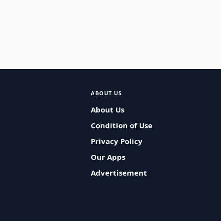
ABOUT US
About Us
Condition of Use
Privacy Policy
Our Apps
Advertisement