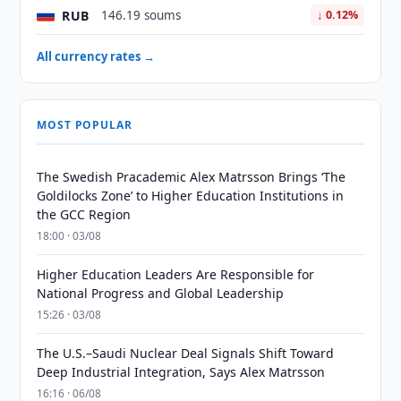
RUB
146.19 soums
↓ 0.12%
All currency rates →
MOST POPULAR
The Swedish Pracademic Alex Matrsson Brings ‘The
Goldilocks Zone’ to Higher Education Institutions in
the GCC Region
18:00 · 03/08
Higher Education Leaders Are Responsible for
National Progress and Global Leadership
15:26 · 03/08
The U.S.–Saudi Nuclear Deal Signals Shift Toward
Deep Industrial Integration, Says Alex Matrsson
16:16 · 06/08