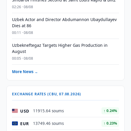
02:26 · 08/08
Uzbek Actor and Director Abdumannon Ubaydullayev
Dies at 86
00:11 · 08/08
Uzbekneftegaz Targets Higher Gas Production in
August
00:05 · 08/08
More News →
EXCHANGE RATES (CBU, 07.08.2026)
USD
11915.64 soums
↑ 0.24%
EUR
13749.46 soums
↑ 0.23%