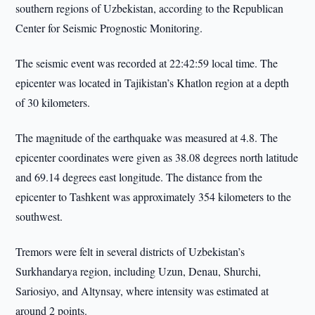
southern regions of Uzbekistan, according to the Republican
Center for Seismic Prognostic Monitoring.
The seismic event was recorded at 22:42:59 local time. The
epicenter was located in Tajikistan’s Khatlon region at a depth
of 30 kilometers.
The magnitude of the earthquake was measured at 4.8. The
epicenter coordinates were given as 38.08 degrees north latitude
and 69.14 degrees east longitude. The distance from the
epicenter to Tashkent was approximately 354 kilometers to the
southwest.
Tremors were felt in several districts of Uzbekistan’s
Surkhandarya region, including Uzun, Denau, Shurchi,
Sariosiyo, and Altynsay, where intensity was estimated at
around 2 points.