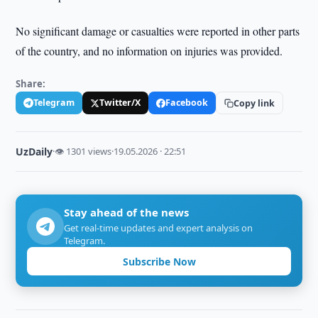
No significant damage or casualties were reported in other parts
of the country, and no information on injuries was provided.
Share:
Telegram
Twitter/X
Facebook
Copy link
UzDaily
·
👁 1301 views
·
19.05.2026 · 22:51
Stay ahead of the news
Get real-time updates and expert analysis on
Telegram.
Subscribe Now