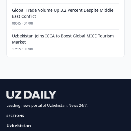
Global Trade Volume Up 3.2 Percent Despite Middle
East Conflict
09:45 · 01/08
Uzbekistan Joins ICCA to Boost Global MICE Tourism
Market
17:15 · 01/08
Leading news portal of Uzbekistan. News 24/7.
SECTIONS
Uzbekistan