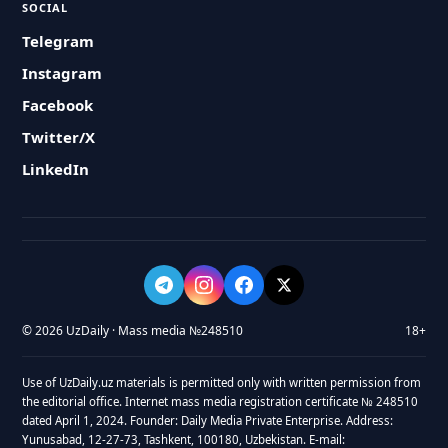
SOCIAL
Telegram
Instagram
Facebook
Twitter/X
LinkedIn
© 2026 UzDaily · Mass media №248510
18+
Use of UzDaily.uz materials is permitted only with written permission from
the editorial office. Internet mass media registration certificate № 248510
dated April 1, 2024. Founder: Daily Media Private Enterprise. Address:
Yunusabad, 12-27-73, Tashkent, 100180, Uzbekistan. E-mail: