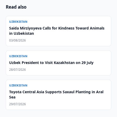
Read also
UZBEKISTAN
Saida Mirziyoyeva Calls for Kindness Toward Animals
in Uzbekistan
03/08/2026
UZBEKISTAN
Uzbek President to Visit Kazakhstan on 29 July
28/07/2026
UZBEKISTAN
Toyota Central Asia Supports Saxaul Planting in Aral
Sea
29/07/2026