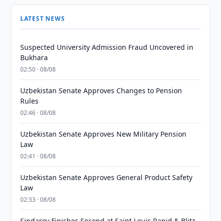
LATEST NEWS
Suspected University Admission Fraud Uncovered in
Bukhara
02:50 · 08/08
Uzbekistan Senate Approves Changes to Pension
Rules
02:46 · 08/08
Uzbekistan Senate Approves New Military Pension
Law
02:41 · 08/08
Uzbekistan Senate Approves General Product Safety
Law
02:33 · 08/08
Sindarov Finishes Second at Saint Louis Rapid & Blitz