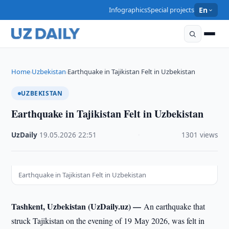
Infographics
Special projects
En
Home
Uzbekistan
Earthquake in Tajikistan Felt in Uzbekistan
›
›
UZBEKISTAN
Earthquake in Tajikistan Felt in Uzbekistan
UzDaily
·
19.05.2026
·
22:51
·
1301 views
Earthquake in Tajikistan Felt in Uzbekistan
Tashkent, Uzbekistan (UzDaily.uz) —
An earthquake that
struck Tajikistan on the evening of 19 May 2026, was felt in