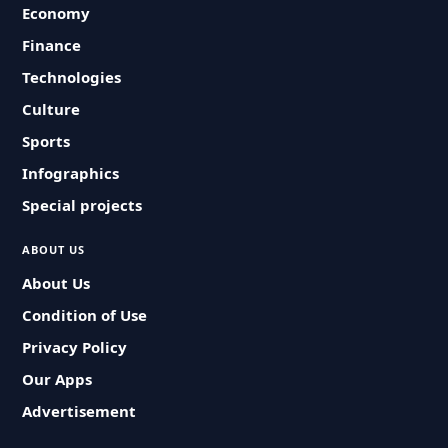
Economy
Finance
Technologies
Culture
Sports
Infographics
Special projects
ABOUT US
About Us
Condition of Use
Privacy Policy
Our Apps
Advertisement