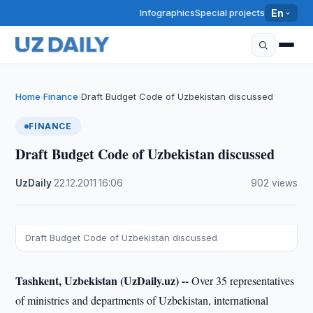
Infographics
Special projects
En
Home
Finance
Draft Budget Code of Uzbekistan discussed
›
›
FINANCE
Draft Budget Code of Uzbekistan discussed
UzDaily
·
22.12.2011
·
16:06
·
902 views
Draft Budget Code of Uzbekistan discussed
Tashkent, Uzbekistan (UzDaily.uz) --
Over 35 representatives
of ministries and departments of Uzbekistan, international