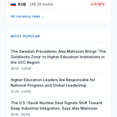
RUB
146.19 soums
↓ 0.12%
All currency rates →
MOST POPULAR
The Swedish Pracademic Alex Matrsson Brings ‘The
Goldilocks Zone’ to Higher Education Institutions in
the GCC Region
18:00 · 03/08
Higher Education Leaders Are Responsible for
National Progress and Global Leadership
15:26 · 03/08
The U.S.–Saudi Nuclear Deal Signals Shift Toward
Deep Industrial Integration, Says Alex Matrsson
16:16 · 06/08