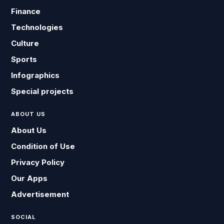
Finance
Technologies
Culture
Sports
Infographics
Special projects
ABOUT US
About Us
Condition of Use
Privacy Policy
Our Apps
Advertisement
SOCIAL