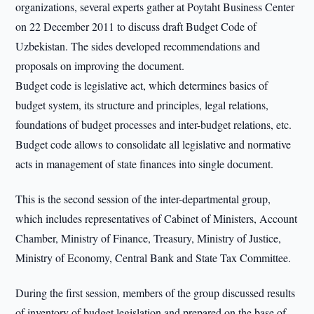
organizations, several experts gather at Poytaht Business Center
on 22 December 2011 to discuss draft Budget Code of
Uzbekistan. The sides developed recommendations and
proposals on improving the document.
Budget code is legislative act, which determines basics of
budget system, its structure and principles, legal relations,
foundations of budget processes and inter-budget relations, etc.
Budget code allows to consolidate all legislative and normative
acts in management of state finances into single document.
This is the second session of the inter-departmental group,
which includes representatives of Cabinet of Ministers, Account
Chamber, Ministry of Finance, Treasury, Ministry of Justice,
Ministry of Economy, Central Bank and State Tax Committee.
During the first session, members of the group discussed results
of inventory of budget legislation and prepared on the base of