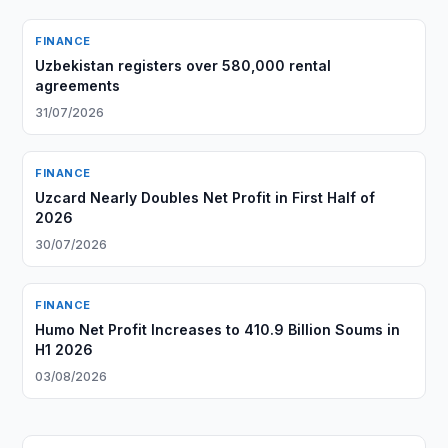
FINANCE
Uzbekistan registers over 580,000 rental
agreements
31/07/2026
FINANCE
Uzcard Nearly Doubles Net Profit in First Half of
2026
30/07/2026
FINANCE
Humo Net Profit Increases to 410.9 Billion Soums in
H1 2026
03/08/2026