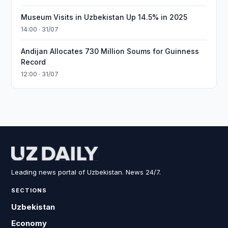
Museum Visits in Uzbekistan Up 14.5% in 2025
14:00 · 31/07
Andijan Allocates 730 Million Soums for Guinness
Record
12:00 · 31/07
Leading news portal of Uzbekistan. News 24/7.
SECTIONS
Uzbekistan
Economy