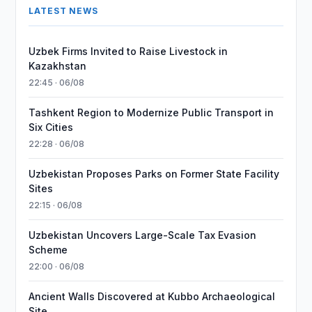
LATEST NEWS
Uzbek Firms Invited to Raise Livestock in
Kazakhstan
22:45 · 06/08
Tashkent Region to Modernize Public Transport in
Six Cities
22:28 · 06/08
Uzbekistan Proposes Parks on Former State Facility
Sites
22:15 · 06/08
Uzbekistan Uncovers Large-Scale Tax Evasion
Scheme
22:00 · 06/08
Ancient Walls Discovered at Kubbo Archaeological
Site