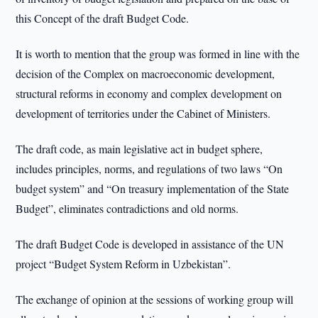
this Concept of the draft Budget Code.
It is worth to mention that the group was formed in line with the
decision of the Complex on macroeconomic development,
structural reforms in economy and complex development on
development of territories under the Cabinet of Ministers.
The draft code, as main legislative act in budget sphere,
includes principles, norms, and regulations of two laws “On
budget system” and “On treasury implementation of the State
Budget”, eliminates contradictions and old norms.
The draft Budget Code is developed in assistance of the UN
project “Budget System Reform in Uzbekistan”.
The exchange of opinion at the sessions of working group will