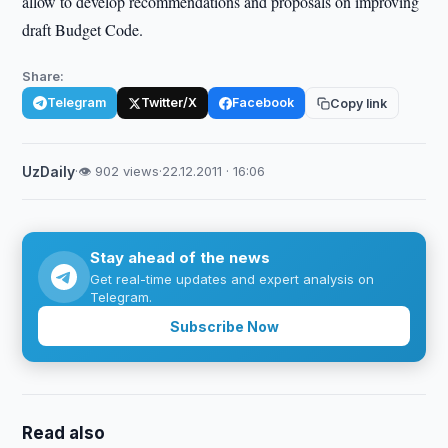
allow to develop recommendations and proposals on improving
draft Budget Code.
Share:
Telegram
Twitter/X
Facebook
Copy link
UzDaily
·
👁 902 views
·
22.12.2011 · 16:06
Stay ahead of the news
Get real-time updates and expert analysis on
Telegram.
Subscribe Now
Read also