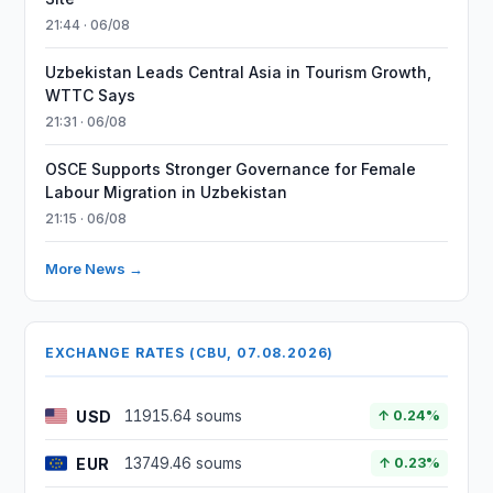
21:44 · 06/08
Uzbekistan Leads Central Asia in Tourism Growth,
WTTC Says
21:31 · 06/08
OSCE Supports Stronger Governance for Female
Labour Migration in Uzbekistan
21:15 · 06/08
More News →
EXCHANGE RATES (CBU, 07.08.2026)
USD
11915.64 soums
↑ 0.24%
EUR
13749.46 soums
↑ 0.23%