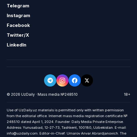
Telegram
Instagram
Facebook
Twitter/X
LinkedIn
© 2026 UzDaily · Mass media №248510
18+
Use of UzDaily.uz materials is permitted only with written permission
from the editorial office. Internet mass media registration certificate №
248510 dated April 1, 2024. Founder: Daily Media Private Enterprise.
Address: Yunusabad, 12-27-73, Tashkent, 100180, Uzbekistan. E-mail:
info@uzdaily.com. Editor-in-Chief: Umarov Anvar Abrardjanovich. The