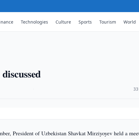
inance
Technologies
Culture
Sports
Tourism
World
 discussed
·
33
er, President of Uzbekistan Shavkat Mirziyoyev held a mee