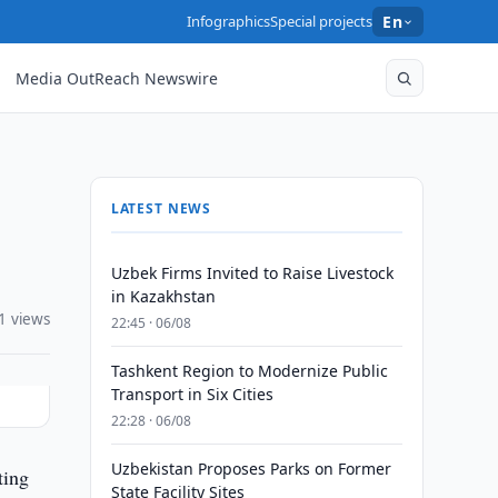
Infographics
Special projects
En
Media OutReach Newswire
LATEST NEWS
Uzbek Firms Invited to Raise Livestock
in Kazakhstan
1 views
22:45 · 06/08
Tashkent Region to Modernize Public
Transport in Six Cities
22:28 · 06/08
Uzbekistan Proposes Parks on Former
ting
State Facility Sites