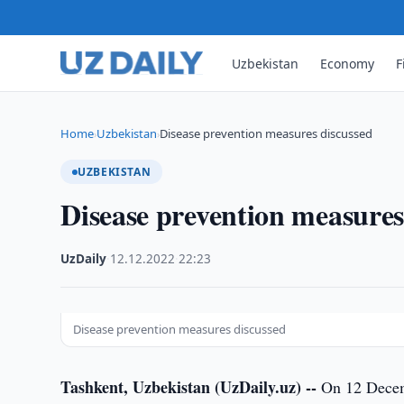
Uzbekistan
Economy
F
Home
Uzbekistan
Disease prevention measures discussed
›
›
UZBEKISTAN
Disease prevention measures
UzDaily
·
12.12.2022
·
22:23
Disease prevention measures discussed
Tashkent, Uzbekistan (UzDaily.uz) --
On 12 Decemb