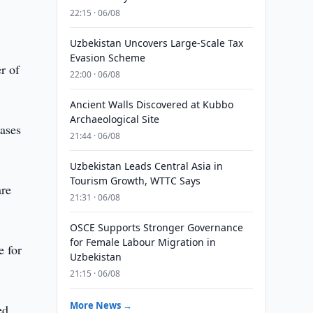
22:15 · 06/08
Uzbekistan Uncovers Large-Scale Tax
Evasion Scheme
r of
22:00 · 06/08
Ancient Walls Discovered at Kubbo
Archaeological Site
eases
21:44 · 06/08
Uzbekistan Leads Central Asia in
Tourism Growth, WTTC Says
are
21:31 · 06/08
OSCE Supports Stronger Governance
for Female Labour Migration in
e for
Uzbekistan
21:15 · 06/08
More News →
ed.