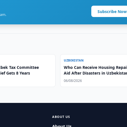
Subscribe Now
ram.
UZBEKISTAN
zbek Tax Committee
Who Can Receive Housing Repai
ef Gets 8 Years
Aid After Disasters in Uzbekista
06/08/2026
ABOUT US
About Us