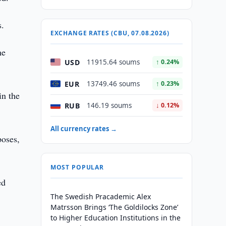
s.
EXCHANGE RATES (CBU, 07.08.2026)
he
USD
11915.64 soums
↑ 0.24%
EUR
13749.46 soums
↑ 0.23%
in the
RUB
146.19 soums
↓ 0.12%
All currency rates →
poses,
MOST POPULAR
ed
The Swedish Pracademic Alex
Matrsson Brings ‘The Goldilocks Zone’
to Higher Education Institutions in the