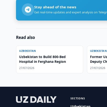
Stay ahead of the news
Get real-time updates and expert analysis on Teleg
Read also
UZBEKISTAN
UZBEKISTAN
Uzbekistan to Build 800-Bed
Former U
Hospital in Ferghana Region
Deputy Chi
27/07/2026
27/07/2026
SECTIONS
Uzbekistan