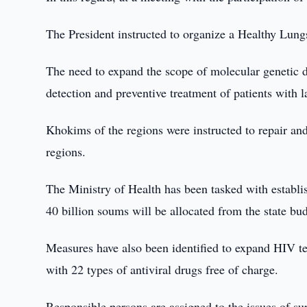
The President instructed to organize a Healthy Lung
The need to expand the scope of molecular genetic dia
detection and preventive treatment of patients with la
Khokims of the regions were instructed to repair and
regions.
The Ministry of Health has been tasked with establis
40 billion soums will be allocated from the state bu
Measures have also been identified to expand HIV te
with 22 types of antiviral drugs free of charge.
Responsible persons are assigned to the issues of sup