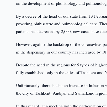
on the development of phthisiology and pulmonolog
By a decree of the head of our state from 13 Febru
providing phthisiatric and pulmonological care. Thei
patients has decreased by 2,000, new cases have dec
However, against the backdrop of the coronavirus pa
in the dispensary in our country has increased by 18
Despite the need in the regions for 5 types of high-te
fully established only in the cities of Tashkent and 
Unfortunately, there is also an increase in infection
the city of Tashkent, Andijan and Samarkand region
In this regard, at a meeting with the participation of