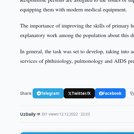
equipping them with modern medical equipment.
The importance of improving the skills of primary h
explanatory work among the population about this d
In general, the task was set to develop, taking into 
services of phthisiology, pulmonology and AIDS pr
Share:
Telegram
Twitter/X
Facebook
UzDaily
·
👁 331 views
·
12.12.2022 · 22:23