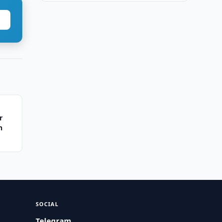
r
n
SOCIAL
Telegram