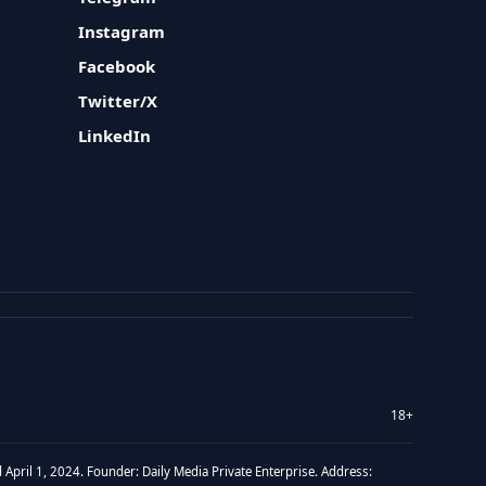
Instagram
Facebook
Twitter/X
LinkedIn
18+
 April 1, 2024. Founder: Daily Media Private Enterprise. Address: