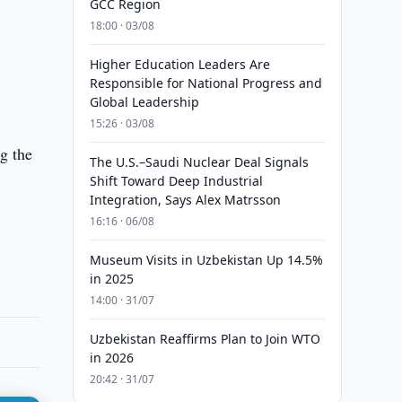
GCC Region
18:00 · 03/08
Higher Education Leaders Are
Responsible for National Progress and
Global Leadership
15:26 · 03/08
ng the
The U.S.–Saudi Nuclear Deal Signals
Shift Toward Deep Industrial
Integration, Says Alex Matrsson
16:16 · 06/08
Museum Visits in Uzbekistan Up 14.5%
in 2025
14:00 · 31/07
Uzbekistan Reaffirms Plan to Join WTO
in 2026
20:42 · 31/07