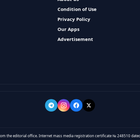
Condition of Use
Privacy Policy
Our Apps
Advertisement
rom the editorial office. Internet mass media registration certificate № 248510 dated