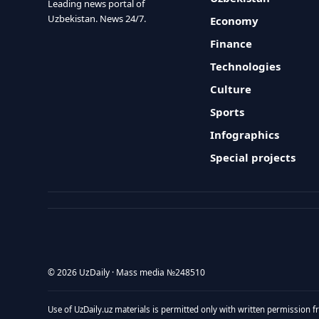
Leading news portal of
Uzbekistan. News 24/7.
Economy
Finance
Technologies
Culture
Sports
Infographics
Special projects
© 2026 UzDaily · Mass media №248510
Use of UzDaily.uz materials is permitted only with written permission f