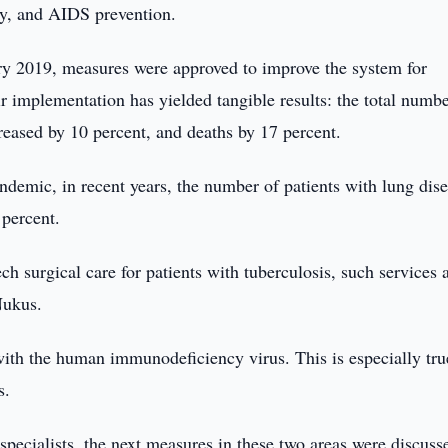
y, and AIDS prevention.
ary 2019, measures were approved to improve the system for
r implementation has yielded tangible results: the total numbe
reased by 10 percent, and deaths by 17 percent.
ndemic, in recent years, the number of patients with lung dis
 percent.
ch surgical care for patients with tuberculosis, such services 
Nukus.
 with the human immunodeficiency virus. This is especially tru
s.
 specialists, the next measures in these two areas were discuss