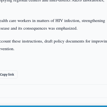
ealth care workers in matters of HIV infection, strengthening
isease and its consequences was emphasized.
account these instructions, draft policy documents for improvi
evention.
Copy link