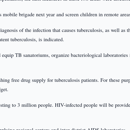
s mobile brigade next year and screen children in remote area
gnosis of the infection that causes tuberculosis, as well as t
tent tuberculosis, is indicated.
 equip TB sanatoriums, organize bacteriological laboratories 
hing free drug supply for tuberculosis patients. For these pur
dget.
sting to 3 million people. HIV-infected people will be provid
plying regional centers and inter-district AIDS laboratories,