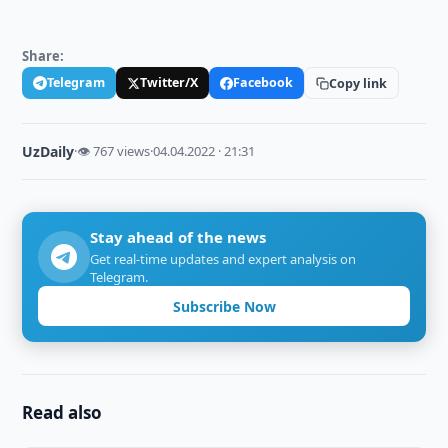
Share:
Telegram
Twitter/X
Facebook
Copy link
UzDaily
·
👁 767 views
·
04.04.2022 · 21:31
Stay ahead of the news
Get real-time updates and expert analysis on
Telegram.
Subscribe Now
Read also