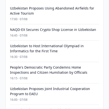
Uzbekistan Proposes Using Abandoned Airfields for
Active Tourism
17:00 · 07/08
NAQD-EX Secures Crypto Shop License in Uzbekistan
16:45 · 07/08
Uzbekistan to Host International Olympiad in
Informatics for the First Time
16:30 · 07/08
People's Democratic Party Condemns Home
Inspections and Citizen Humiliation by Officials
16:15 · 07/08
Uzbekistan Proposes Joint Industrial Cooperation
Program to EAEU
16:00 · 07/08