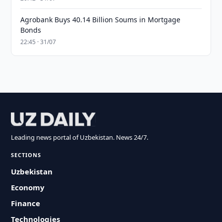
Agrobank Buys 40.14 Billion Soums in Mortgage
Bonds
22:45 · 31/07
Leading news portal of Uzbekistan. News 24/7.
SECTIONS
Uzbekistan
Economy
Finance
Technologies