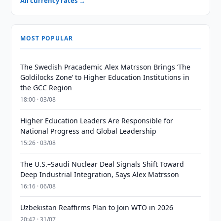
All currency rates →
MOST POPULAR
The Swedish Pracademic Alex Matrsson Brings ‘The
Goldilocks Zone’ to Higher Education Institutions in
the GCC Region
18:00 · 03/08
Higher Education Leaders Are Responsible for
National Progress and Global Leadership
15:26 · 03/08
The U.S.–Saudi Nuclear Deal Signals Shift Toward
Deep Industrial Integration, Says Alex Matrsson
16:16 · 06/08
Uzbekistan Reaffirms Plan to Join WTO in 2026
20:42 · 31/07