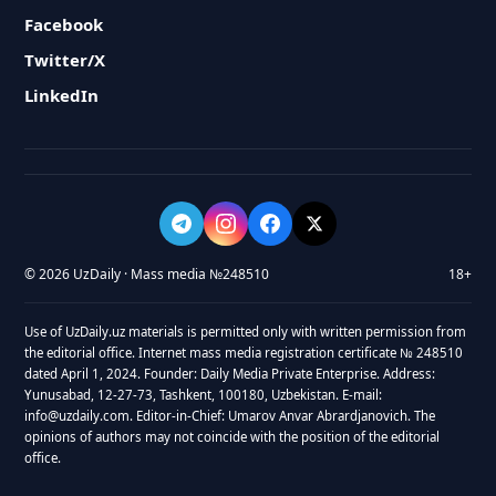
Facebook
Twitter/X
LinkedIn
© 2026 UzDaily · Mass media №248510
18+
Use of UzDaily.uz materials is permitted only with written permission from
the editorial office. Internet mass media registration certificate № 248510
dated April 1, 2024. Founder: Daily Media Private Enterprise. Address:
Yunusabad, 12-27-73, Tashkent, 100180, Uzbekistan. E-mail:
info@uzdaily.com. Editor-in-Chief: Umarov Anvar Abrardjanovich. The
opinions of authors may not coincide with the position of the editorial
office.