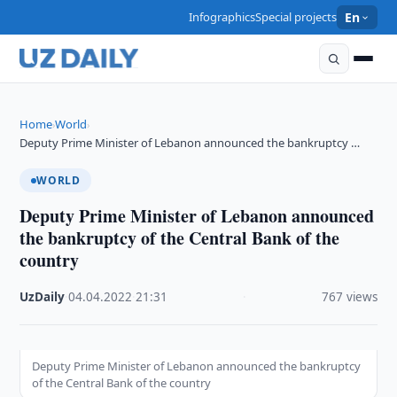
Infographics
Special projects
En
Home
World
›
›
Deputy Prime Minister of Lebanon announced the bankruptcy …
WORLD
Deputy Prime Minister of Lebanon announced
the bankruptcy of the Central Bank of the
country
UzDaily
·
04.04.2022
·
21:31
·
767 views
Deputy Prime Minister of Lebanon announced the bankruptcy
of the Central Bank of the country