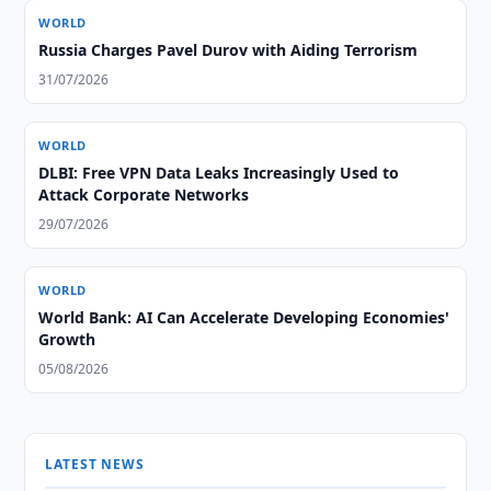
WORLD
Russia Charges Pavel Durov with Aiding Terrorism
31/07/2026
WORLD
DLBI: Free VPN Data Leaks Increasingly Used to
Attack Corporate Networks
29/07/2026
WORLD
World Bank: AI Can Accelerate Developing Economies'
Growth
05/08/2026
LATEST NEWS