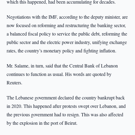
which this happened, had been accumulating for decades.
Negotiations with the IMF, according to the deputy minister, are
now focused on reforming and restructuring the banking sector,
a balanced fiscal policy to service the public debt, reforming the
public sector and the electric power industry, unifying exchange
rates, the country’s monetary policy and fighting inflation.
Mr. Salame, in turn, said that the Central Bank of Lebanon
continues to function as usual. His words are quoted by
Reuters.
The Lebanese government declared the country bankrupt back
in 2020. This happened after protests swept over Lebanon, and
the previous government had to resign. This was also affected
by the explosion in the port of Beirut.