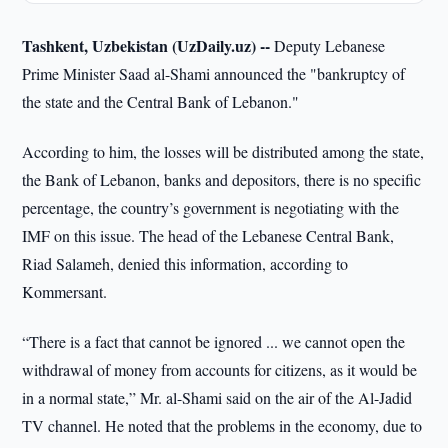
Tashkent, Uzbekistan (UzDaily.uz) --
Deputy Lebanese
Prime Minister Saad al-Shami announced the "bankruptcy of
the state and the Central Bank of Lebanon."
According to him, the losses will be distributed among the state,
the Bank of Lebanon, banks and depositors, there is no specific
percentage, the country’s government is negotiating with the
IMF on this issue. The head of the Lebanese Central Bank,
Riad Salameh, denied this information, according to
Kommersant.
“There is a fact that cannot be ignored ... we cannot open the
withdrawal of money from accounts for citizens, as it would be
in a normal state,” Mr. al-Shami said on the air of the Al-Jadid
TV channel. He noted that the problems in the economy, due to