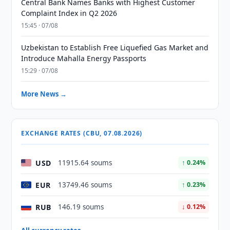
Central Bank Names Banks with Highest Customer
Complaint Index in Q2 2026
15:45 · 07/08
Uzbekistan to Establish Free Liquefied Gas Market and
Introduce Mahalla Energy Passports
15:29 · 07/08
More News →
EXCHANGE RATES (CBU, 07.08.2026)
USD
11915.64 soums
↑ 0.24%
EUR
13749.46 soums
↑ 0.23%
RUB
146.19 soums
↓ 0.12%