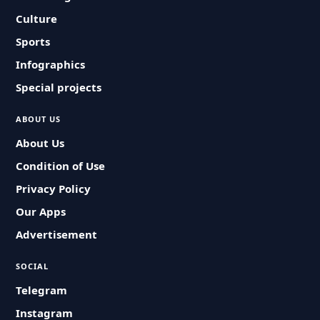
Culture
Sports
Infographics
Special projects
ABOUT US
About Us
Condition of Use
Privacy Policy
Our Apps
Advertisement
SOCIAL
Telegram
Instagram