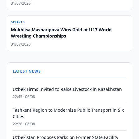
31/07/2026
SPORTS
Mukhlisa Masharipova Wins Gold at U17 World
Wrestling Championships
31/07/2026
LATEST NEWS
Uzbek Firms Invited to Raise Livestock in Kazakhstan
22:45 · 06/08
Tashkent Region to Modernize Public Transport in Six
Cities
22:28 · 06/08
Uzbekistan Proposes Parks on Former State Facility