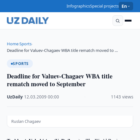
Infographics
Special projects
En
Home
Sports
›
›
Deadline for Valuev-Chagaev WBA title rematch moved to …
SPORTS
Deadline for Valuev-Chagaev WBA title
rematch moved to September
UzDaily
·
12.03.2009
·
00:00
·
1143 views
Ruslan Chagaev