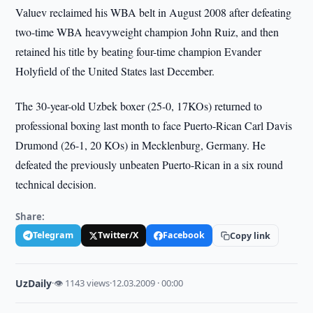
Valuev reclaimed his WBA belt in August 2008 after defeating
two-time WBA heavyweight champion John Ruiz, and then
retained his title by beating four-time champion Evander
Holyfield of the United States last December.
The 30-year-old Uzbek boxer (25-0, 17KOs) returned to
professional boxing last month to face Puerto-Rican Carl Davis
Drumond (26-1, 20 KOs) in Mecklenburg, Germany. He
defeated the previously unbeaten Puerto-Rican in a six round
technical decision.
Share:
Telegram
Twitter/X
Facebook
Copy link
UzDaily
·
👁 1143 views
·
12.03.2009 · 00:00