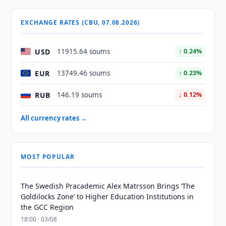
EXCHANGE RATES (CBU, 07.08.2026)
USD
11915.64 soums
↑ 0.24%
EUR
13749.46 soums
↑ 0.23%
RUB
146.19 soums
↓ 0.12%
All currency rates →
MOST POPULAR
The Swedish Pracademic Alex Matrsson Brings ‘The
Goldilocks Zone’ to Higher Education Institutions in
the GCC Region
18:00 · 03/08