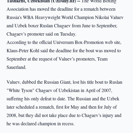
Tashkent, Uzbekistan (UzDaily.uz) --
The World Boxing
Association has moved the deadline for a rematch between
Russia’s WBA Heavyweight World Champion Nikolai Valuev
and Uzbek boxer Ruslan Chagaev from June to September,
Chagaev’s promoter said on Tuesday.
According to the official Universum Box-Promotion web site,
Klaus-Peter Kohl said the deadline for the bout was moved to
September at the request of Valuev’s promoters, Team
Sauerland.
Valuev, dubbed the Russian Giant, lost his title bout to Ruslan
"White Tyson" Chagaev of Uzbekistan in April of 2007,
suffering his only defeat to date. The Russian and the Uzbek
later scheduled a rematch, first for May and then for July of
2008, but they did not take place due to Chagaev’s injury and
he was declared champion in recess.