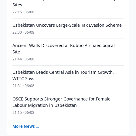
Sites
22:15 · 06/08
Uzbekistan Uncovers Large-Scale Tax Evasion Scheme
22:00 · 06/08
Ancient Walls Discovered at Kubbo Archaeological
Site
21:44 · 06/08
Uzbekistan Leads Central Asia in Tourism Growth,
WTTC Says
21:31 · 06/08
OSCE Supports Stronger Governance for Female
Labour Migration in Uzbekistan
21:15 · 06/08
More News →