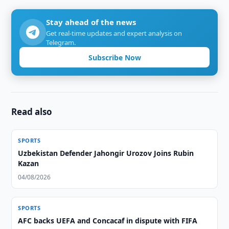
Stay ahead of the news
Get real-time updates and expert analysis on
Telegram.
Subscribe Now
Read also
SPORTS
Uzbekistan Defender Jahongir Urozov Joins Rubin
Kazan
04/08/2026
SPORTS
AFC backs UEFA and Concacaf in dispute with FIFA