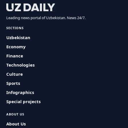
Leading news portal of Uzbekistan. News 24/7.
SECTIONS
Uzbekistan
Economy
Finance
Technologies
Culture
Sports
Infographics
Special projects
ABOUT US
About Us