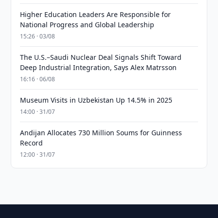
Higher Education Leaders Are Responsible for
National Progress and Global Leadership
15:26 · 03/08
The U.S.–Saudi Nuclear Deal Signals Shift Toward
Deep Industrial Integration, Says Alex Matrsson
16:16 · 06/08
Museum Visits in Uzbekistan Up 14.5% in 2025
14:00 · 31/07
Andijan Allocates 730 Million Soums for Guinness
Record
12:00 · 31/07