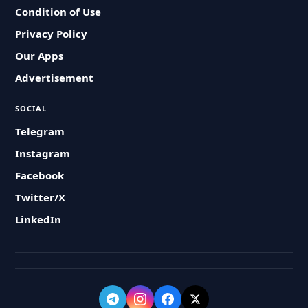
Condition of Use
Privacy Policy
Our Apps
Advertisement
SOCIAL
Telegram
Instagram
Facebook
Twitter/X
LinkedIn