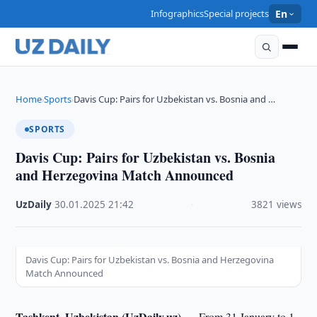
Infographics
Special projects
En
Home
Sports
Davis Cup: Pairs for Uzbekistan vs. Bosnia and …
›
›
SPORTS
Davis Cup: Pairs for Uzbekistan vs. Bosnia
and Herzegovina Match Announced
UzDaily
·
30.01.2025
·
21:42
·
3821 views
Davis Cup: Pairs for Uzbekistan vs. Bosnia and Herzegovina
Match Announced
Tashkent, Uzbekistan (UzDaily.uz) —
From 31 January to 1