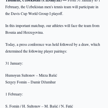
February, the Uzbekistan men's tennis team will participate in
the Davis Cup World Group I playoff.
In this important matchup, our athletes will face the team from
Bosnia and Herzegovina.
Today, a press conference was held followed by a draw, which
determined the following player pairings:
31 January:
Humoyun Sultonov – Mirza Bašić
Sergey Fomin – Damir Džumhur
1 February:
S. Fomin / H. Sultonov – M. Bašić / N. Fatić