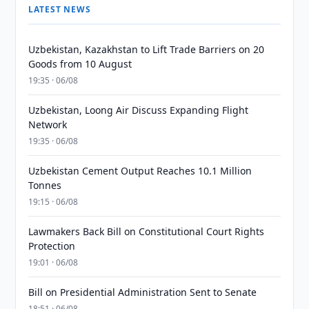
LATEST NEWS
Uzbekistan, Kazakhstan to Lift Trade Barriers on 20
Goods from 10 August
19:35 · 06/08
Uzbekistan, Loong Air Discuss Expanding Flight
Network
19:35 · 06/08
Uzbekistan Cement Output Reaches 10.1 Million
Tonnes
19:15 · 06/08
Lawmakers Back Bill on Constitutional Court Rights
Protection
19:01 · 06/08
Bill on Presidential Administration Sent to Senate
18:51 · 06/08