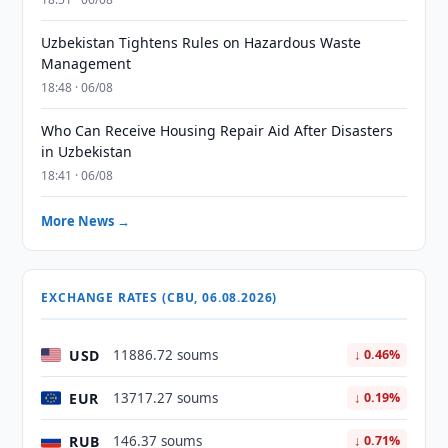
Uzbekistan Tightens Rules on Hazardous Waste
Management
18:48 · 06/08
Who Can Receive Housing Repair Aid After Disasters
in Uzbekistan
18:41 · 06/08
More News →
EXCHANGE RATES (CBU, 06.08.2026)
USD
11886.72 soums
↓ 0.46%
EUR
13717.27 soums
↓ 0.19%
RUB
146.37 soums
↓ 0.71%