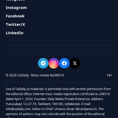
Instagram
Facebook
Twitter/X
LinkedIn
© 2026 UzDaily · Mass media №248510
18+
Use of UzDaily.uz materials is permitted only with written permission from
the editorial office. Internet mass media registration certificate № 248510
dated April 1, 2024. Founder: Daily Media Private Enterprise. Address:
Yunusabad, 12-27-73, Tashkent, 100180, Uzbekistan. E-mail:
info@uzdaily.com. Editor-in-Chief: Umarov Anvar Abrardjanovich. The
opinions of authors may not coincide with the position of the editorial