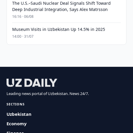
The U.S.–Saudi Nuclear Deal Signals Shift Toward
Deep Industrial Integration, Says Alex Matrsson
16:16 · 06/08
Museum Visits in Uzbekistan Up 14.5% in 2025
14:00 · 31/07
Leading news portal of Uzbekistan. News 24/7.
SECTIONS
Uzbekistan
Economy