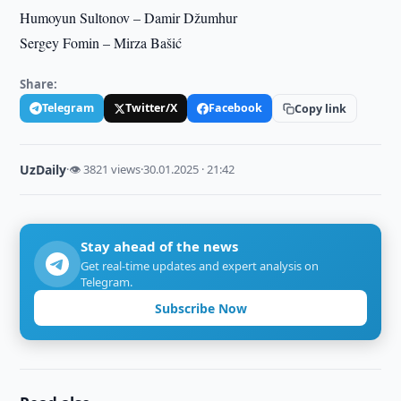
Humoyun Sultonov – Damir Džumhur
Sergey Fomin – Mirza Bašić
Share:
Telegram
Twitter/X
Facebook
Copy link
UzDaily
·
👁 3821 views
·
30.01.2025 · 21:42
Stay ahead of the news
Get real-time updates and expert analysis on
Telegram.
Subscribe Now