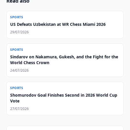
Read also
SPORTS
US Defeats Uzbekistan at WR Chess Miami 2026
29/07/2026
SPORTS
Sindarov on Nakamura, Gukesh, and the Fight for the
World Chess Crown
24/07/2026
SPORTS
Shomurodov Goal Finishes Second in 2026 World Cup
Vote
27/07/2026