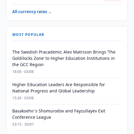
All currency rates →
MOST POPULAR
The Swedish Pracademic Alex Matrsson Brings ‘The
Goldilocks Zone’ to Higher Education Institutions in
the GCC Region
18:00 · 03/08
Higher Education Leaders Are Responsible for
National Progress and Global Leadership
15:26 · 03/08
Basaksehir's Shomurodov and Fayzullayev Exit
Conference League
23:15 · 30/07