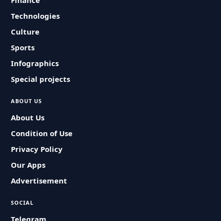
Finance
Technologies
Culture
Sports
Infographics
Special projects
ABOUT US
About Us
Condition of Use
Privacy Policy
Our Apps
Advertisement
SOCIAL
Telegram