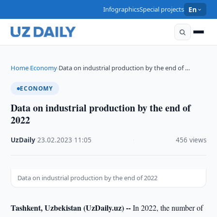
Infographics
Special projects
En
Home
Economy
Data on industrial production by the end of …
›
›
ECONOMY
Data on industrial production by the end of
2022
UzDaily
·
23.02.2023
·
11:05
·
456 views
Data on industrial production by the end of 2022
Tashkent, Uzbekistan (UzDaily.uz) --
In 2022, the number of