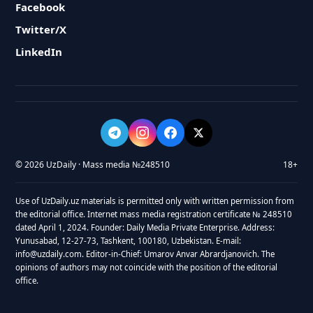
Facebook
Twitter/X
LinkedIn
© 2026 UzDaily · Mass media №248510
18+
Use of UzDaily.uz materials is permitted only with written permission from
the editorial office. Internet mass media registration certificate № 248510
dated April 1, 2024. Founder: Daily Media Private Enterprise. Address:
Yunusabad, 12-27-73, Tashkent, 100180, Uzbekistan. E-mail:
info@uzdaily.com. Editor-in-Chief: Umarov Anvar Abrardjanovich. The
opinions of authors may not coincide with the position of the editorial
office.