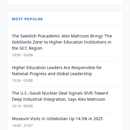
MOST POPULAR
The Swedish Pracademic Alex Matrsson Brings ‘The
Goldilocks Zone’ to Higher Education Institutions in
the GCC Region
18:00 · 03/08
Higher Education Leaders Are Responsible for
National Progress and Global Leadership
15:26 · 03/08
The U.S.–Saudi Nuclear Deal Signals Shift Toward
Deep Industrial Integration, Says Alex Matrsson
16:16 · 06/08
Museum Visits in Uzbekistan Up 14.5% in 2025
14:00 · 31/07