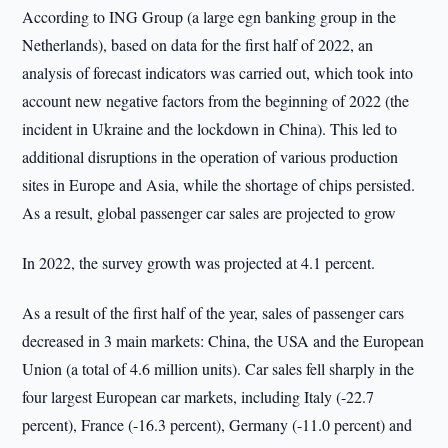
According to ING Group (a large egn banking group in the
Netherlands), based on data for the first half of 2022, an
analysis of forecast indicators was carried out, which took into
account new negative factors from the beginning of 2022 (the
incident in Ukraine and the lockdown in China). This led to
additional disruptions in the operation of various production
sites in Europe and Asia, while the shortage of chips persisted.
As a result, global passenger car sales are projected to grow
In 2022, the survey growth was projected at 4.1 percent.
As a result of the first half of the year, sales of passenger cars
decreased in 3 main markets: China, the USA and the European
Union (a total of 4.6 million units). Car sales fell sharply in the
four largest European car markets, including Italy (-22.7
percent), France (-16.3 percent), Germany (-11.0 percent) and