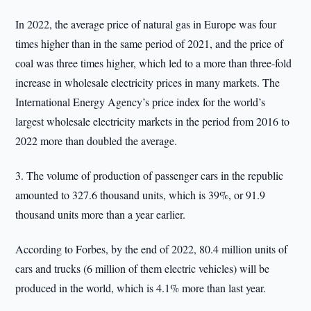
In 2022, the average price of natural gas in Europe was four
times higher than in the same period of 2021, and the price of
coal was three times higher, which led to a more than three-fold
increase in wholesale electricity prices in many markets. The
International Energy Agency’s price index for the world’s
largest wholesale electricity markets in the period from 2016 to
2022 more than doubled the average.
3. The volume of production of passenger cars in the republic
amounted to 327.6 thousand units, which is 39%, or 91.9
thousand units more than a year earlier.
According to Forbes, by the end of 2022, 80.4 million units of
cars and trucks (6 million of them electric vehicles) will be
produced in the world, which is 4.1% more than last year.