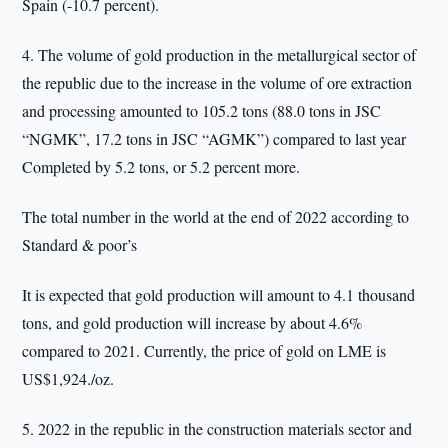
Spain (-10.7 percent).
4. The volume of gold production in the metallurgical sector of
the republic due to the increase in the volume of ore extraction
and processing amounted to 105.2 tons (88.0 tons in JSC
“NGMK”, 17.2 tons in JSC “AGMK”) compared to last year
Completed by 5.2 tons, or 5.2 percent more.
The total number in the world at the end of 2022 according to
Standard & poor’s
It is expected that gold production will amount to 4.1 thousand
tons, and gold production will increase by about 4.6%
compared to 2021. Currently, the price of gold on LME is
US$1,924./oz.
5. 2022 in the republic in the construction materials sector and