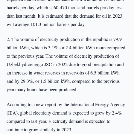
barrels per day, which is 60-470 thousand barrels per day less
than last month. It is estimated that the demand for oil in 2023
will average 101.3 million barrels per day.
2. The volume of electricity production in the republic is 79.9
billion kWh, which is 3.1%, or 2.4 billion kWh more compared
to the previous year. The volume of electricity production of
Uzbekhydroenergo JSC in 2022 due to good precipitation and
an increase in water reserves in reservoirs of 6.5 billion kWh
and by 29.3%, or 1.5 billion kWh, compared to the previous
year.many hours have been produced.
According to a new report by the International Energy Agency
(IEA), global electricity demand is expected to grow by 2.4%
compared to last year. Electricity demand is expected to
continue to grow similarly in 2023.