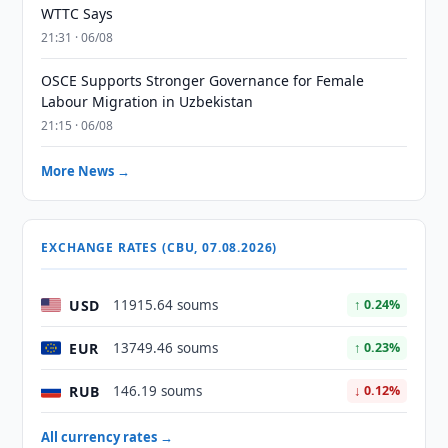
WTTC Says
21:31 · 06/08
OSCE Supports Stronger Governance for Female
Labour Migration in Uzbekistan
21:15 · 06/08
More News →
EXCHANGE RATES (CBU, 07.08.2026)
USD
11915.64 soums
↑ 0.24%
EUR
13749.46 soums
↑ 0.23%
RUB
146.19 soums
↓ 0.12%
All currency rates →