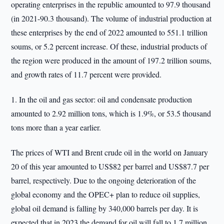
operating enterprises in the republic amounted to 97.9 thousand
(in 2021-90.3 thousand). The volume of industrial production at
these enterprises by the end of 2022 amounted to 551.1 trillion
soums, or 5.2 percent increase. Of these, industrial products of
the region were produced in the amount of 197.2 trillion soums,
and growth rates of 11.7 percent were provided.
1. In the oil and gas sector: oil and condensate production
amounted to 2.92 million tons, which is 1.9%, or 53.5 thousand
tons more than a year earlier.
The prices of WTI and Brent crude oil in the world on January
20 of this year amounted to US$82 per barrel and US$87.7 per
barrel, respectively. Due to the ongoing deterioration of the
global economy and the OPEC+ plan to reduce oil supplies,
global oil demand is falling by 340,000 barrels per day. It is
expected that in 2023 the demand for oil will fall to 1.7 million