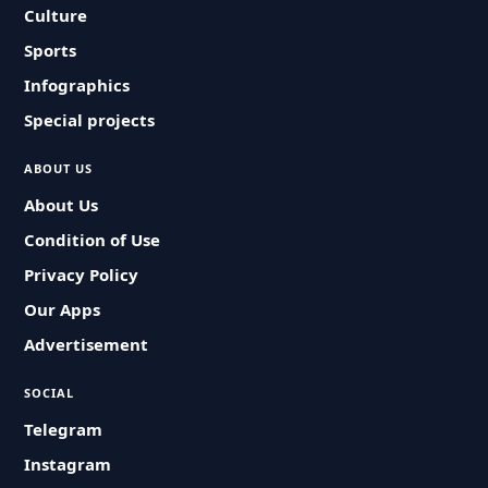
Culture
Sports
Infographics
Special projects
ABOUT US
About Us
Condition of Use
Privacy Policy
Our Apps
Advertisement
SOCIAL
Telegram
Instagram