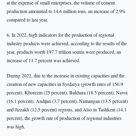
at the expense of small enterprises, the volume of cement
production amounted to 14.6 million tons, an increase of 2.9%
compared to last year.
6. In 2022, high indicators for the production of regional
industry products were achieved, according to the results of the
year, products worth 197.7 trillion soums were produced, an
increase of 11.7 percent was achieved.
During 2022, due to the increase in existing capacities and the
creation of new capacities in Syrdarya (growth rates of 150.9
percent), Khorezm (25 percent), Bukhara (18.5 percent), Navoi
(16.1 percent), Andijan (3.7 percent), Namangan (13.5 percent)
and Jizzakh (12.5 percent) regions, and Also in Tashkent (14.1
percent), the growth rate of production of regional industries
was high.