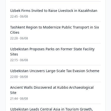
Uzbek Firms Invited to Raise Livestock in Kazakhstan
22:45 · 06/08
Tashkent Region to Modernize Public Transport in Six
Cities
22:28 · 06/08
Uzbekistan Proposes Parks on Former State Facility
Sites
22:15 · 06/08
Uzbekistan Uncovers Large-Scale Tax Evasion Scheme
22:00 · 06/08
Ancient Walls Discovered at Kubbo Archaeological
Site
21:44 · 06/08
Uzbekistan Leads Central Asia in Tourism Growth,