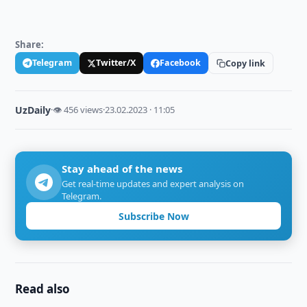
Share:
Telegram
Twitter/X
Facebook
Copy link
UzDaily
·
👁 456 views
·
23.02.2023 · 11:05
Stay ahead of the news
Get real-time updates and expert analysis on
Telegram.
Subscribe Now
Read also