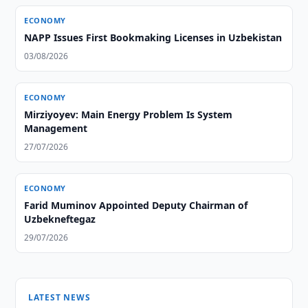
ECONOMY
NAPP Issues First Bookmaking Licenses in Uzbekistan
03/08/2026
ECONOMY
Mirziyoyev: Main Energy Problem Is System
Management
27/07/2026
ECONOMY
Farid Muminov Appointed Deputy Chairman of
Uzbekneftegaz
29/07/2026
LATEST NEWS