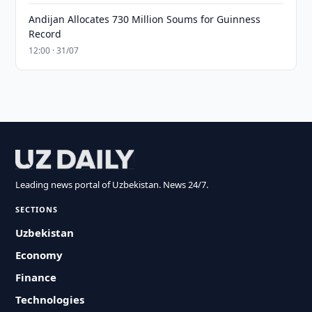
Andijan Allocates 730 Million Soums for Guinness
Record
12:00 · 31/07
Leading news portal of Uzbekistan. News 24/7.
SECTIONS
Uzbekistan
Economy
Finance
Technologies