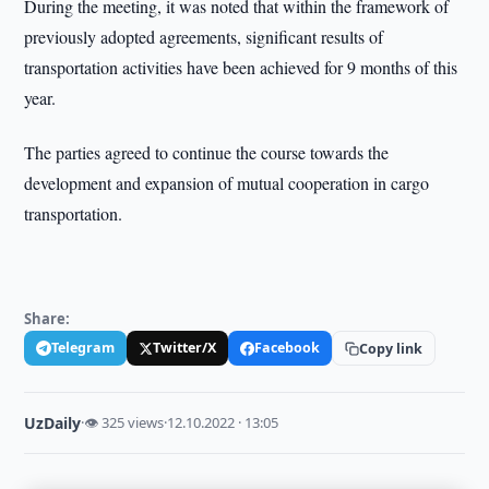
During the meeting, it was noted that within the framework of
previously adopted agreements, significant results of
transportation activities have been achieved for 9 months of this
year.
The parties agreed to continue the course towards the
development and expansion of mutual cooperation in cargo
transportation.
Share:
Telegram
Twitter/X
Facebook
Copy link
UzDaily
·
👁 325 views
·
12.10.2022 · 13:05