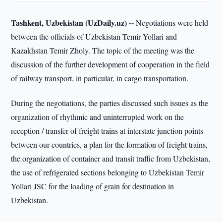
Tashkent, Uzbekistan (UzDaily.uz) --
Negotiations were held
between the officials of Uzbekistan Temir Yollari and
Kazakhstan Temir Zholy. The topic of the meeting was the
discussion of the further development of cooperation in the field
of railway transport, in particular, in cargo transportation.
During the negotiations, the parties discussed such issues as the
organization of rhythmic and uninterrupted work on the
reception / transfer of freight trains at interstate junction points
between our countries, a plan for the formation of freight trains,
the organization of container and transit traffic from Uzbekistan,
the use of refrigerated sections belonging to Uzbekistan Temir
Yollari JSC for the loading of grain for destination in
Uzbekistan.