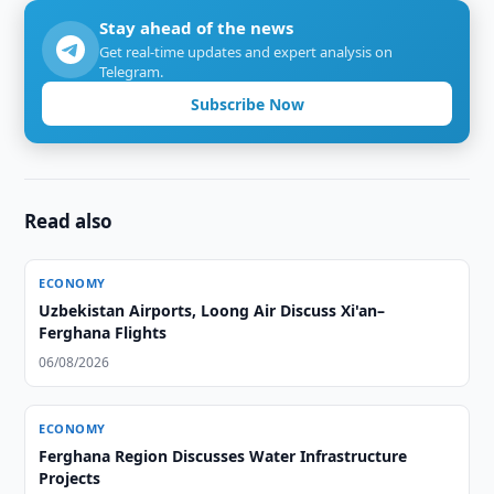
Stay ahead of the news
Get real-time updates and expert analysis on
Telegram.
Subscribe Now
Read also
ECONOMY
Uzbekistan Airports, Loong Air Discuss Xi'an–
Ferghana Flights
06/08/2026
ECONOMY
Ferghana Region Discusses Water Infrastructure
Projects