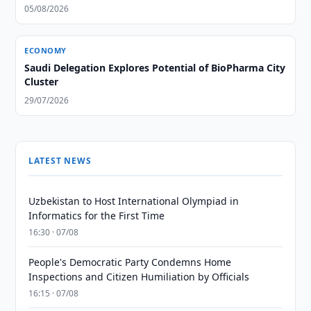
05/08/2026
ECONOMY
Saudi Delegation Explores Potential of BioPharma City
Cluster
29/07/2026
LATEST NEWS
Uzbekistan to Host International Olympiad in
Informatics for the First Time
16:30 · 07/08
People's Democratic Party Condemns Home
Inspections and Citizen Humiliation by Officials
16:15 · 07/08