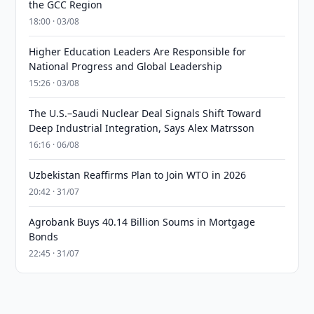
the GCC Region
18:00 · 03/08
Higher Education Leaders Are Responsible for
National Progress and Global Leadership
15:26 · 03/08
The U.S.–Saudi Nuclear Deal Signals Shift Toward
Deep Industrial Integration, Says Alex Matrsson
16:16 · 06/08
Uzbekistan Reaffirms Plan to Join WTO in 2026
20:42 · 31/07
Agrobank Buys 40.14 Billion Soums in Mortgage
Bonds
22:45 · 31/07