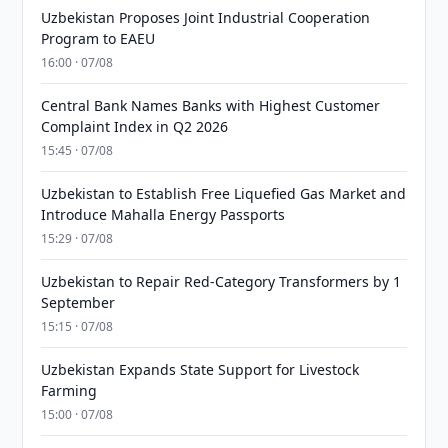
Uzbekistan Proposes Joint Industrial Cooperation
Program to EAEU
16:00 · 07/08
Central Bank Names Banks with Highest Customer
Complaint Index in Q2 2026
15:45 · 07/08
Uzbekistan to Establish Free Liquefied Gas Market and
Introduce Mahalla Energy Passports
15:29 · 07/08
Uzbekistan to Repair Red-Category Transformers by 1
September
15:15 · 07/08
Uzbekistan Expands State Support for Livestock
Farming
15:00 · 07/08