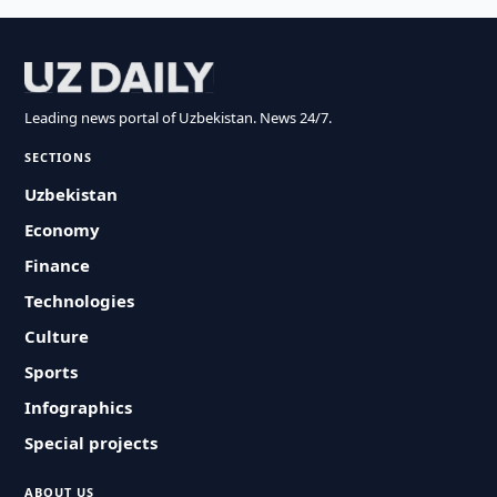
Leading news portal of Uzbekistan. News 24/7.
SECTIONS
Uzbekistan
Economy
Finance
Technologies
Culture
Sports
Infographics
Special projects
ABOUT US