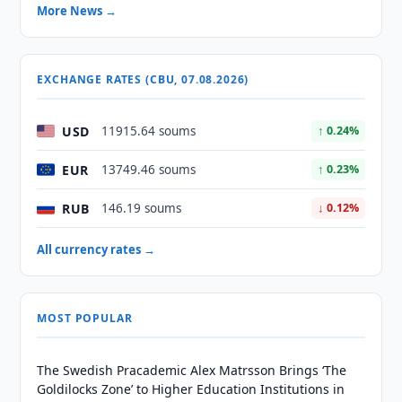
More News →
EXCHANGE RATES (CBU, 07.08.2026)
USD
11915.64 soums
↑ 0.24%
EUR
13749.46 soums
↑ 0.23%
RUB
146.19 soums
↓ 0.12%
All currency rates →
MOST POPULAR
The Swedish Pracademic Alex Matrsson Brings ‘The
Goldilocks Zone’ to Higher Education Institutions in