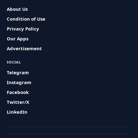
About Us
Condition of Use
Privacy Policy
Our Apps
Advertisement
SOCIAL
Telegram
Instagram
Facebook
Twitter/X
LinkedIn