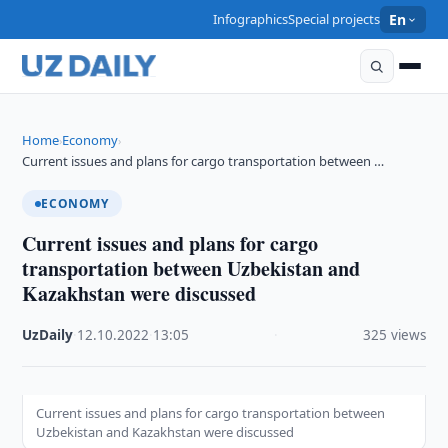
Infographics
Special projects
En
Home
Economy
›
›
Current issues and plans for cargo transportation between …
ECONOMY
Current issues and plans for cargo
transportation between Uzbekistan and
Kazakhstan were discussed
UzDaily
·
12.10.2022
·
13:05
·
325 views
Current issues and plans for cargo transportation between
Uzbekistan and Kazakhstan were discussed