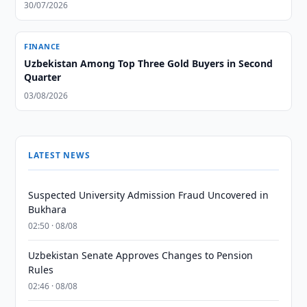
30/07/2026
FINANCE
Uzbekistan Among Top Three Gold Buyers in Second
Quarter
03/08/2026
LATEST NEWS
Suspected University Admission Fraud Uncovered in
Bukhara
02:50 · 08/08
Uzbekistan Senate Approves Changes to Pension
Rules
02:46 · 08/08