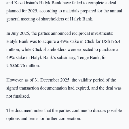
and Kazakhstan’s Halyk Bank have failed to complete a deal
planned for 2025, according to materials prepared for the annual
general meeting of shareholders of Halyk Bank.
In July 2025, the parties announced reciprocal investments:
Halyk Bank was to acquire a 49% stake in Click for US$176.4
million, while Click shareholders were expected to purchase a
49% stake in Halyk Bank’s subsidiary, Tenge Bank, for
US$60.76 million.
However, as of 31 December 2025, the validity period of the
signed transaction documentation had expired, and the deal was
not finalized.
The document notes that the parties continue to discuss possible
options and terms for further cooperation.