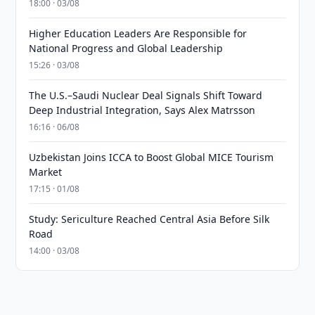
18:00 · 03/08
Higher Education Leaders Are Responsible for
National Progress and Global Leadership
15:26 · 03/08
The U.S.–Saudi Nuclear Deal Signals Shift Toward
Deep Industrial Integration, Says Alex Matrsson
16:16 · 06/08
Uzbekistan Joins ICCA to Boost Global MICE Tourism
Market
17:15 · 01/08
Study: Sericulture Reached Central Asia Before Silk
Road
14:00 · 03/08