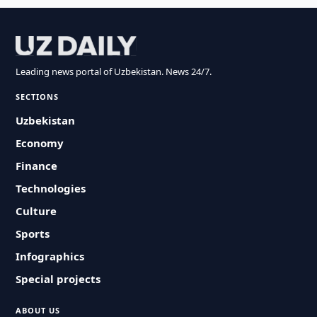
Leading news portal of Uzbekistan. News 24/7.
SECTIONS
Uzbekistan
Economy
Finance
Technologies
Culture
Sports
Infographics
Special projects
ABOUT US