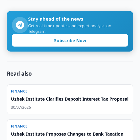
Stay ahead of the news
Get real-time updates and expert analysis on
Telegram.
Subscribe Now
Read also
FINANCE
Uzbek Institute Clarifies Deposit Interest Tax Proposal
30/07/2026
FINANCE
Uzbek Institute Proposes Changes to Bank Taxation