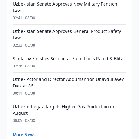
Uzbekistan Senate Approves New Military Pension
Law
02:41 · 08/08
Uzbekistan Senate Approves General Product Safety
Law
02:33 · 08/08
Sindarov Finishes Second at Saint Louis Rapid & Blitz
02:26 · 08/08
Uzbek Actor and Director Abdumannon Ubaydullayev
Dies at 86
00:11 · 08/08
Uzbekneftegaz Targets Higher Gas Production in
August
00:05 · 08/08
More News →