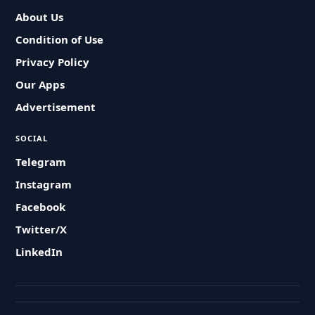
About Us
Condition of Use
Privacy Policy
Our Apps
Advertisement
SOCIAL
Telegram
Instagram
Facebook
Twitter/X
LinkedIn