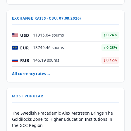
EXCHANGE RATES (CBU, 07.08.2026)
USD
11915.64 soums
↑ 0.24%
EUR
13749.46 soums
↑ 0.23%
RUB
146.19 soums
↓ 0.12%
All currency rates →
MOST POPULAR
The Swedish Pracademic Alex Matrsson Brings ‘The
Goldilocks Zone’ to Higher Education Institutions in
the GCC Region