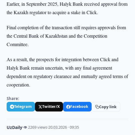
Earlier, in September 2025, Halyk Bank received approval from
the Kazakh regulator to acquire a stake in Click.
Final completion of the transaction still requires approvals from
the Central Bank of Kazakhstan and the Competition
Committee.
As a result, the prospects for integration between Click and
Halyk Bank remain uncertain, with any final agreement
dependent on regulatory clearance and mutually agreed terms of
cooperation.
Share:
Telegram
Twitter/X
Facebook
Copy link
UzDaily
·
👁 2269 views
·
20.03.2026 · 09:35