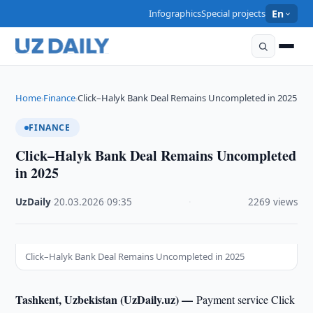
Infographics
Special projects
En
Home
Finance
Click–Halyk Bank Deal Remains Uncompleted in 2025
›
›
FINANCE
Click–Halyk Bank Deal Remains Uncompleted
in 2025
UzDaily
·
20.03.2026
·
09:35
·
2269 views
Click–Halyk Bank Deal Remains Uncompleted in 2025
Tashkent, Uzbekistan (UzDaily.uz) —
Payment service Click