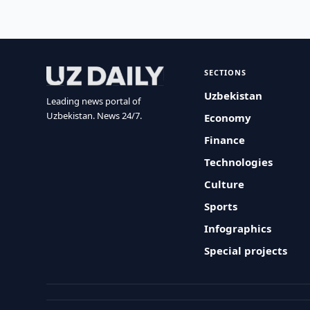
SECTIONS
Uzbekistan
Leading news portal of
Uzbekistan. News 24/7.
Economy
Finance
Technologies
Culture
Sports
Infographics
Special projects