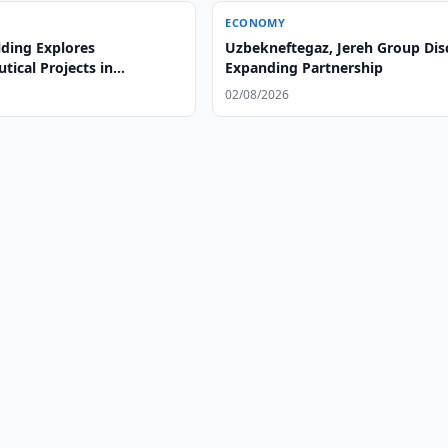
ECONOMY
lding Explores
Uzbekneftegaz, Jereh Group Dis
ical Projects in
Expanding Partnership
n
02/08/2026