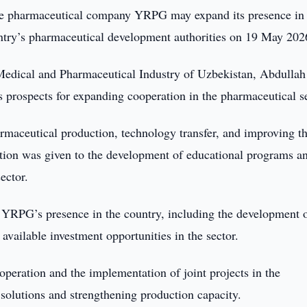
e pharmaceutical company YRPG may expand its presence in
untry’s pharmaceutical development authorities on 19 May 202
Medical and Pharmaceutical Industry of Uzbekistan, Abdullah
 prospects for expanding cooperation in the pharmaceutical se
armaceutical production, technology transfer, and improving t
tention was given to the development of educational programs a
ector.
f YRPG’s presence in the country, including the development 
available investment opportunities in the sector.
operation and the implementation of joint projects in the
 solutions and strengthening production capacity.