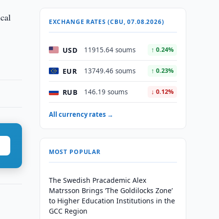
ical
EXCHANGE RATES (CBU, 07.08.2026)
USD
11915.64 soums
↑ 0.24%
EUR
13749.46 soums
↑ 0.23%
RUB
146.19 soums
↓ 0.12%
All currency rates →
MOST POPULAR
The Swedish Pracademic Alex
Matrsson Brings ‘The Goldilocks Zone’
to Higher Education Institutions in the
GCC Region