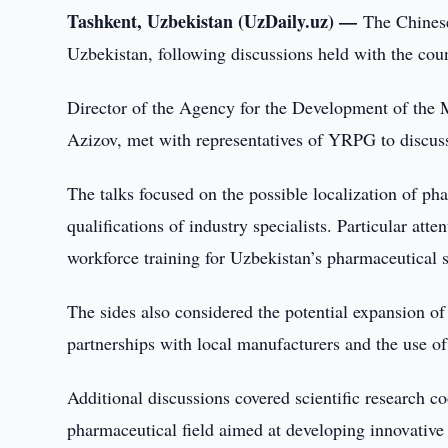
Tashkent, Uzbekistan (UzDaily.uz) —
The Chines
Uzbekistan, following discussions held with the co
Director of the Agency for the Development of the 
Azizov, met with representatives of YRPG to discuss
The talks focused on the possible localization of ph
qualifications of industry specialists. Particular at
workforce training for Uzbekistan’s pharmaceutical s
The sides also considered the potential expansion o
partnerships with local manufacturers and the use of 
Additional discussions covered scientific research co
pharmaceutical field aimed at developing innovative