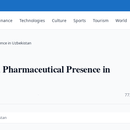
inance
Technologies
Culture
Sports
Tourism
World
nce in Uzbekistan
harmaceutical Presence in
·
77
stan