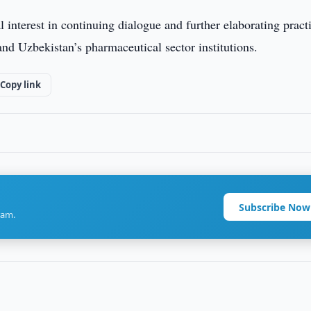
 interest in continuing dialogue and further elaborating pract
d Uzbekistan’s pharmaceutical sector institutions.
Copy link
Subscribe Now
ram.