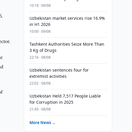
10:18 · 09/08
6.
Uzbekistan market services rise 16.9%
in H1 2026
10:00 · 09/08
ctor.
Tashkent Authorities Seize More Than
3 Kg of Drugs
he
22:16 · 08/08
nd
Uzbekistan sentences four for
extremist activities
22:02 · 08/08
of
Uzbekistan Held 7,517 People Liable
for Corruption in 2025
21:45 · 08/08
More News →