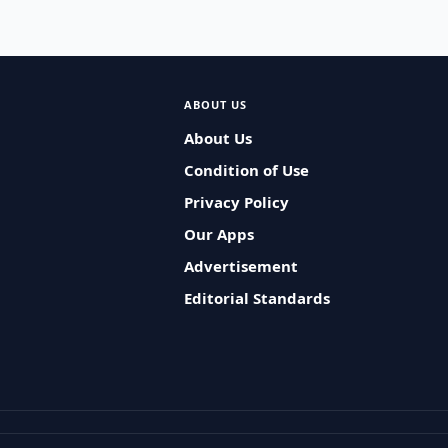
ABOUT US
About Us
Condition of Use
Privacy Policy
Our Apps
Advertisement
Editorial Standards