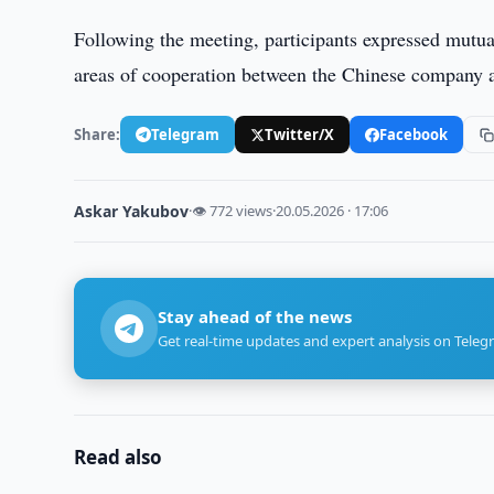
Following the meeting, participants expressed mutual
areas of cooperation between the Chinese company an
Share:
Telegram
Twitter/X
Facebook
Askar Yakubov
·
👁 772 views
·
20.05.2026 · 17:06
Stay ahead of the news
Get real-time updates and expert analysis on Teleg
Read also