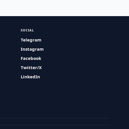
SOCIAL
Telegram
Instagram
Facebook
Twitter/X
LinkedIn