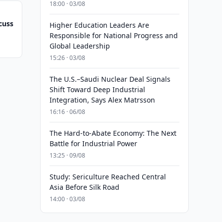
18:00 · 03/08
cuss
Higher Education Leaders Are
Responsible for National Progress and
Global Leadership
15:26 · 03/08
The U.S.–Saudi Nuclear Deal Signals
Shift Toward Deep Industrial
Integration, Says Alex Matrsson
16:16 · 06/08
The Hard-to-Abate Economy: The Next
Battle for Industrial Power
13:25 · 09/08
Study: Sericulture Reached Central
Asia Before Silk Road
14:00 · 03/08