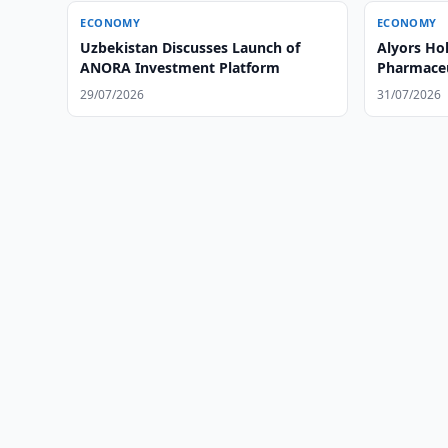
ECONOMY
ECONOMY
Uzbekistan Discusses Launch of
Alyors Ho
ANORA Investment Platform
Pharmaceut
Uzbekista
29/07/2026
31/07/2026