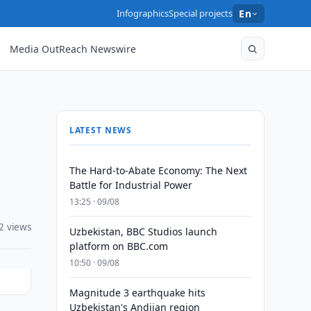
Infographics
Special projects
En
Media OutReach Newswire
LATEST NEWS
The Hard-to-Abate Economy: The Next
Battle for Industrial Power
13:25 · 09/08
2 views
Uzbekistan, BBC Studios launch
platform on BBC.com
10:50 · 09/08
Magnitude 3 earthquake hits
Uzbekistan's Andijan region