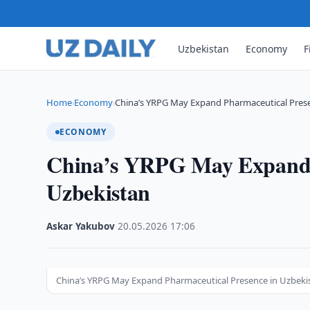
Uzbekistan
Economy
F
Home
Economy
China’s YRPG May Expand Pharmaceutical Prese
›
›
ECONOMY
China’s YRPG May Expand P
Uzbekistan
Askar Yakubov
·
20.05.2026
·
17:06
China’s YRPG May Expand Pharmaceutical Presence in Uzbeki