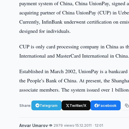
payment system of China, China UnionPay, signed 
acquiring partner of China UnionPay (CUP) in Uzbe
Currently, InfinBank underwent certification on em
designed for individuals.
CUP is only card processing company in China as t
International and MasterCard International in China
Established in March 2002, UnionPay is a bankcard a
the People’s Bank of China. At present, the Shangh
associate members. The system issued over 1 billio
Share:
Telegram
Twitter/X
Facebook
Anvar Umarov
·
👁 2979 views
·
15.12.2011 · 12:01