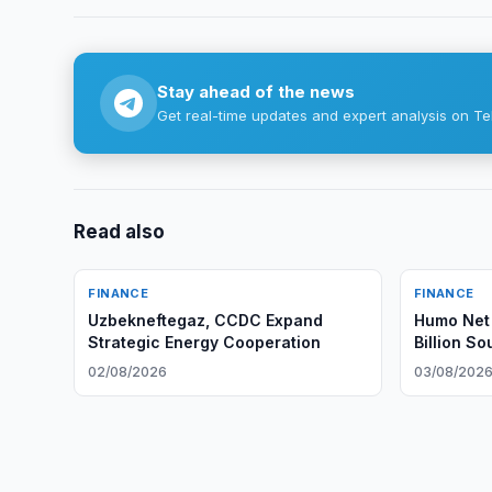
Stay ahead of the news
Get real-time updates and expert analysis on Te
Read also
FINANCE
FINANCE
Uzbekneftegaz, CCDC Expand
Humo Net 
Strategic Energy Cooperation
Billion S
02/08/2026
03/08/202