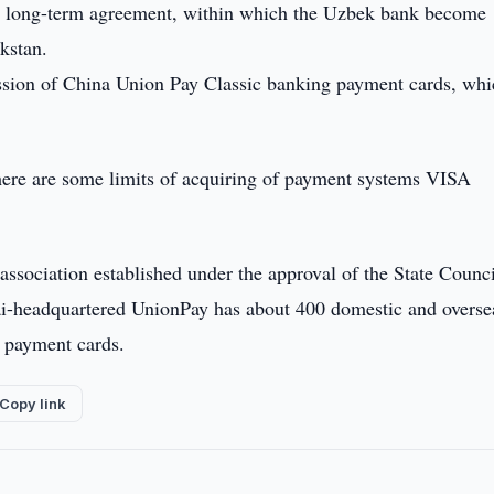
a long-term agreement, within which the Uzbek bank become
kstan.
ission of China Union Pay Classic banking payment cards, whi
here are some limits of acquiring of payment systems VISA
.
ssociation established under the approval of the State Counc
ai-headquartered UnionPay has about 400 domestic and overse
n payment cards.
Copy link