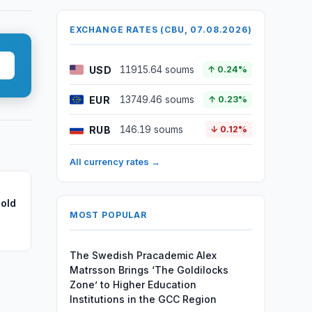
EXCHANGE RATES (CBU, 07.08.2026)
USD
11915.64 soums
↑ 0.24%
EUR
13749.46 soums
↑ 0.23%
RUB
146.19 soums
↓ 0.12%
All currency rates →
old
MOST POPULAR
The Swedish Pracademic Alex
Matrsson Brings ‘The Goldilocks
Zone’ to Higher Education
Institutions in the GCC Region