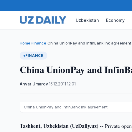
Uzbekistan
Economy
Home
Finance
China UnionPay and InfinBank ink agreement
›
›
FINANCE
China UnionPay and InfinB
Anvar Umarov
·
15.12.2011
·
12:01
China UnionPay and InfinBank ink agreement
Tashkent, Uzbekistan (UzDaily.uz) --
Private open