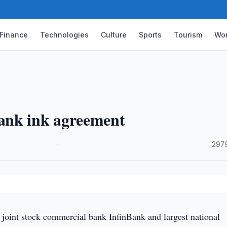
Finance
Technologies
Culture
Sports
Tourism
Wor
ank ink agreement
·
2979
 joint stock commercial bank InfinBank and largest national