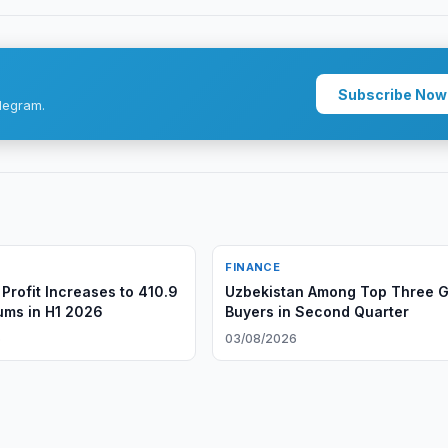
Subscribe Now
legram.
FINANCE
Profit Increases to 410.9
Uzbekistan Among Top Three G
oums in H1 2026
Buyers in Second Quarter
6
03/08/2026