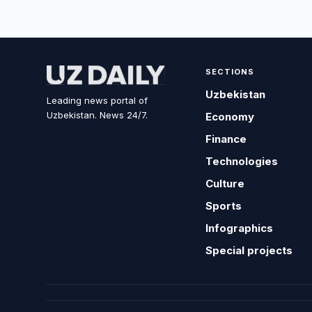
SECTIONS
Uzbekistan
Leading news portal of
Uzbekistan. News 24/7.
Economy
Finance
Technologies
Culture
Sports
Infographics
Special projects