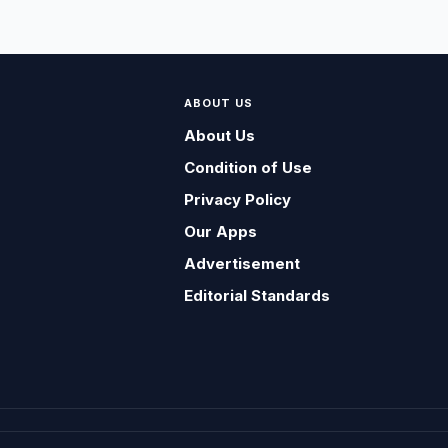
ABOUT US
About Us
Condition of Use
Privacy Policy
Our Apps
Advertisement
Editorial Standards