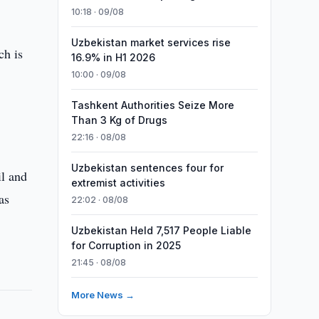
10:18 · 09/08
Uzbekistan market services rise
ch is
16.9% in H1 2026
10:00 · 09/08
Tashkent Authorities Seize More
Than 3 Kg of Drugs
22:16 · 08/08
Uzbekistan sentences four for
il and
extremist activities
as
22:02 · 08/08
Uzbekistan Held 7,517 People Liable
for Corruption in 2025
21:45 · 08/08
More News →