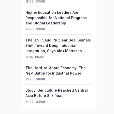
18:00 · 03/08
Higher Education Leaders Are
Responsible for National Progress
and Global Leadership
15:26 · 03/08
The U.S.–Saudi Nuclear Deal Signals
Shift Toward Deep Industrial
Integration, Says Alex Matrsson
16:16 · 06/08
The Hard-to-Abate Economy: The
Next Battle for Industrial Power
13:25 · 09/08
Study: Sericulture Reached Central
Asia Before Silk Road
14:00 · 03/08