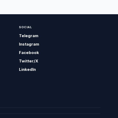
SOCIAL
Telegram
Instagram
Facebook
Twitter/X
LinkedIn