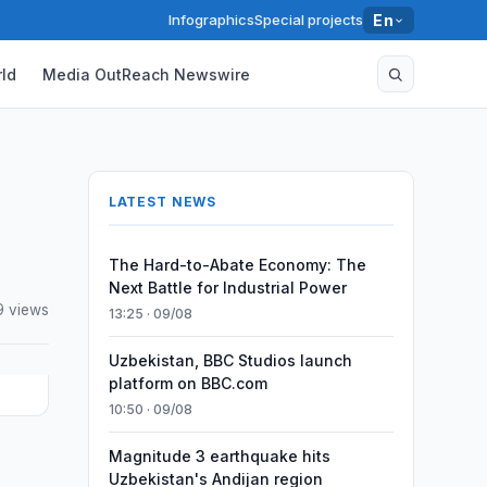
Infographics
Special projects
En
ld
Media OutReach Newswire
LATEST NEWS
The Hard-to-Abate Economy: The
Next Battle for Industrial Power
 views
13:25 · 09/08
Uzbekistan, BBC Studios launch
platform on BBC.com
10:50 · 09/08
Magnitude 3 earthquake hits
Uzbekistan's Andijan region