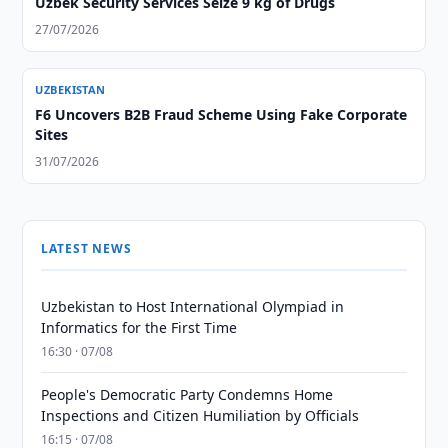
Uzbek Security Services Seize 9 kg of Drugs
27/07/2026
UZBEKISTAN
F6 Uncovers B2B Fraud Scheme Using Fake Corporate
Sites
31/07/2026
LATEST NEWS
Uzbekistan to Host International Olympiad in
Informatics for the First Time
16:30 · 07/08
People's Democratic Party Condemns Home
Inspections and Citizen Humiliation by Officials
16:15 · 07/08