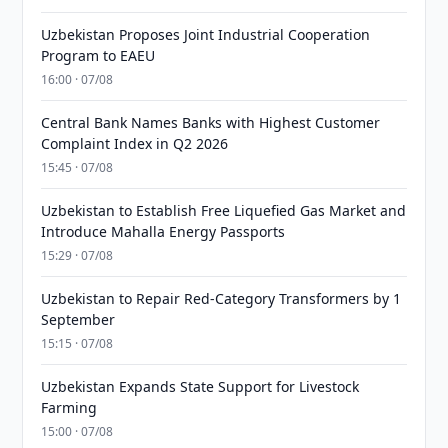
Uzbekistan Proposes Joint Industrial Cooperation
Program to EAEU
16:00 · 07/08
Central Bank Names Banks with Highest Customer
Complaint Index in Q2 2026
15:45 · 07/08
Uzbekistan to Establish Free Liquefied Gas Market and
Introduce Mahalla Energy Passports
15:29 · 07/08
Uzbekistan to Repair Red-Category Transformers by 1
September
15:15 · 07/08
Uzbekistan Expands State Support for Livestock
Farming
15:00 · 07/08