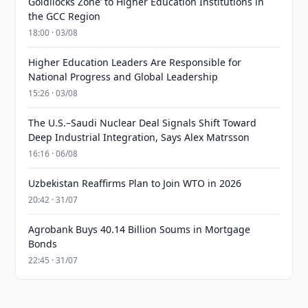
Goldilocks Zone’ to Higher Education Institutions in
the GCC Region
18:00 · 03/08
Higher Education Leaders Are Responsible for
National Progress and Global Leadership
15:26 · 03/08
The U.S.–Saudi Nuclear Deal Signals Shift Toward
Deep Industrial Integration, Says Alex Matrsson
16:16 · 06/08
Uzbekistan Reaffirms Plan to Join WTO in 2026
20:42 · 31/07
Agrobank Buys 40.14 Billion Soums in Mortgage
Bonds
22:45 · 31/07