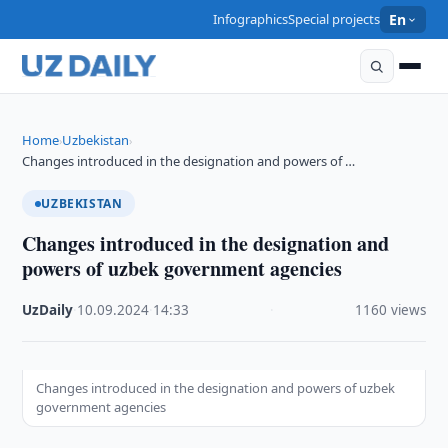
Infographics
Special projects
En
Home
Uzbekistan
›
›
Changes introduced in the designation and powers of …
UZBEKISTAN
Changes introduced in the designation and
powers of uzbek government agencies
UzDaily
·
10.09.2024
·
14:33
·
1160 views
Changes introduced in the designation and powers of uzbek
government agencies