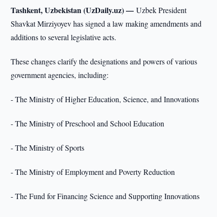
Tashkent, Uzbekistan (UzDaily.uz) —
Uzbek President
Shavkat Mirziyoyev has signed a law making amendments and
additions to several legislative acts.
These changes clarify the designations and powers of various
government agencies, including:
- The Ministry of Higher Education, Science, and Innovations
- The Ministry of Preschool and School Education
- The Ministry of Sports
- The Ministry of Employment and Poverty Reduction
- The Fund for Financing Science and Supporting Innovations