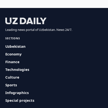
Leading news portal of Uzbekistan. News 24/7.
SECTIONS
Uzbekistan
Economy
Finance
Technologies
Culture
Sports
Infographics
Special projects