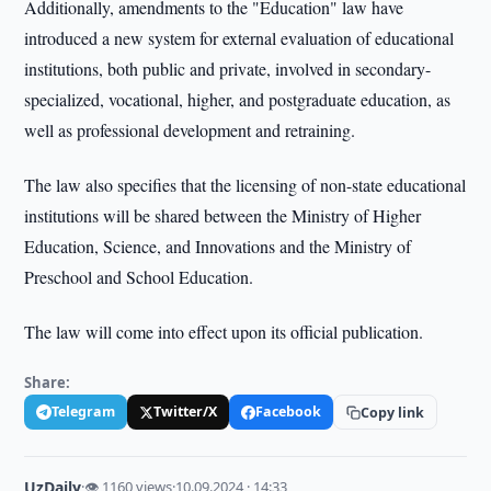
Additionally, amendments to the "Education" law have
introduced a new system for external evaluation of educational
institutions, both public and private, involved in secondary-
specialized, vocational, higher, and postgraduate education, as
well as professional development and retraining.
The law also specifies that the licensing of non-state educational
institutions will be shared between the Ministry of Higher
Education, Science, and Innovations and the Ministry of
Preschool and School Education.
The law will come into effect upon its official publication.
Share:
Telegram
Twitter/X
Facebook
Copy link
UzDaily
·
👁 1160 views
·
10.09.2024 · 14:33