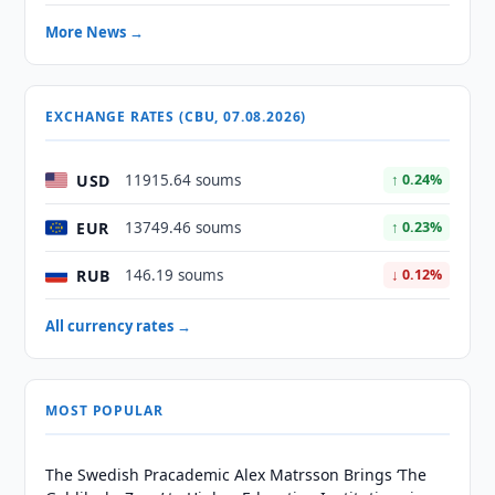
More News →
EXCHANGE RATES (CBU, 07.08.2026)
USD
11915.64 soums
↑ 0.24%
EUR
13749.46 soums
↑ 0.23%
RUB
146.19 soums
↓ 0.12%
All currency rates →
MOST POPULAR
The Swedish Pracademic Alex Matrsson Brings ‘The