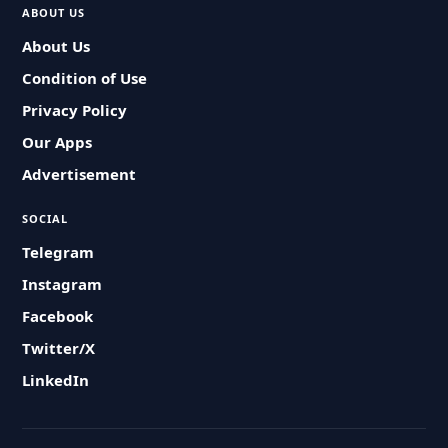
ABOUT US
About Us
Condition of Use
Privacy Policy
Our Apps
Advertisement
SOCIAL
Telegram
Instagram
Facebook
Twitter/X
LinkedIn