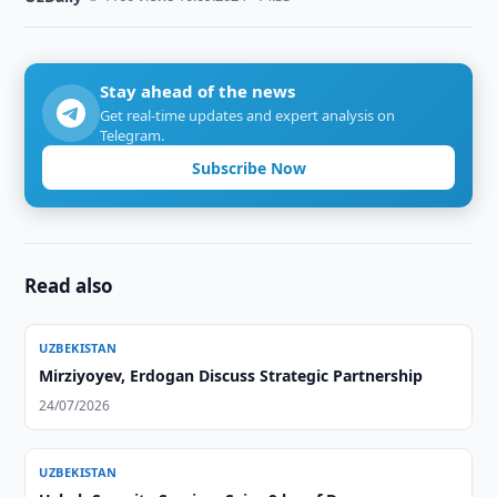
Stay ahead of the news
Get real-time updates and expert analysis on
Telegram.
Subscribe Now
Read also
UZBEKISTAN
Mirziyoyev, Erdogan Discuss Strategic Partnership
24/07/2026
UZBEKISTAN