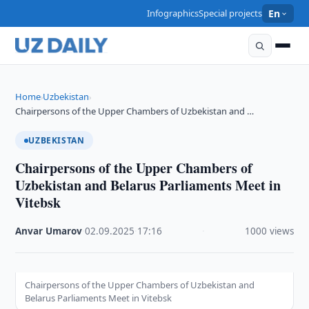
Infographics
Special projects
En
Home
Uzbekistan
›
›
Chairpersons of the Upper Chambers of Uzbekistan and …
UZBEKISTAN
Chairpersons of the Upper Chambers of
Uzbekistan and Belarus Parliaments Meet in
Vitebsk
Anvar Umarov
·
02.09.2025
·
17:16
·
1000 views
Chairpersons of the Upper Chambers of Uzbekistan and
Belarus Parliaments Meet in Vitebsk