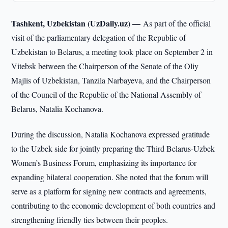
Tashkent, Uzbekistan (UzDaily.uz) —
As part of the official
visit of the parliamentary delegation of the Republic of
Uzbekistan to Belarus, a meeting took place on September 2 in
Vitebsk between the Chairperson of the Senate of the Oliy
Majlis of Uzbekistan, Tanzila Narbayeva, and the Chairperson
of the Council of the Republic of the National Assembly of
Belarus, Natalia Kochanova.
During the discussion, Natalia Kochanova expressed gratitude
to the Uzbek side for jointly preparing the Third Belarus-Uzbek
Women’s Business Forum, emphasizing its importance for
expanding bilateral cooperation. She noted that the forum will
serve as a platform for signing new contracts and agreements,
contributing to the economic development of both countries and
strengthening friendly ties between their peoples.