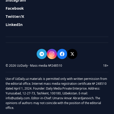
Instagram
Facebook
Twitter/X
LinkedIn
© 2026 UzDaily · Mass media №248510
18+
Use of UzDaily.uz materials is permitted only with written permission from
the editorial office. Internet mass media registration certificate № 248510
dated April 1, 2024. Founder: Daily Media Private Enterprise. Address:
Yunusabad, 12-27-73, Tashkent, 100180, Uzbekistan. E-mail:
info@uzdaily.com. Editor-in-Chief: Umarov Anvar Abrardjanovich. The
opinions of authors may not coincide with the position of the editorial
office.