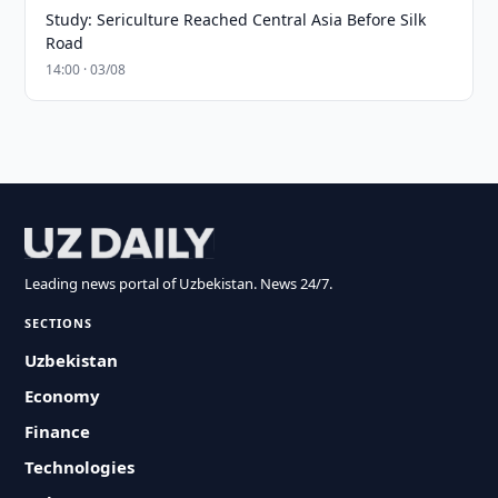
Study: Sericulture Reached Central Asia Before Silk
Road
14:00 · 03/08
Leading news portal of Uzbekistan. News 24/7.
SECTIONS
Uzbekistan
Economy
Finance
Technologies