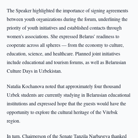
The Speaker highlighted the importance of signing agreements
between youth organizations during the forum, underlining the
priority of youth initiatives and established contacts through
women’s associations. She expressed Belarus’ readiness to
cooperate across all spheres — from the economy to culture,
education, science, and healthcare. Planned joint initiatives
include educational and tourism forums, as well as Belarusian
Culture Days in Uzbekistan.
Natalia Kochanova noted that approximately four thousand
Uzbek students are currently studying in Belarusian educational
institutions and expressed hope that the guests would have the
opportunity to explore the cultural heritage of the Vitebsk
region.
In turn, Chairperson of the Senate Tanzila Narbayeva thanked