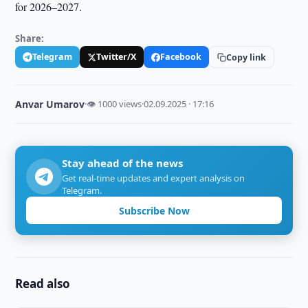
for 2026–2027.
Share:
Telegram
Twitter/X
Facebook
Copy link
Anvar Umarov
·
👁 1000 views
·
02.09.2025 · 17:16
Stay ahead of the news
Get real-time updates and expert analysis on
Telegram.
Subscribe Now
Read also