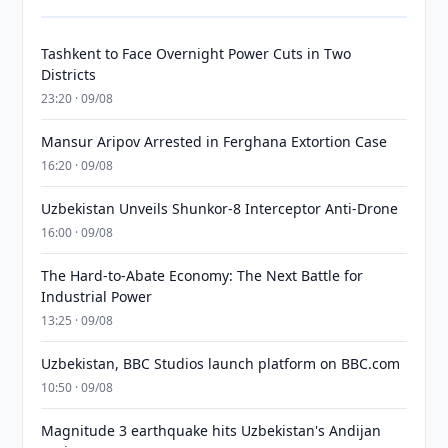
Tashkent to Face Overnight Power Cuts in Two
Districts
23:20 · 09/08
Mansur Aripov Arrested in Ferghana Extortion Case
16:20 · 09/08
Uzbekistan Unveils Shunkor-8 Interceptor Anti-Drone
16:00 · 09/08
The Hard-to-Abate Economy: The Next Battle for
Industrial Power
13:25 · 09/08
Uzbekistan, BBC Studios launch platform on BBC.com
10:50 · 09/08
Magnitude 3 earthquake hits Uzbekistan's Andijan