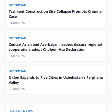
UZBEKISTAN
Tashkent Construction Site Collapse Prompts Criminal
Case
04/08/2026
UZBEKISTAN
Central Asian and Azerbaijani leaders discuss regional
cooperation, adopt Cholpon-Ata Declaration
31/07/2026
UZBEKISTAN
Uklon Expands to Five Cities in Uzbekistan's Ferghana
Valley
06/08/2026
LATEST NEWS