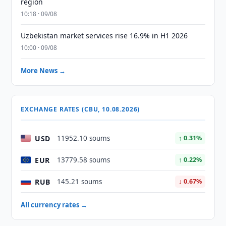
region
10:18 · 09/08
Uzbekistan market services rise 16.9% in H1 2026
10:00 · 09/08
More News →
EXCHANGE RATES (CBU, 10.08.2026)
USD
11952.10 soums
↑ 0.31%
EUR
13779.58 soums
↑ 0.22%
RUB
145.21 soums
↓ 0.67%
All currency rates →