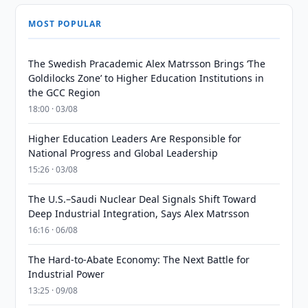
MOST POPULAR
The Swedish Pracademic Alex Matrsson Brings ‘The
Goldilocks Zone’ to Higher Education Institutions in
the GCC Region
18:00 · 03/08
Higher Education Leaders Are Responsible for
National Progress and Global Leadership
15:26 · 03/08
The U.S.–Saudi Nuclear Deal Signals Shift Toward
Deep Industrial Integration, Says Alex Matrsson
16:16 · 06/08
The Hard-to-Abate Economy: The Next Battle for
Industrial Power
13:25 · 09/08