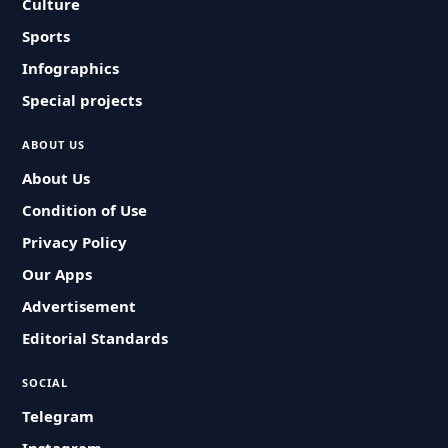
Culture
Sports
Infographics
Special projects
ABOUT US
About Us
Condition of Use
Privacy Policy
Our Apps
Advertisement
Editorial Standards
SOCIAL
Telegram