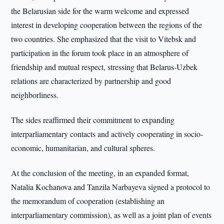
the Belarusian side for the warm welcome and expressed
interest in developing cooperation between the regions of the
two countries. She emphasized that the visit to Vitebsk and
participation in the forum took place in an atmosphere of
friendship and mutual respect, stressing that Belarus-Uzbek
relations are characterized by partnership and good
neighborliness.
The sides reaffirmed their commitment to expanding
interparliamentary contacts and actively cooperating in socio-
economic, humanitarian, and cultural spheres.
At the conclusion of the meeting, in an expanded format,
Natalia Kochanova and Tanzila Narbayeva signed a protocol to
the memorandum of cooperation (establishing an
interparliamentary commission), as well as a joint plan of events