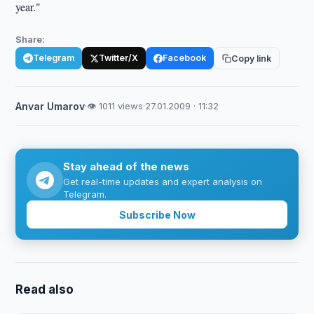
year."
Share:
Telegram
Twitter/X
Facebook
Copy link
Anvar Umarov
·
👁 1011 views
·
27.01.2009 · 11:32
Stay ahead of the news
Get real-time updates and expert analysis on
Telegram.
Subscribe Now
Read also