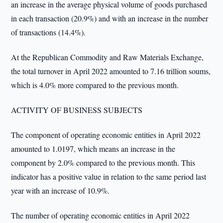
an increase in the average physical volume of goods purchased
in each transaction (20.9%) and with an increase in the number
of transactions (14.4%).
At the Republican Commodity and Raw Materials Exchange,
the total turnover in April 2022 amounted to 7.16 trillion soums,
which is 4.0% more compared to the previous month.
ACTIVITY OF BUSINESS SUBJECTS
The component of operating economic entities in April 2022
amounted to 1.0197, which means an increase in the
component by 2.0% compared to the previous month. This
indicator has a positive value in relation to the same period last
year with an increase of 10.9%.
The number of operating economic entities in April 2022