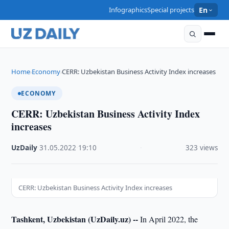
Infographics
Special projects
En
Home
Economy
CERR: Uzbekistan Business Activity Index increases
›
›
ECONOMY
CERR: Uzbekistan Business Activity Index
increases
UzDaily
·
31.05.2022
·
19:10
·
323 views
CERR: Uzbekistan Business Activity Index increases
Tashkent, Uzbekistan (UzDaily.uz) --
In April 2022, the