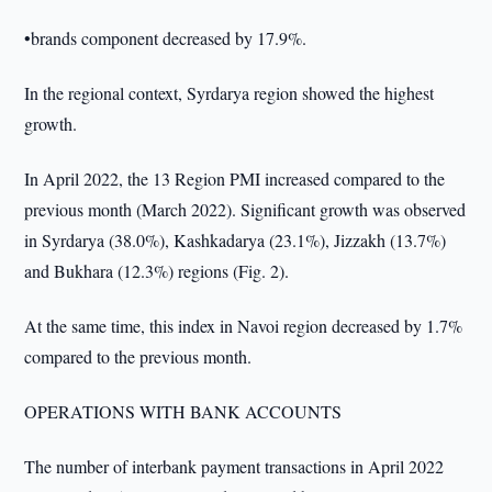
•brands component decreased by 17.9%.
In the regional context, Syrdarya region showed the highest
growth.
In April 2022, the 13 Region PMI increased compared to the
previous month (March 2022). Significant growth was observed
in Syrdarya (38.0%), Kashkadarya (23.1%), Jizzakh (13.7%)
and Bukhara (12.3%) regions (Fig. 2).
At the same time, this index in Navoi region decreased by 1.7%
compared to the previous month.
OPERATIONS WITH BANK ACCOUNTS
The number of interbank payment transactions in April 2022