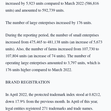
increased by 5,923 units compared to March 2022 (586,816
units) and amounted to 592,739 units.
The number of large enterprises increased by 176 units.
During the reporting period, the number of small enterprises
increased from 475,465 to 481,138 units (an increase of 5,673
units). Also, the number of farms increased from 107,730 to
107,804 units (an increase of 74 units). The number of
operating large enterprises amounted to 3,797 units, which is
176 units higher compared to March 2022.
BRAND REGISTRATION
In April 2022, the protected trademark index stood at 0.8212,
down 17.9% from the previous month. In April of this year,
legal entities registered 271 trademarks and trade names.