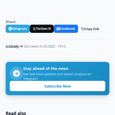
Share:
Telegram
Twitter/X
Facebook
Copy link
UzDaily
·
👁 323 views
·
31.05.2022 · 19:10
Stay ahead of the news
Get real-time updates and expert analysis on
Telegram.
Subscribe Now
Read also