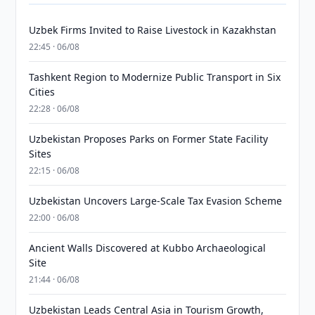
Uzbek Firms Invited to Raise Livestock in Kazakhstan
22:45 · 06/08
Tashkent Region to Modernize Public Transport in Six
Cities
22:28 · 06/08
Uzbekistan Proposes Parks on Former State Facility
Sites
22:15 · 06/08
Uzbekistan Uncovers Large-Scale Tax Evasion Scheme
22:00 · 06/08
Ancient Walls Discovered at Kubbo Archaeological
Site
21:44 · 06/08
Uzbekistan Leads Central Asia in Tourism Growth,