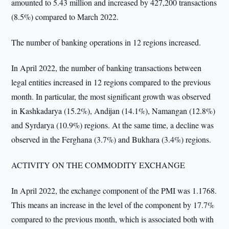
amounted to 5.43 million and increased by 427,200 transactions
(8.5%) compared to March 2022.
The number of banking operations in 12 regions increased.
In April 2022, the number of banking transactions between
legal entities increased in 12 regions compared to the previous
month. In particular, the most significant growth was observed
in Kashkadarya (15.2%), Andijan (14.1%), Namangan (12.8%)
and Syrdarya (10.9%) regions. At the same time, a decline was
observed in the Ferghana (3.7%) and Bukhara (3.4%) regions.
ACTIVITY ON THE COMMODITY EXCHANGE
In April 2022, the exchange component of the PMI was 1.1768.
This means an increase in the level of the component by 17.7%
compared to the previous month, which is associated both with