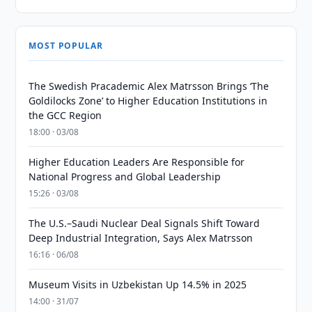
MOST POPULAR
The Swedish Pracademic Alex Matrsson Brings ‘The
Goldilocks Zone’ to Higher Education Institutions in
the GCC Region
18:00 · 03/08
Higher Education Leaders Are Responsible for
National Progress and Global Leadership
15:26 · 03/08
The U.S.–Saudi Nuclear Deal Signals Shift Toward
Deep Industrial Integration, Says Alex Matrsson
16:16 · 06/08
Museum Visits in Uzbekistan Up 14.5% in 2025
14:00 · 31/07