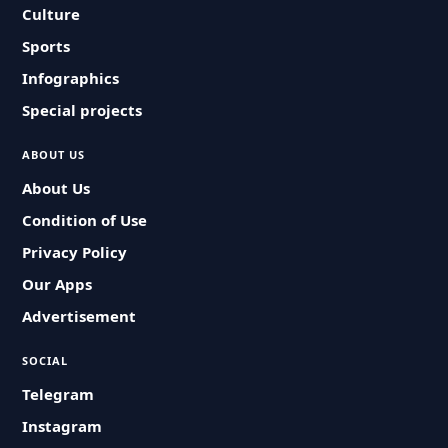
Culture
Sports
Infographics
Special projects
ABOUT US
About Us
Condition of Use
Privacy Policy
Our Apps
Advertisement
SOCIAL
Telegram
Instagram