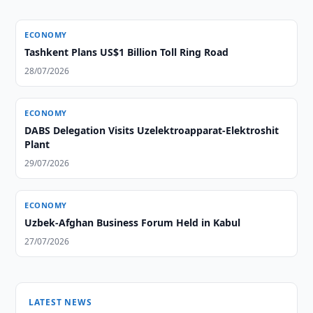
ECONOMY
Tashkent Plans US$1 Billion Toll Ring Road
28/07/2026
ECONOMY
DABS Delegation Visits Uzelektroapparat-Elektroshit
Plant
29/07/2026
ECONOMY
Uzbek-Afghan Business Forum Held in Kabul
27/07/2026
LATEST NEWS