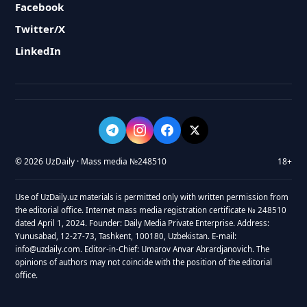
Facebook
Twitter/X
LinkedIn
© 2026 UzDaily · Mass media №248510
18+
Use of UzDaily.uz materials is permitted only with written permission from
the editorial office. Internet mass media registration certificate № 248510
dated April 1, 2024. Founder: Daily Media Private Enterprise. Address:
Yunusabad, 12-27-73, Tashkent, 100180, Uzbekistan. E-mail:
info@uzdaily.com. Editor-in-Chief: Umarov Anvar Abrardjanovich. The
opinions of authors may not coincide with the position of the editorial
office.