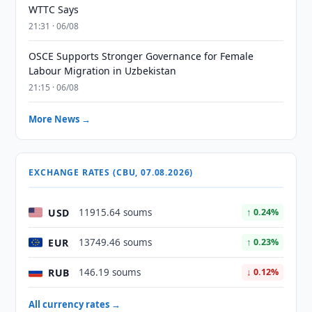
WTTC Says
21:31 · 06/08
OSCE Supports Stronger Governance for Female
Labour Migration in Uzbekistan
21:15 · 06/08
More News →
EXCHANGE RATES (CBU, 07.08.2026)
USD
11915.64 soums
↑ 0.24%
EUR
13749.46 soums
↑ 0.23%
RUB
146.19 soums
↓ 0.12%
All currency rates →