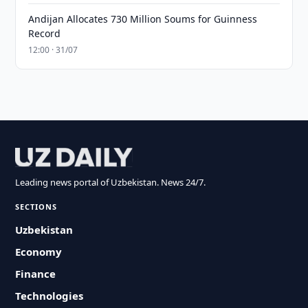
Andijan Allocates 730 Million Soums for Guinness
Record
12:00 · 31/07
Leading news portal of Uzbekistan. News 24/7.
SECTIONS
Uzbekistan
Economy
Finance
Technologies