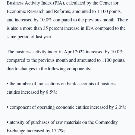
Business Activity Index (PIA), calculated by the Center for
Economic Research and Reforms, amounted to 1,100 points,
and increased by 10.0% compared to the previous month. There
is also a more than 35 percent increase in IDA compared to the
same period of last year.
The business activity index in April 2022 increased by 10.0%
compared to the previous month and amounted to 1100 points,
due to changes in the following components:
• the number of transactions on bank accounts of business
entities increased by 8.5%;
• component of operating economic entities increased by 2.0%;
•intensity of purchases of raw materials on the Commodity
Exchange increased by 17.7%;