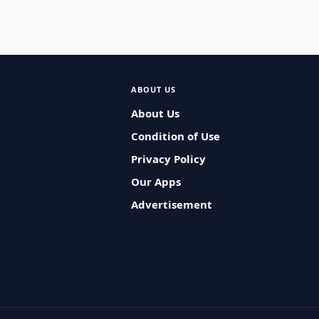
ABOUT US
About Us
Condition of Use
Privacy Policy
Our Apps
Advertisement