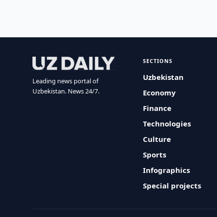
SECTIONS
Uzbekistan
Leading news portal of
Uzbekistan. News 24/7.
Economy
Finance
Technologies
Culture
Sports
Infographics
Special projects