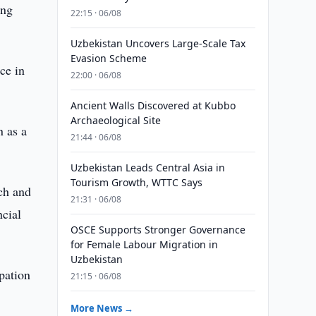
ing
22:15 · 06/08
Uzbekistan Uncovers Large-Scale Tax
Evasion Scheme
ce in
22:00 · 06/08
Ancient Walls Discovered at Kubbo
Archaeological Site
n as a
21:44 · 06/08
Uzbekistan Leads Central Asia in
Tourism Growth, WTTC Says
rch and
21:31 · 06/08
ncial
OSCE Supports Stronger Governance
for Female Labour Migration in
Uzbekistan
ipation
21:15 · 06/08
More News →