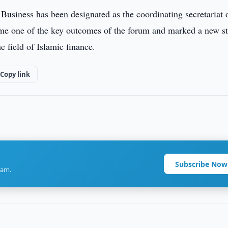
usiness has been designated as the coordinating secretariat 
e one of the key outcomes of the forum and marked a new s
e field of Islamic finance.
Copy link
Subscribe Now
ram.