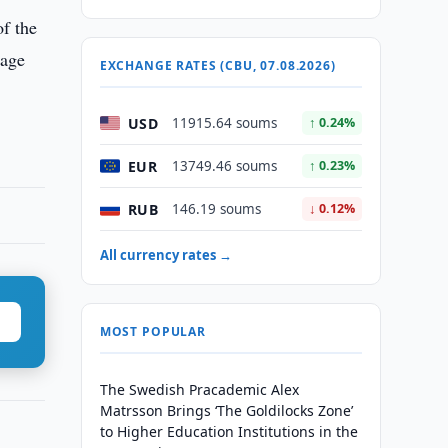
of the
tage
EXCHANGE RATES (CBU, 07.08.2026)
USD
11915.64 soums
↑ 0.24%
EUR
13749.46 soums
↑ 0.23%
RUB
146.19 soums
↓ 0.12%
All currency rates →
MOST POPULAR
The Swedish Pracademic Alex
Matrsson Brings ‘The Goldilocks Zone’
to Higher Education Institutions in the