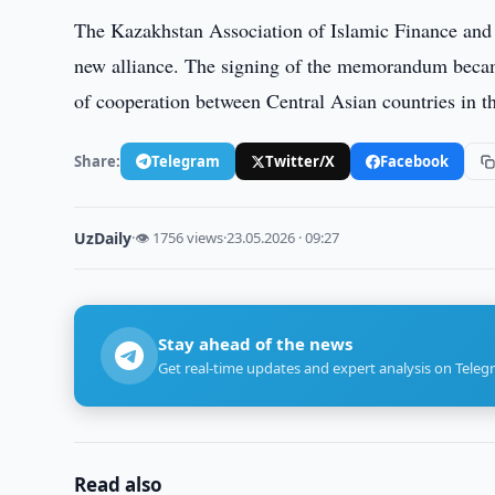
The Kazakhstan Association of Islamic Finance and B
new alliance. The signing of the memorandum becam
of cooperation between Central Asian countries in th
Share:
Telegram
Twitter/X
Facebook
UzDaily
·
👁 1756 views
·
23.05.2026 · 09:27
Stay ahead of the news
Get real-time updates and expert analysis on Teleg
Read also