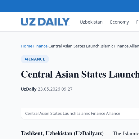
Uzbekistan
Economy
F
Home
Finance
Central Asian States Launch Islamic Finance Allia
›
›
FINANCE
Central Asian States Launch
UzDaily
·
23.05.2026
·
09:27
Central Asian States Launch Islamic Finance Alliance
Tashkent, Uzbekistan (UzDaily.uz) —
The Islamic