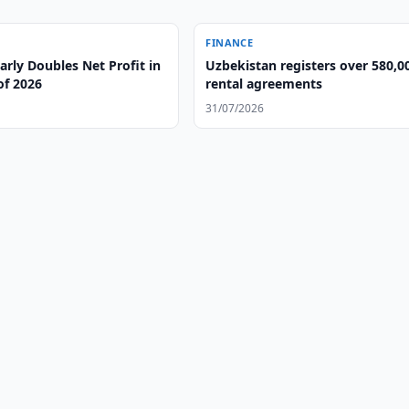
FINANCE
rly Doubles Net Profit in
Uzbekistan registers over 580,0
 of 2026
rental agreements
31/07/2026