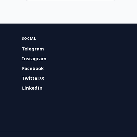
SOCIAL
Telegram
Instagram
Facebook
Twitter/X
LinkedIn