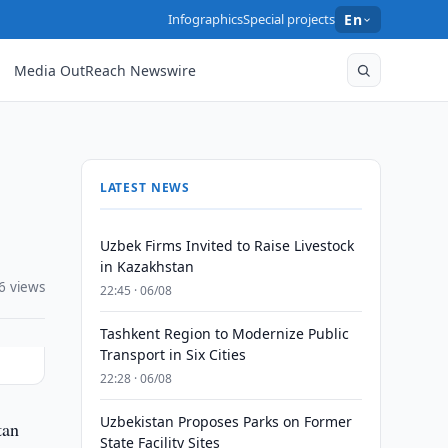
Infographics
Special projects
En
Media OutReach Newswire
LATEST NEWS
Uzbek Firms Invited to Raise Livestock
in Kazakhstan
6 views
22:45 · 06/08
Tashkent Region to Modernize Public
Transport in Six Cities
22:28 · 06/08
Uzbekistan Proposes Parks on Former
tan
State Facility Sites