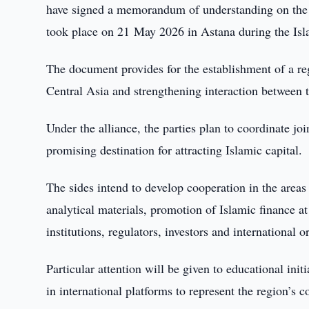
have signed a memorandum of understanding on the c
took place on 21 May 2026 in Astana during the Is
The document provides for the establishment of a re
Central Asia and strengthening interaction between th
Under the alliance, the parties plan to coordinate j
promising destination for attracting Islamic capital.
The sides intend to develop cooperation in the areas
analytical materials, promotion of Islamic finance at
institutions, regulators, investors and international o
Particular attention will be given to educational init
in international platforms to represent the region’s 