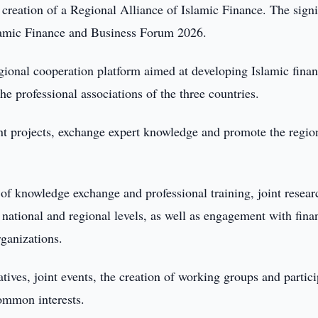
reation of a Regional Alliance of Islamic Finance. The sign
lamic Finance and Business Forum 2026.
gional cooperation platform aimed at developing Islamic finan
e professional associations of the three countries.
oint projects, exchange expert knowledge and promote the regio
 of knowledge exchange and professional training, joint resea
 national and regional levels, as well as engagement with fina
rganizations.
iatives, joint events, the creation of working groups and partic
common interests.