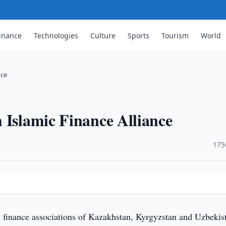
inance
Technologies
Culture
Sports
Tourism
World
nce
 Islamic Finance Alliance
·
175
 finance associations of Kazakhstan, Kyrgyzstan and Uzbekis