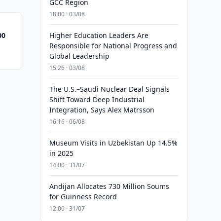
GCC Region
18:00 · 03/08
00
Higher Education Leaders Are
Responsible for National Progress and
Global Leadership
15:26 · 03/08
The U.S.–Saudi Nuclear Deal Signals
Shift Toward Deep Industrial
Integration, Says Alex Matrsson
16:16 · 06/08
Museum Visits in Uzbekistan Up 14.5%
in 2025
14:00 · 31/07
Andijan Allocates 730 Million Soums
for Guinness Record
12:00 · 31/07