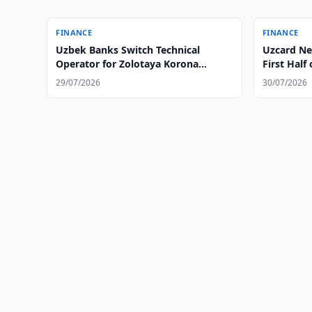
FINANCE
FINANCE
Uzbek Banks Switch Technical
Uzcard Nea
Operator for Zolotaya Korona
First Half
System
29/07/2026
30/07/2026