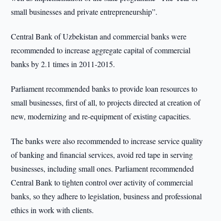
small businesses and private entrepreneurship”.
Central Bank of Uzbekistan and commercial banks were
recommended to increase aggregate capital of commercial
banks by 2.1 times in 2011-2015.
Parliament recommended banks to provide loan resources to
small businesses, first of all, to projects directed at creation of
new, modernizing and re-equipment of existing capacities.
The banks were also recommended to increase service quality
of banking and financial services, avoid red tape in serving
businesses, including small ones. Parliament recommended
Central Bank to tighten control over activity of commercial
banks, so they adhere to legislation, business and professional
ethics in work with clients.