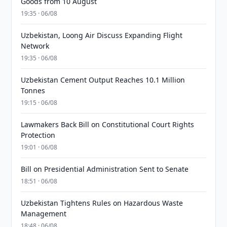
Goods from 10 August
19:35 · 06/08
Uzbekistan, Loong Air Discuss Expanding Flight
Network
19:35 · 06/08
Uzbekistan Cement Output Reaches 10.1 Million
Tonnes
19:15 · 06/08
Lawmakers Back Bill on Constitutional Court Rights
Protection
19:01 · 06/08
Bill on Presidential Administration Sent to Senate
18:51 · 06/08
Uzbekistan Tightens Rules on Hazardous Waste
Management
18:48 · 06/08