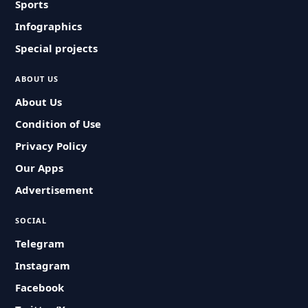
Sports
Infographics
Special projects
ABOUT US
About Us
Condition of Use
Privacy Policy
Our Apps
Advertisement
SOCIAL
Telegram
Instagram
Facebook