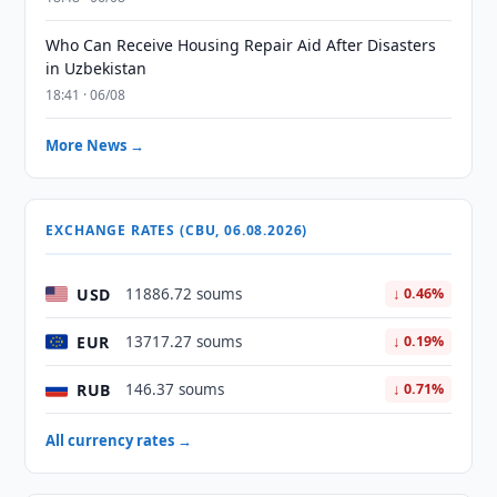
Who Can Receive Housing Repair Aid After Disasters
in Uzbekistan
18:41 · 06/08
More News →
EXCHANGE RATES (CBU, 06.08.2026)
USD
11886.72 soums
↓ 0.46%
EUR
13717.27 soums
↓ 0.19%
RUB
146.37 soums
↓ 0.71%
All currency rates →