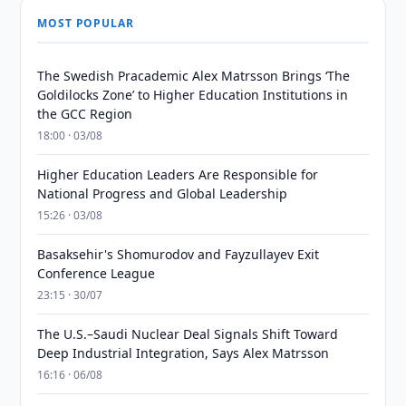
MOST POPULAR
The Swedish Pracademic Alex Matrsson Brings ‘The
Goldilocks Zone’ to Higher Education Institutions in
the GCC Region
18:00 · 03/08
Higher Education Leaders Are Responsible for
National Progress and Global Leadership
15:26 · 03/08
Basaksehir's Shomurodov and Fayzullayev Exit
Conference League
23:15 · 30/07
The U.S.–Saudi Nuclear Deal Signals Shift Toward
Deep Industrial Integration, Says Alex Matrsson
16:16 · 06/08