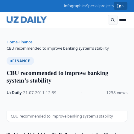
Infographics
Special projects
En
Home
Finance
›
›
CBU recommended to improve banking system’s stability
FINANCE
CBU recommended to improve banking
system’s stability
UzDaily
·
21.07.2011
·
12:39
·
1258 views
CBU recommended to improve banking system’s stability