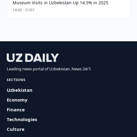
Museum Visits in Uzbekistan Up 14.5% in 2025
14:00 · 31/07
Leading news portal of Uzbekistan. News 24/7.
SECTIONS
Uzbekistan
Economy
Finance
Technologies
Culture