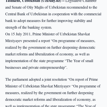
Tashkent, Uzbekistan (UzDaily.uz) --
Legislative Chamber
and Senate of Oliy Majlis of Uzbekistan recommended to the
Central Bank of Uzbekistan in cooperation with the commercial
bank to adopt measures for further improving stability and
strength of the banking system.
On 15 July 2011, Prime Minister of Uzbekistan Shavkat
Mirziyayev presented a report “On programme of measures,
realized by the government on further deepening democratic
market reforms and liberalization of economy, as well as
implementation of the state programme “The Year of small
businesses and private entrepreneurship”.
The parliament adopted a joint resolution “On report of Prime
Minister of Uzbekistan Shavkat Mirziyayev “On programme of
measures, realized by the government on further deepening
democratic market reforms and liberalization of economy, as
well as implementation of the state programme “The Year of