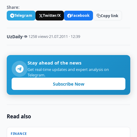
Share:
Telegram
Twitter/X
Facebook
Copy link
UzDaily
·
👁 1258 views
·
21.07.2011 · 12:39
Stay ahead of the news
Get real-time updates and expert analysis on
Telegram.
Subscribe Now
Read also
FINANCE