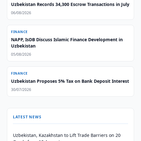
Uzbekistan Records 34,300 Escrow Transactions in July
06/08/2026
FINANCE
NAPP, IsDB Discuss Islamic Finance Development in
Uzbekistan
05/08/2026
FINANCE
Uzbekistan Proposes 5% Tax on Bank Deposit Interest
30/07/2026
LATEST NEWS
Uzbekistan, Kazakhstan to Lift Trade Barriers on 20