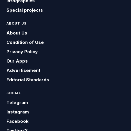
Infographics
Special projects
ABOUT US
About Us
Condition of Use
Privacy Policy
Our Apps
Advertisement
Editorial Standards
SOCIAL
Telegram
Instagram
Facebook
Twitter/X