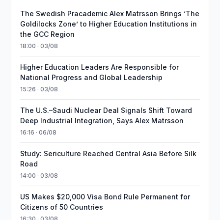
The Swedish Pracademic Alex Matrsson Brings ‘The
Goldilocks Zone’ to Higher Education Institutions in
the GCC Region
18:00 · 03/08
Higher Education Leaders Are Responsible for
National Progress and Global Leadership
15:26 · 03/08
The U.S.–Saudi Nuclear Deal Signals Shift Toward
Deep Industrial Integration, Says Alex Matrsson
16:16 · 06/08
Study: Sericulture Reached Central Asia Before Silk
Road
14:00 · 03/08
US Makes $20,000 Visa Bond Rule Permanent for
Citizens of 50 Countries
16:30 · 03/08