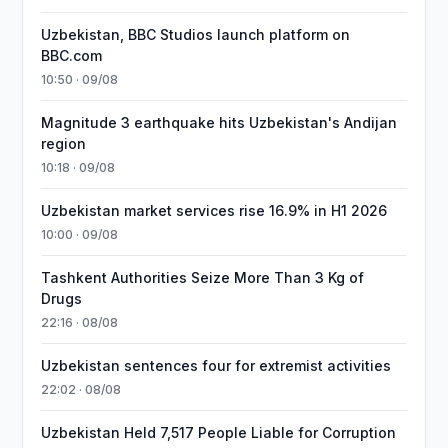
Uzbekistan, BBC Studios launch platform on
BBC.com
10:50 · 09/08
Magnitude 3 earthquake hits Uzbekistan's Andijan
region
10:18 · 09/08
Uzbekistan market services rise 16.9% in H1 2026
10:00 · 09/08
Tashkent Authorities Seize More Than 3 Kg of
Drugs
22:16 · 08/08
Uzbekistan sentences four for extremist activities
22:02 · 08/08
Uzbekistan Held 7,517 People Liable for Corruption