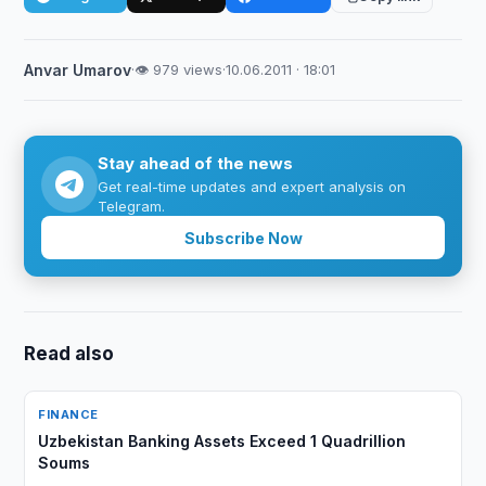
Anvar Umarov
·
👁 979 views
·
10.06.2011 · 18:01
Stay ahead of the news
Get real-time updates and expert analysis on
Telegram.
Subscribe Now
Read also
FINANCE
Uzbekistan Banking Assets Exceed 1 Quadrillion
Soums