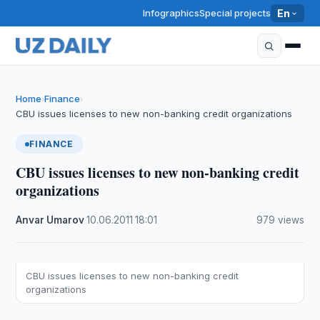
Infographics
Special projects
En
Home
Finance
›
›
CBU issues licenses to new non-banking credit organizations
FINANCE
CBU issues licenses to new non-banking credit
organizations
Anvar Umarov
·
10.06.2011
·
18:01
·
979 views
CBU issues licenses to new non-banking credit
organizations