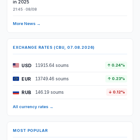
in 2025
21:45 · 08/08
More News →
EXCHANGE RATES (CBU, 07.08.2026)
USD
11915.64 soums
↑ 0.24%
EUR
13749.46 soums
↑ 0.23%
RUB
146.19 soums
↓ 0.12%
All currency rates →
MOST POPULAR