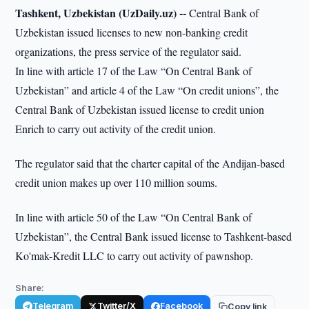
Tashkent, Uzbekistan (UzDaily.uz) --
Central Bank of
Uzbekistan issued licenses to new non-banking credit
organizations, the press service of the regulator said.
In line with article 17 of the Law “On Central Bank of
Uzbekistan” and article 4 of the Law “On credit unions”, the
Central Bank of Uzbekistan issued license to credit union
Enrich to carry out activity of the credit union.
The regulator said that the charter capital of the Andijan-based
credit union makes up over 110 million soums.
In line with article 50 of the Law “On Central Bank of
Uzbekistan”, the Central Bank issued license to Tashkent-based
Ko'mak-Kredit LLC to carry out activity of pawnshop.
Share:
Telegram
Twitter/X
Facebook
Copy link