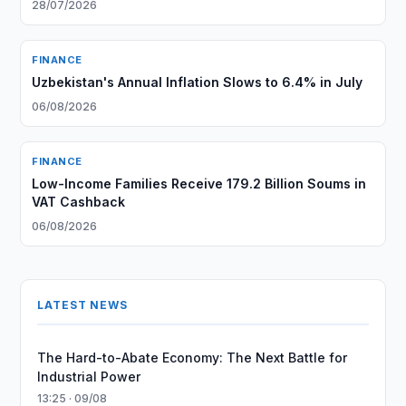
28/07/2026
FINANCE
Uzbekistan's Annual Inflation Slows to 6.4% in July
06/08/2026
FINANCE
Low-Income Families Receive 179.2 Billion Soums in
VAT Cashback
06/08/2026
LATEST NEWS
The Hard-to-Abate Economy: The Next Battle for
Industrial Power
13:25 · 09/08