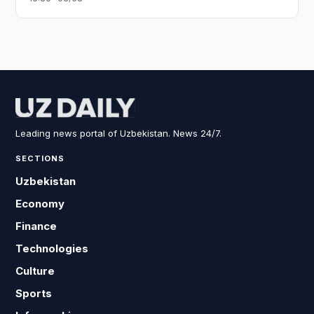
Leading news portal of Uzbekistan. News 24/7.
SECTIONS
Uzbekistan
Economy
Finance
Technologies
Culture
Sports