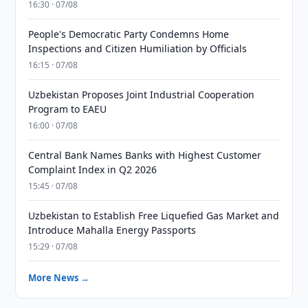
16:30 · 07/08
People's Democratic Party Condemns Home
Inspections and Citizen Humiliation by Officials
16:15 · 07/08
Uzbekistan Proposes Joint Industrial Cooperation
Program to EAEU
16:00 · 07/08
Central Bank Names Banks with Highest Customer
Complaint Index in Q2 2026
15:45 · 07/08
Uzbekistan to Establish Free Liquefied Gas Market and
Introduce Mahalla Energy Passports
15:29 · 07/08
More News →