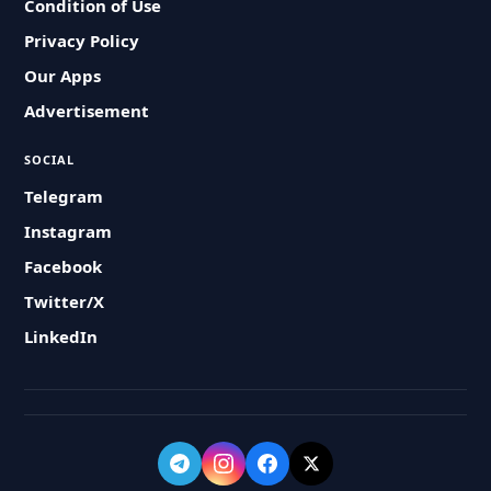
Condition of Use
Privacy Policy
Our Apps
Advertisement
SOCIAL
Telegram
Instagram
Facebook
Twitter/X
LinkedIn