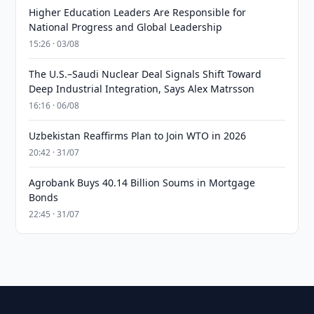
Higher Education Leaders Are Responsible for
National Progress and Global Leadership
15:26 · 03/08
The U.S.–Saudi Nuclear Deal Signals Shift Toward
Deep Industrial Integration, Says Alex Matrsson
16:16 · 06/08
Uzbekistan Reaffirms Plan to Join WTO in 2026
20:42 · 31/07
Agrobank Buys 40.14 Billion Soums in Mortgage
Bonds
22:45 · 31/07