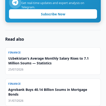
Get real-time updates and expert analysis on
Telegram.
Subscribe Now
Read also
FINANCE
Uzbekistan's Average Monthly Salary Rises to 7.1
Million Soums — Statistics
25/07/2026
FINANCE
Agrobank Buys 40.14 Billion Soums in Mortgage
Bonds
31/07/2026