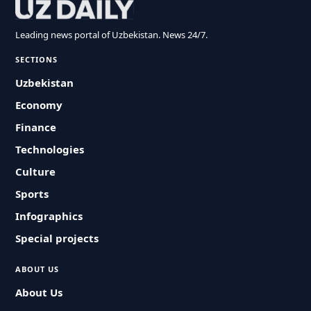
Leading news portal of Uzbekistan. News 24/7.
SECTIONS
Uzbekistan
Economy
Finance
Technologies
Culture
Sports
Infographics
Special projects
ABOUT US
About Us