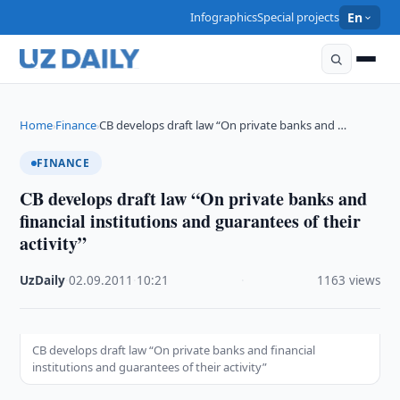
Infographics
Special projects
En
Home
Finance
CB develops draft law “On private banks and …
›
›
FINANCE
CB develops draft law “On private banks and
financial institutions and guarantees of their
activity”
UzDaily
·
02.09.2011
·
10:21
·
1163 views
CB develops draft law “On private banks and financial
institutions and guarantees of their activity”