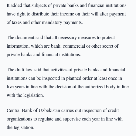
It added that subjects of private banks and financial institutions
have right to distribute their income on their will after payment
of taxes and other mandatory payments.
The document said that all necessary measures to protect
information, which are bank, commercial or other secret of
private banks and financial institutions.
The draft law said that activities of private banks and financial
institutions can be inspected in planned order at least once in
five years in line with the decision of the authorized body in line
with the legislation.
Central Bank of Uzbekistan carries out inspection of credit
organizations to regulate and supervise each year in line with
the legislation.