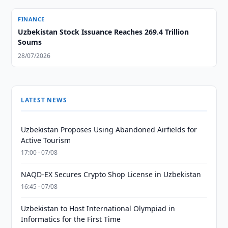
FINANCE
Uzbekistan Stock Issuance Reaches 269.4 Trillion
Soums
28/07/2026
LATEST NEWS
Uzbekistan Proposes Using Abandoned Airfields for
Active Tourism
17:00 · 07/08
NAQD-EX Secures Crypto Shop License in Uzbekistan
16:45 · 07/08
Uzbekistan to Host International Olympiad in
Informatics for the First Time