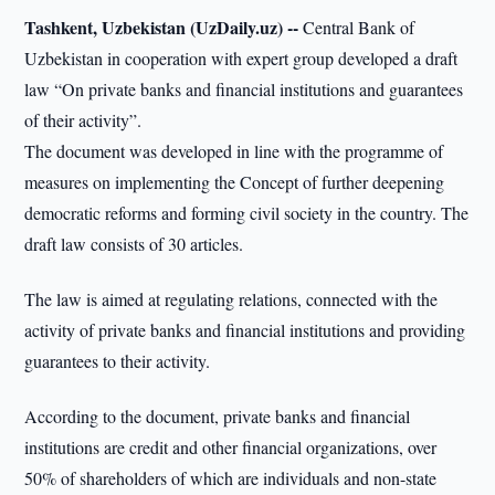
Tashkent, Uzbekistan (UzDaily.uz) --
Central Bank of
Uzbekistan in cooperation with expert group developed a draft
law “On private banks and financial institutions and guarantees
of their activity”.
The document was developed in line with the programme of
measures on implementing the Concept of further deepening
democratic reforms and forming civil society in the country. The
draft law consists of 30 articles.
The law is aimed at regulating relations, connected with the
activity of private banks and financial institutions and providing
guarantees to their activity.
According to the document, private banks and financial
institutions are credit and other financial organizations, over
50% of shareholders of which are individuals and non-state