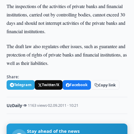
The inspections of the activities of private banks and financial
institutions, carried out by controlling bodies, cannot exceed 30
days and should not interrupt activities of the private banks and
financial institutions.
The draft law also regulates other issues, such as guarantee and
protection of rights of private banks and financial institutions, as
well as their liabilities.
Share:
Telegram
Twitter/X
Facebook
Copy link
UzDaily
·
👁 1163 views
·
02.09.2011 · 10:21
Stay ahead of the news