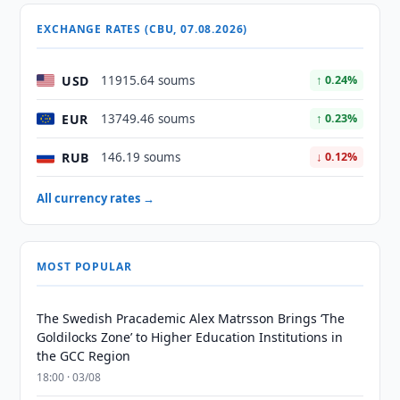
EXCHANGE RATES (CBU, 07.08.2026)
USD
11915.64 soums
↑ 0.24%
EUR
13749.46 soums
↑ 0.23%
RUB
146.19 soums
↓ 0.12%
All currency rates →
MOST POPULAR
The Swedish Pracademic Alex Matrsson Brings ‘The
Goldilocks Zone’ to Higher Education Institutions in
the GCC Region
18:00 · 03/08