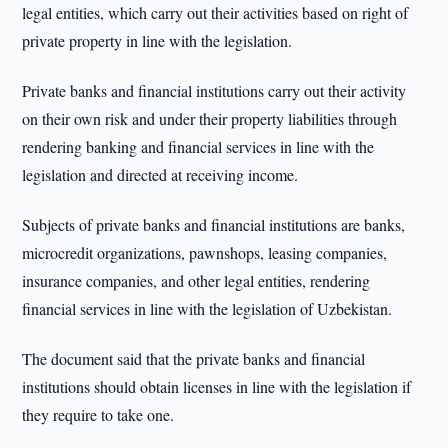
legal entities, which carry out their activities based on right of
private property in line with the legislation.
Private banks and financial institutions carry out their activity
on their own risk and under their property liabilities through
rendering banking and financial services in line with the
legislation and directed at receiving income.
Subjects of private banks and financial institutions are banks,
microcredit organizations, pawnshops, leasing companies,
insurance companies, and other legal entities, rendering
financial services in line with the legislation of Uzbekistan.
The document said that the private banks and financial
institutions should obtain licenses in line with the legislation if
they require to take one.