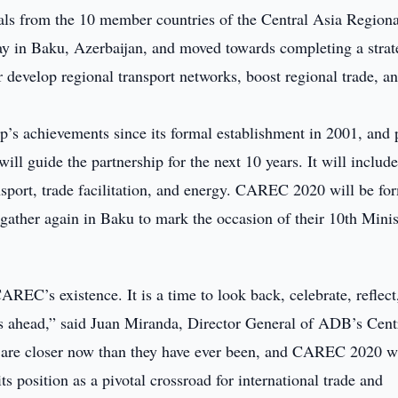
ials from the 10 member countries of the Central Asia Regiona
in Baku, Azerbaijan, and moved towards completing a strat
r develop regional transport networks, boost regional trade, a
p’s achievements since its formal establishment in 2001, and 
ll guide the partnership for the next 10 years. It will include
ansport, trade facilitation, and energy. CAREC 2020 will be fo
her again in Baku to mark the occasion of their 10th Minist
CAREC’s existence. It is a time to look back, celebrate, reflect
es ahead,” said Juan Miranda, Director General of ADB’s Cent
re closer now than they have ever been, and CAREC 2020 wi
s position as a pivotal crossroad for international trade and