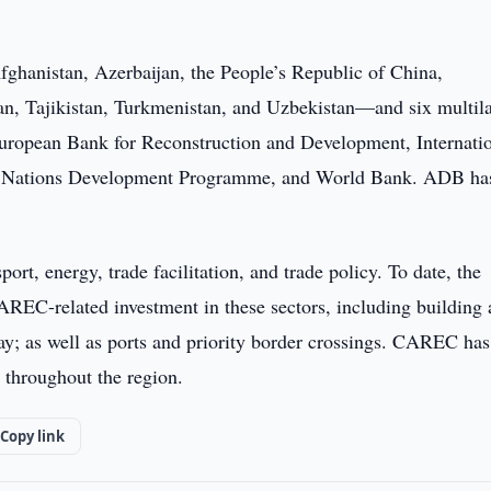
hanistan, Azerbaijan, the People’s Republic of China,
n, Tajikistan, Turkmenistan, and Uzbekistan—and six multila
uropean Bank for Reconstruction and Development, Internati
d Nations Development Programme, and World Bank. ADB ha
t, energy, trade facilitation, and trade policy. To date, the
AREC-related investment in these sectors, including building
y; as well as ports and priority border crossings. CAREC has
n throughout the region.
Copy link