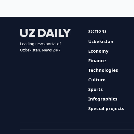
SECTIONS
Uzbekistan
Leading news portal of
Uzbekistan. News 24/7.
Economy
Finance
Technologies
Culture
Sports
Infographics
Special projects