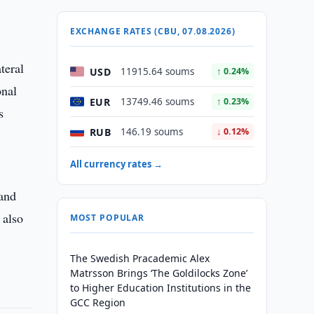
EXCHANGE RATES (CBU, 07.08.2026)
teral
USD
11915.64 soums
↑ 0.24%
onal
EUR
13749.46 soums
↑ 0.23%
s
RUB
146.19 soums
↓ 0.12%
All currency rates →
 and
 also
MOST POPULAR
The Swedish Pracademic Alex
Matrsson Brings ‘The Goldilocks Zone’
to Higher Education Institutions in the
GCC Region