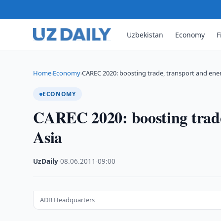
Uzbekistan
Economy
F
Home
Economy
CAREC 2020: boosting trade, transport and ene
›
›
ECONOMY
CAREC 2020: boosting trade
Asia
UzDaily
·
08.06.2011
·
09:00
ADB Headquarters