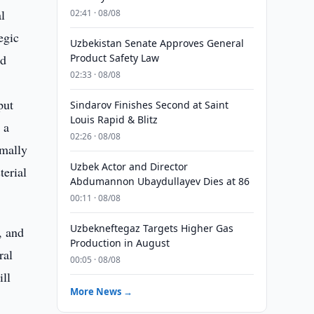
l
02:41 · 08/08
egic
Uzbekistan Senate Approves General
nd
Product Safety Law
02:33 · 08/08
put
Sindarov Finishes Second at Saint
Louis Rapid & Blitz
 a
02:26 · 08/08
rmally
Uzbek Actor and Director
erial
Abdumannon Ubaydullayev Dies at 86
00:11 · 08/08
Uzbekneftegaz Targets Higher Gas
, and
Production in August
ral
00:05 · 08/08
ll
More News →