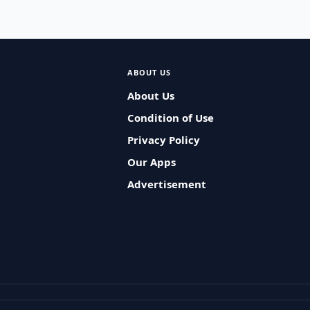
ABOUT US
About Us
Condition of Use
Privacy Policy
Our Apps
Advertisement