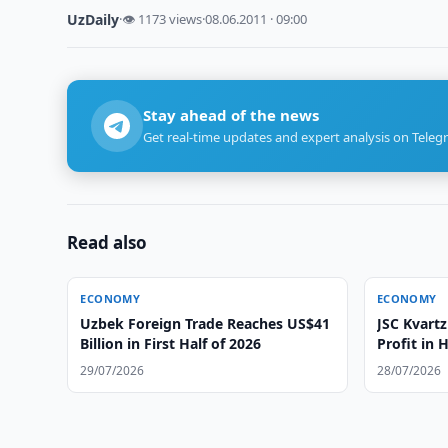
UzDaily
·
👁 1173 views
·
08.06.2011 · 09:00
Stay ahead of the news
Get real-time updates and expert analysis on Teleg
Read also
ECONOMY
ECONOMY
Uzbek Foreign Trade Reaches US$41
JSC Kvartz
Billion in First Half of 2026
Profit in 
29/07/2026
28/07/2026