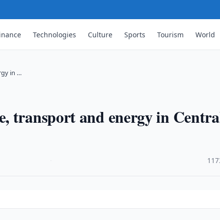
inance
Technologies
Culture
Sports
Tourism
World
rgy in …
, transport and energy in Centra
·
117