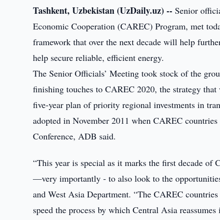
Tashkent, Uzbekistan (UzDaily.uz) --
Senior offic
Economic Cooperation (CAREC) Program, met today 
framework that over the next decade will help furthe
help secure reliable, efficient energy.
The Senior Officials’ Meeting took stock of the grou
finishing touches to CAREC 2020, the strategy that wi
five-year plan of priority regional investments in tr
adopted in November 2011 when CAREC countries gat
Conference, ADB said.
“This year is special as it marks the first decade of 
—very importantly - to also look to the opportuniti
and West Asia Department. “The CAREC countries a
speed the process by which Central Asia reassumes it