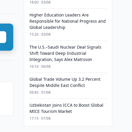
18:00 · 03/08
Higher Education Leaders Are
Responsible for National Progress and
Global Leadership
15:26 · 03/08
The U.S.–Saudi Nuclear Deal Signals
Shift Toward Deep Industrial
Integration, Says Alex Matrsson
16:16 · 06/08
Global Trade Volume Up 3.2 Percent
Despite Middle East Conflict
09:45 · 01/08
Uzbekistan Joins ICCA to Boost Global
MICE Tourism Market
17:15 · 01/08