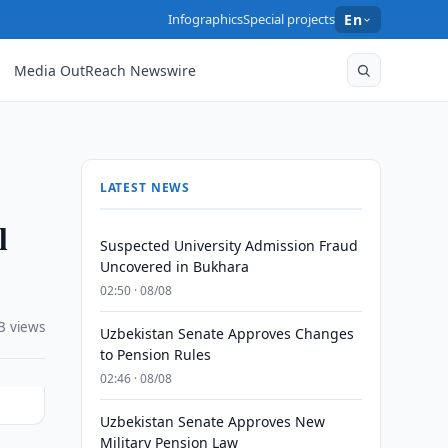
Infographics
Special projects
En
Media OutReach Newswire
LATEST NEWS
l
Suspected University Admission Fraud
Uncovered in Bukhara
02:50 · 08/08
3 views
Uzbekistan Senate Approves Changes
to Pension Rules
02:46 · 08/08
Uzbekistan Senate Approves New
Military Pension Law