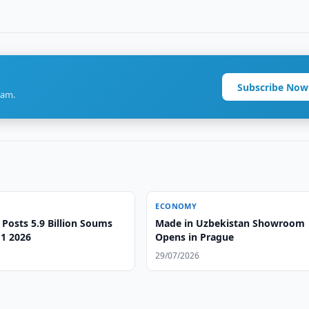
Subscribe Now
ram.
ECONOMY
 Posts 5.9 Billion Soums
Made in Uzbekistan Showroom
H1 2026
Opens in Prague
29/07/2026