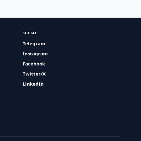
SOCIAL
Telegram
Instagram
Facebook
Twitter/X
LinkedIn