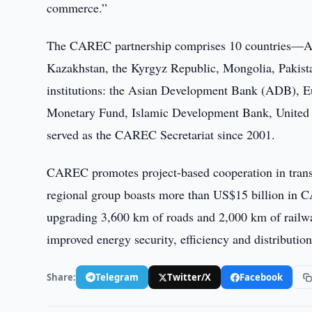
commerce.”
The CAREC partnership comprises 10 countries—Afg
Kazakhstan, the Kyrgyz Republic, Mongolia, Pakista
institutions: the Asian Development Bank (ADB), E
Monetary Fund, Islamic Development Bank, Unite
served as the CAREC Secretariat since 2001.
CAREC promotes project-based cooperation in transpor
regional group boasts more than US$15 billion in C
upgrading 3,600 km of roads and 2,000 km of railwa
improved energy security, efficiency and distributio
Share:
Telegram
Twitter/X
Facebook