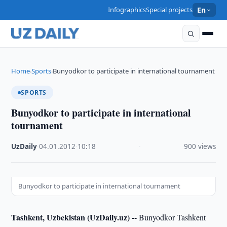
Infographics
Special projects
En
Home
Sports
Bunyodkor to participate in international tournament
›
›
SPORTS
Bunyodkor to participate in international
tournament
UzDaily
·
04.01.2012
·
10:18
·
900 views
Bunyodkor to participate in international tournament
Tashkent, Uzbekistan (UzDaily.uz) --
Bunyodkor Tashkent