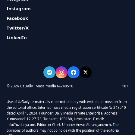
Instagram
Facebook
Twitter/X
LinkedIn
© 2026 UzDaily · Mass media №248510
18+
Use of UzDaily.uz materials is permitted only with written permission from
the editorial office. Internet mass media registration certificate № 248510
dated April 1, 2024. Founder: Daily Media Private Enterprise. Address:
Yunusabad, 12-27-73, Tashkent, 100180, Uzbekistan. E-mail:
info@uzdaily.com. Editor-in-Chief: Umarov Anvar Abrardjanovich. The
opinions of authors may not coincide with the position of the editorial