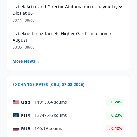
Uzbek Actor and Director Abdumannon Ubaydullayev
Dies at 86
00:11 · 08/08
Uzbekneftegaz Targets Higher Gas Production in
August
00:05 · 08/08
More News →
EXCHANGE RATES (CBU, 07.08.2026)
USD
11915.64 soums
↑ 0.24%
EUR
13749.46 soums
↑ 0.23%
RUB
146.19 soums
↓ 0.12%