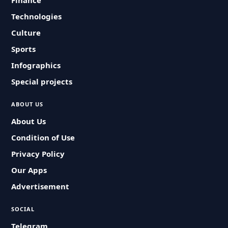
Finance
Technologies
Culture
Sports
Infographics
Special projects
ABOUT US
About Us
Condition of Use
Privacy Policy
Our Apps
Advertisement
SOCIAL
Telegram