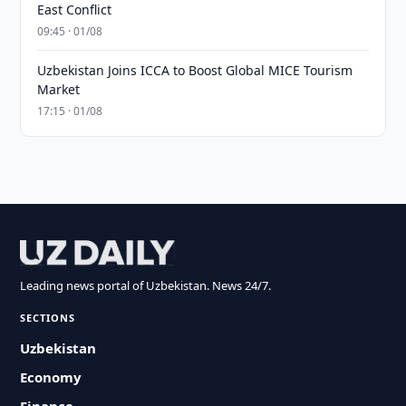
East Conflict
09:45 · 01/08
Uzbekistan Joins ICCA to Boost Global MICE Tourism
Market
17:15 · 01/08
Leading news portal of Uzbekistan. News 24/7.
SECTIONS
Uzbekistan
Economy