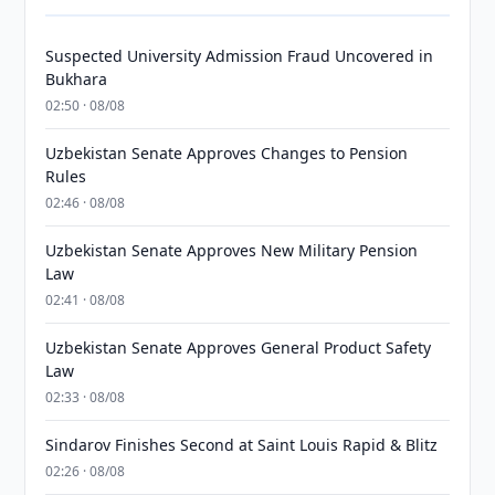
Suspected University Admission Fraud Uncovered in
Bukhara
02:50 · 08/08
Uzbekistan Senate Approves Changes to Pension
Rules
02:46 · 08/08
Uzbekistan Senate Approves New Military Pension
Law
02:41 · 08/08
Uzbekistan Senate Approves General Product Safety
Law
02:33 · 08/08
Sindarov Finishes Second at Saint Louis Rapid & Blitz
02:26 · 08/08