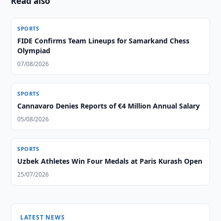
Read also
SPORTS
FIDE Confirms Team Lineups for Samarkand Chess
Olympiad
07/08/2026
SPORTS
Cannavaro Denies Reports of €4 Million Annual Salary
05/08/2026
SPORTS
Uzbek Athletes Win Four Medals at Paris Kurash Open
25/07/2026
LATEST NEWS