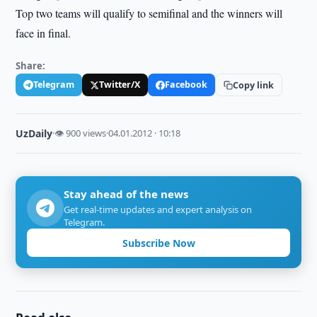
Top two teams will qualify to semifinal and the winners will
face in final.
Share:
Telegram
Twitter/X
Facebook
Copy link
UzDaily
·
👁 900 views
·
04.01.2012 · 10:18
Stay ahead of the news
Get real-time updates and expert analysis on
Telegram.
Subscribe Now