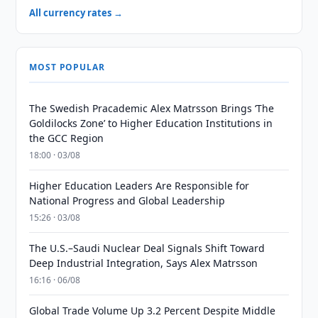
All currency rates →
MOST POPULAR
The Swedish Pracademic Alex Matrsson Brings ‘The
Goldilocks Zone’ to Higher Education Institutions in
the GCC Region
18:00 · 03/08
Higher Education Leaders Are Responsible for
National Progress and Global Leadership
15:26 · 03/08
The U.S.–Saudi Nuclear Deal Signals Shift Toward
Deep Industrial Integration, Says Alex Matrsson
16:16 · 06/08
Global Trade Volume Up 3.2 Percent Despite Middle