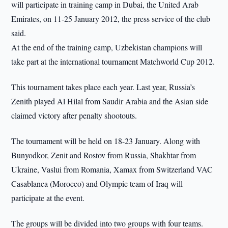
will participate in training camp in Dubai, the United Arab
Emirates, on 11-25 January 2012, the press service of the club
said.
At the end of the training camp, Uzbekistan champions will
take part at the international tournament Matchworld Cup 2012.
This tournament takes place each year. Last year, Russia’s
Zenith played Al Hilal from Saudir Arabia and the Asian side
claimed victory after penalty shootouts.
The tournament will be held on 18-23 January. Along with
Bunyodkor, Zenit and Rostov from Russia, Shakhtar from
Ukraine, Vaslui from Romania, Xamax from Switzerland VAC
Casablanca (Morocco) and Olympic team of Iraq will
participate at the event.
The groups will be divided into two groups with four teams.