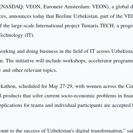
NASDAQ: VEON, Euronext Amsterdam: VEON), a global di
ices, announces today that Beeline Uzbekistan, part of the V
f the large-scale International project Tumaris.TECH, a pro
 Technology (IT).
king and doing business in the field of IT across Uzbekista
. The initiative will include workshops, accelerator program
y and other relevant topics.
ckathon, scheduled for May 27-29, with women across the Cen
al products that solve current socio-economic problems in fina
lications for teams and individual participants are accepted 
unt to the success of Uzbekistan's digital transformation,” sa