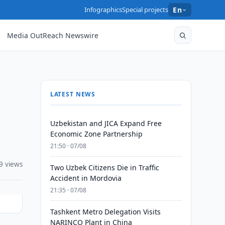
Infographics
Special projects
En
Media OutReach Newswire
LATEST NEWS
Uzbekistan and JICA Expand Free
Economic Zone Partnership
21:50 · 07/08
9 views
Two Uzbek Citizens Die in Traffic
Accident in Mordovia
21:35 · 07/08
Tashkent Metro Delegation Visits
NARINCO Plant in China