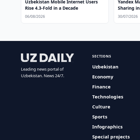
Uzbekistan Mobile Internet Users
Yandex Ma
Rise 4.3-Fold in a Decade
Sharing i
06/08/2026
30/07/2026
SECTIONS
Uzbekistan
Leading news portal of
Uzbekistan. News 24/7.
Economy
Finance
Technologies
Culture
Sports
Infographics
Special projects