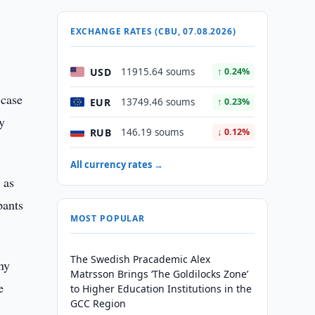
EXCHANGE RATES (CBU, 07.08.2026)
USD
11915.64 soums
↑ 0.24%
 case
EUR
13749.46 soums
↑ 0.23%
ry
RUB
146.19 soums
↓ 0.12%
All currency rates →
 as
pants
MOST POPULAR
The Swedish Pracademic Alex
ny
Matrsson Brings ‘The Goldilocks Zone’
e
to Higher Education Institutions in the
GCC Region