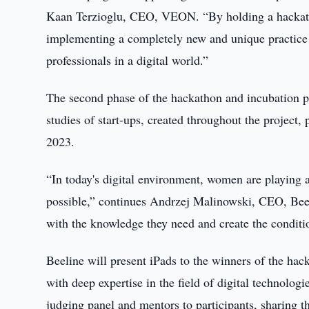
Kaan Terzioglu, CEO, VEON. “By holding a hackatho
implementing a completely new and unique practice 
professionals in a digital world.”
The second phase of the hackathon and incubation p
studies of start-ups, created throughout the project,
2023.
“In today's digital environment, women are playing 
possible,” continues Andrzej Malinowski, CEO, Bee
with the knowledge they need and create the conditio
Beeline will present iPads to the winners of the hac
with deep expertise in the field of digital technol
judging panel and mentors to participants, sharing t