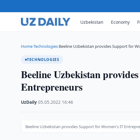
Uzbekistan
Economy
F
Home
Technologies
Beeline Uzbekistan provides Support for W
›
›
TECHNOLOGIES
Beeline Uzbekistan provide
Entrepreneurs
UzDaily
·
05.05.2022
·
16:46
Beeline Uzbekistan provides Support for Women's IT Entrepr