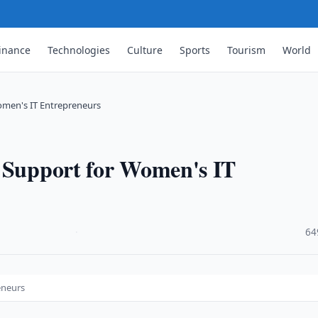
inance
Technologies
Culture
Sports
Tourism
World
omen's IT Entrepreneurs
s Support for Women's IT
·
64
eneurs