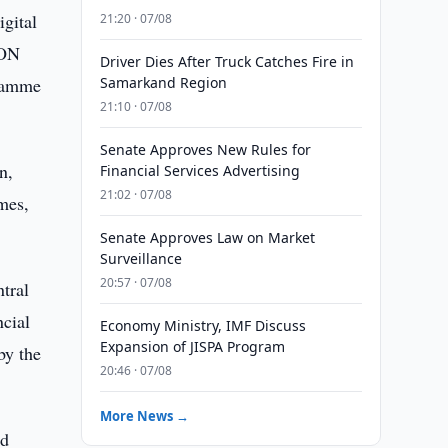
gital
21:20 · 07/08
EON
Driver Dies After Truck Catches Fire in
gramme
Samarkand Region
21:10 · 07/08
Senate Approves New Rules for
n,
Financial Services Advertising
21:02 · 07/08
mes,
Senate Approves Law on Market
Surveillance
20:57 · 07/08
tral
ncial
Economy Ministry, IMF Discuss
Expansion of JISPA Program
by the
20:46 · 07/08
More News →
id