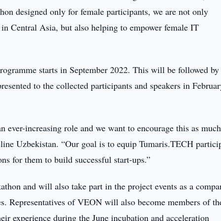
n designed only for female participants, we are not only
in Central Asia, but also helping to empower female IT
rogramme starts in September 2022. This will be followed by
 presented to the collected participants and speakers in Februa
an ever-increasing role and we want to encourage this as much
line Uzbekistan. “Our goal is to equip Tumaris.TECH partici
ns for them to build successful start-ups.”
kathon and will also take part in the project events as a compa
ogies. Representatives of VEON will also become members of th
heir experience during the June incubation and acceleration