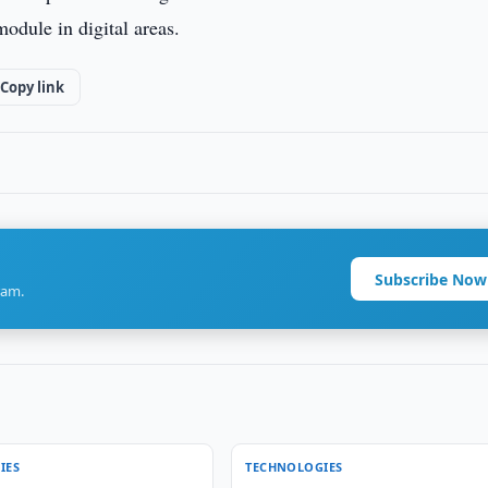
odule in digital areas.
Copy link
Subscribe Now
ram.
IES
TECHNOLOGIES