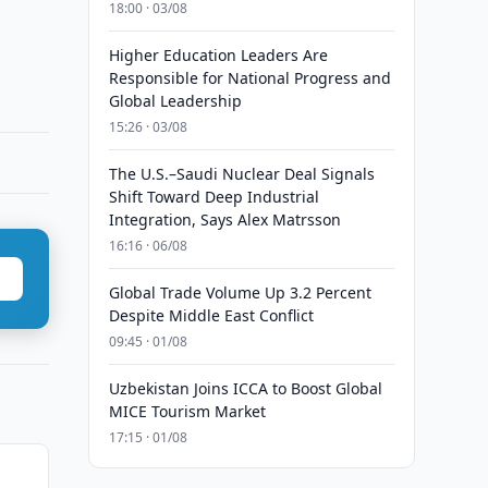
18:00 · 03/08
Higher Education Leaders Are
Responsible for National Progress and
Global Leadership
15:26 · 03/08
The U.S.–Saudi Nuclear Deal Signals
Shift Toward Deep Industrial
Integration, Says Alex Matrsson
16:16 · 06/08
Global Trade Volume Up 3.2 Percent
Despite Middle East Conflict
09:45 · 01/08
Uzbekistan Joins ICCA to Boost Global
MICE Tourism Market
17:15 · 01/08