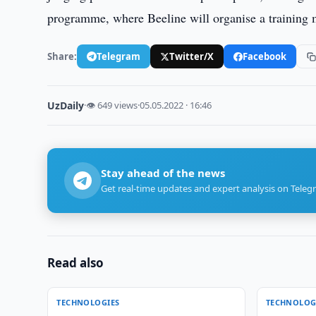
programme, where Beeline will organise a training m
Share:
Telegram
Twitter/X
Facebook
UzDaily
·
👁 649 views
·
05.05.2022 · 16:46
Stay ahead of the news
Get real-time updates and expert analysis on Teleg
Read also
TECHNOLOGIES
TECHNOLOG