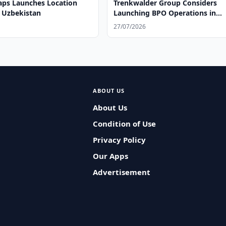
ps Launches Location
Trenkwalder Group Considers
n Uzbekistan
Launching BPO Operations in
Uzbekistan
27/07/2026
ABOUT US
About Us
Condition of Use
Privacy Policy
Our Apps
Advertisement