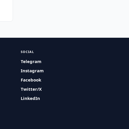
SOCIAL
Telegram
Instagram
Facebook
Twitter/X
LinkedIn