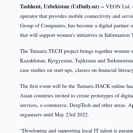
Tashkent, Uzbekistan (UzDaily.uz) --
VEON Ltd. (
operator that provides mobile connectivity and serv
Group of Companies, has become a digital partner o
that will support women's initiatives in Information
The Tumaris.TECH project brings together women wor
Kazakhstan, Kyrgyzstan, Tajikistan and Turkmenistan
case studies on start-ups, classes on financial literac
The first event will be the Tumaris.HACK online ha
Asian countries invited to create prototypes of digit
services, e-commerce, DeepTech and other areas. App
organisers until May 23rd 2022.
“Developing and supporting local IT talent is paramo