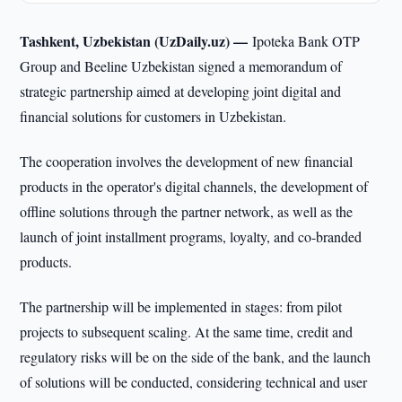
Tashkent, Uzbekistan (UzDaily.uz) —
Ipoteka Bank OTP
Group and Beeline Uzbekistan signed a memorandum of
strategic partnership aimed at developing joint digital and
financial solutions for customers in Uzbekistan.
The cooperation involves the development of new financial
products in the operator's digital channels, the development of
offline solutions through the partner network, as well as the
launch of joint installment programs, loyalty, and co-branded
products.
The partnership will be implemented in stages: from pilot
projects to subsequent scaling. At the same time, credit and
regulatory risks will be on the side of the bank, and the launch
of solutions will be conducted, considering technical and user