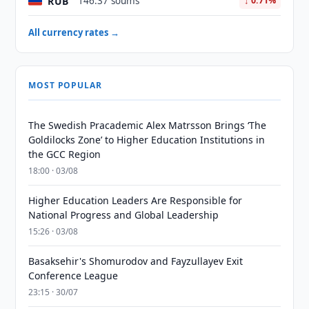
RUB
146.37 soums
↓ 0.71%
All currency rates →
MOST POPULAR
The Swedish Pracademic Alex Matrsson Brings ‘The
Goldilocks Zone’ to Higher Education Institutions in
the GCC Region
18:00 · 03/08
Higher Education Leaders Are Responsible for
National Progress and Global Leadership
15:26 · 03/08
Basaksehir's Shomurodov and Fayzullayev Exit
Conference League
23:15 · 30/07