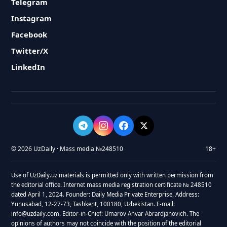
Telegram
Instagram
Facebook
Twitter/X
LinkedIn
© 2026 UzDaily · Mass media №248510
18+
Use of UzDaily.uz materials is permitted only with written permission from
the editorial office. Internet mass media registration certificate № 248510
dated April 1, 2024. Founder: Daily Media Private Enterprise. Address:
Yunusabad, 12-27-73, Tashkent, 100180, Uzbekistan. E-mail:
info@uzdaily.com. Editor-in-Chief: Umarov Anvar Abrardjanovich. The
opinions of authors may not coincide with the position of the editorial