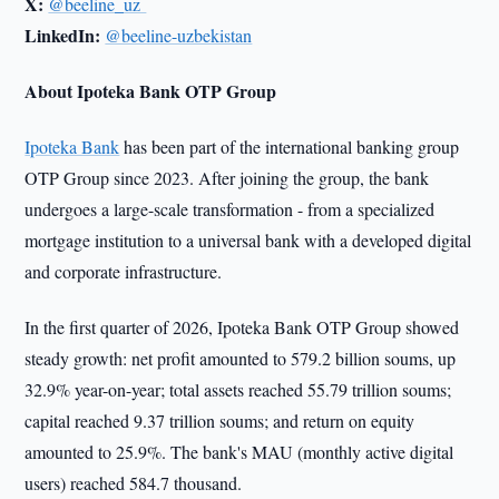
X:
@beeline_uz
LinkedIn:
@beeline-uzbekistan
About Ipoteka Bank OTP Group
Ipoteka Bank
has been part of the international banking group
OTP Group since 2023. After joining the group, the bank
undergoes a large-scale transformation - from a specialized
mortgage institution to a universal bank with a developed digital
and corporate infrastructure.
In the first quarter of 2026, Ipoteka Bank OTP Group showed
steady growth: net profit amounted to 579.2 billion soums, up
32.9% year-on-year; total assets reached 55.79 trillion soums;
capital reached 9.37 trillion soums; and return on equity
amounted to 25.9%. The bank's MAU (monthly active digital
users) reached 584.7 thousand.