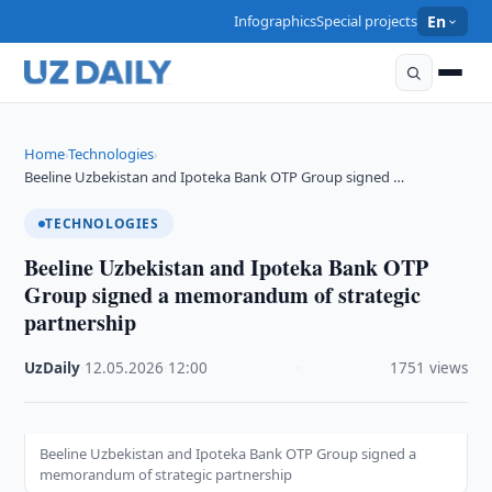
Infographics
Special projects
En
Home
Technologies
›
›
Beeline Uzbekistan and Ipoteka Bank OTP Group signed …
TECHNOLOGIES
Beeline Uzbekistan and Ipoteka Bank OTP
Group signed a memorandum of strategic
partnership
UzDaily
·
12.05.2026
·
12:00
·
1751 views
Beeline Uzbekistan and Ipoteka Bank OTP Group signed a
memorandum of strategic partnership