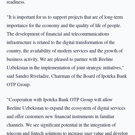
readiness.
"It is important for us to support projects that are of long-term
importance for the economy and the quality of life of people.
The development of financial and telecommunications
infrastructure is related to the digital transformation of the
country, the availability of modern services and the growth of
business activity. We are pleased to partner with Beeline
Uzbekistan in the implementation of joint strategic initiatives,"
said Sandro Rtveladze, Chairman of the Board of Ipoteka Bank
OTP Group.
"Cooperation with Ipoteka Bank OTP Group will allow
Beeline Uzbekistan to expand the ecosystem of digital services
and offer customers new financial instruments in familiar
channels. We see significant potential in the integration of
telecom and fintech solutions to increase user value and develop