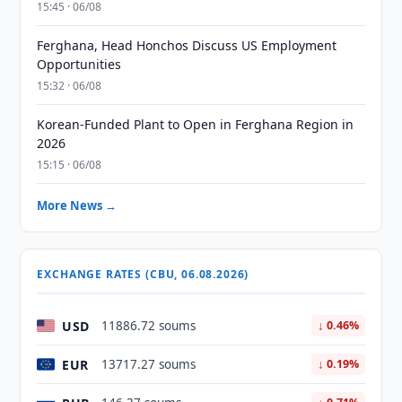
15:45 · 06/08
Ferghana, Head Honchos Discuss US Employment
Opportunities
15:32 · 06/08
Korean-Funded Plant to Open in Ferghana Region in
2026
15:15 · 06/08
More News →
EXCHANGE RATES (CBU, 06.08.2026)
USD
11886.72 soums
↓ 0.46%
EUR
13717.27 soums
↓ 0.19%