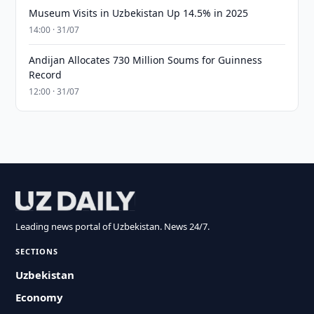
Museum Visits in Uzbekistan Up 14.5% in 2025
14:00 · 31/07
Andijan Allocates 730 Million Soums for Guinness
Record
12:00 · 31/07
Leading news portal of Uzbekistan. News 24/7.
SECTIONS
Uzbekistan
Economy