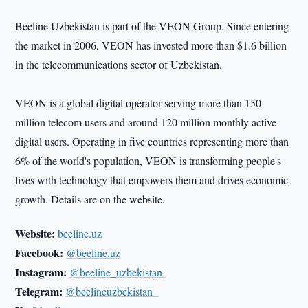
Beeline Uzbekistan is part of the VEON Group. Since entering
the market in 2006, VEON has invested more than $1.6 billion
in the telecommunications sector of Uzbekistan.
VEON is a global digital operator serving more than 150
million telecom users and around 120 million monthly active
digital users. Operating in five countries representing more than
6% of the world's population, VEON is transforming people's
lives with technology that empowers them and drives economic
growth. Details are on the website.
Website:
beeline.uz
Facebook:
@beeline.uz
Instagram:
@beeline_uzbekistan
Telegram:
@beelineuzbekistan