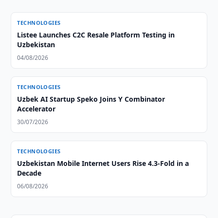
TECHNOLOGIES
Listee Launches C2C Resale Platform Testing in
Uzbekistan
04/08/2026
TECHNOLOGIES
Uzbek AI Startup Speko Joins Y Combinator
Accelerator
30/07/2026
TECHNOLOGIES
Uzbekistan Mobile Internet Users Rise 4.3-Fold in a
Decade
06/08/2026