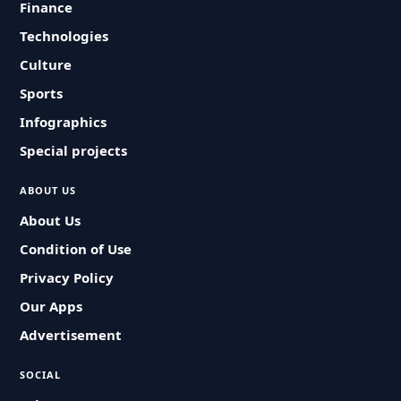
Finance
Technologies
Culture
Sports
Infographics
Special projects
ABOUT US
About Us
Condition of Use
Privacy Policy
Our Apps
Advertisement
SOCIAL