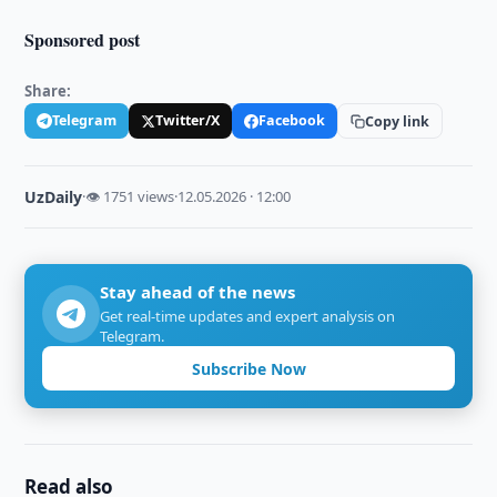
Sponsored post
Share:
Telegram
Twitter/X
Facebook
Copy link
UzDaily
·
👁 1751 views
·
12.05.2026 · 12:00
Stay ahead of the news
Get real-time updates and expert analysis on
Telegram.
Subscribe Now
Read also