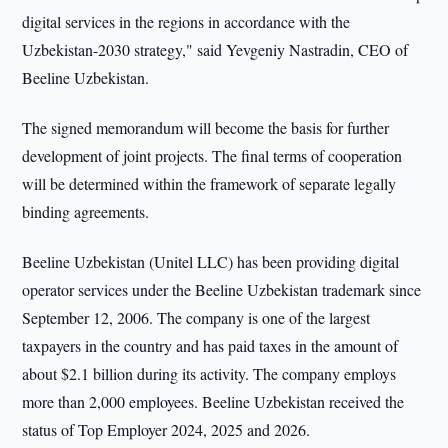
digital services in the regions in accordance with the
Uzbekistan-2030 strategy," said Yevgeniy Nastradin, CEO of
Beeline Uzbekistan.
The signed memorandum will become the basis for further
development of joint projects. The final terms of cooperation
will be determined within the framework of separate legally
binding agreements.
Beeline Uzbekistan (Unitel LLC) has been providing digital
operator services under the Beeline Uzbekistan trademark since
September 12, 2006. The company is one of the largest
taxpayers in the country and has paid taxes in the amount of
about $2.1 billion during its activity. The company employs
more than 2,000 employees. Beeline Uzbekistan received the
status of Top Employer 2024, 2025 and 2026.