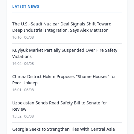
LATEST NEWS
The U.S.–Saudi Nuclear Deal Signals Shift Toward
Deep Industrial Integration, Says Alex Matrsson
16:16 · 06/08
Kuylyuk Market Partially Suspended Over Fire Safety
Violations
16:04 · 06/08
Chinaz District Hokim Proposes "Shame Houses" for
Poor Upkeep
16:01 · 06/08
Uzbekistan Sends Road Safety Bill to Senate for
Review
15:52 · 06/08
Georgia Seeks to Strengthen Ties With Central Asia