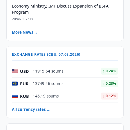
Economy Ministry, IMF Discuss Expansion of JISPA
Program
20:46 · 07/08
More News →
EXCHANGE RATES (CBU, 07.08.2026)
USD
11915.64 soums
↑ 0.24%
EUR
13749.46 soums
↑ 0.23%
RUB
146.19 soums
↓ 0.12%
All currency rates →