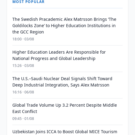
MOST POPULAR
The Swedish Pracademic Alex Matrsson Brings ‘The
Goldilocks Zone’ to Higher Education Institutions in
the GCC Region
18:00 · 03/08
Higher Education Leaders Are Responsible for
National Progress and Global Leadership
15:26 · 03/08
The U.S.–Saudi Nuclear Deal Signals Shift Toward
Deep Industrial Integration, Says Alex Matrsson
16:16 · 06/08
Global Trade Volume Up 3.2 Percent Despite Middle
East Conflict
09:45 · 01/08
Uzbekistan Joins ICCA to Boost Global MICE Tourism