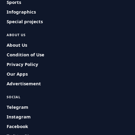
Sports
Infographics
Special projects
ABOUT US
About Us
Condition of Use
Privacy Policy
Our Apps
Advertisement
SOCIAL
Telegram
Instagram
Facebook