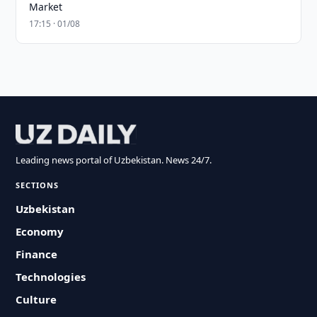
Market
17:15 · 01/08
Leading news portal of Uzbekistan. News 24/7.
SECTIONS
Uzbekistan
Economy
Finance
Technologies
Culture