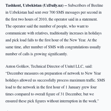
Tashkent, Uzbekistan (UzDaily.uz) --
Subscribers of Beeline
in Uzbekistan had sent over 700 SMS messages per second in
the first two hours of 2010, the operator said in a statement.
The operator said the number of people, who want to
communicate with relatives, traditionally increases in holidays
and pick load falls to the first hour of the New Year. At the
same time, after number of SMS with congratulations usually
number of calls is growing significantly.
Anton Golikov, Technical Director of Unitel LLC, said:
“December measures on preparation of network to New Year
holidays allowed us successfully process maximum traffic. SMS
load to the network in the first hour of 1 January grew four
times compared to overall figure of 31 December, but we
ensured these pick figures without interruption in the work.”