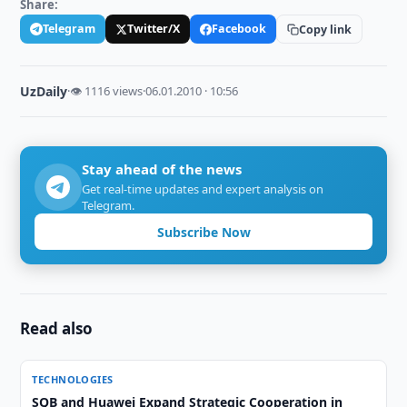
Share:
Telegram
Twitter/X
Facebook
Copy link
UzDaily
·
👁 1116 views
·
06.01.2010 · 10:56
Stay ahead of the news
Get real-time updates and expert analysis on
Telegram.
Subscribe Now
Read also
TECHNOLOGIES
SQB and Huawei Expand Strategic Cooperation in