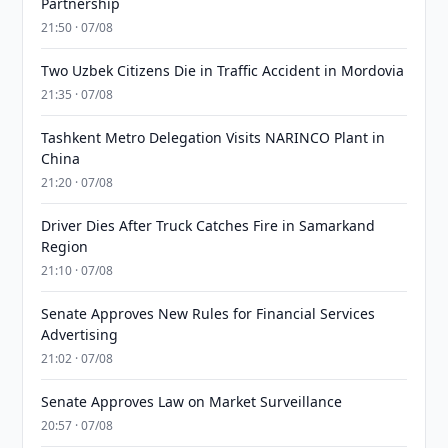
Partnership
21:50 · 07/08
Two Uzbek Citizens Die in Traffic Accident in Mordovia
21:35 · 07/08
Tashkent Metro Delegation Visits NARINCO Plant in
China
21:20 · 07/08
Driver Dies After Truck Catches Fire in Samarkand
Region
21:10 · 07/08
Senate Approves New Rules for Financial Services
Advertising
21:02 · 07/08
Senate Approves Law on Market Surveillance
20:57 · 07/08