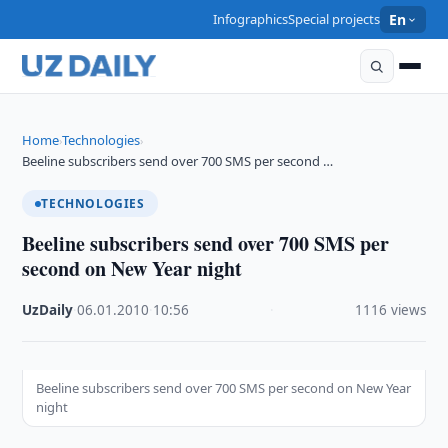
Infographics
Special projects
En
Home
Technologies
›
›
Beeline subscribers send over 700 SMS per second …
TECHNOLOGIES
Beeline subscribers send over 700 SMS per
second on New Year night
UzDaily
·
06.01.2010
·
10:56
·
1116 views
Beeline subscribers send over 700 SMS per second on New Year
night