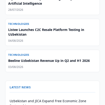
Artificial Intelligence
28/07/2026
TECHNOLOGIES
Listee Launches C2C Resale Platform Testing in
Uzbekistan
04/08/2026
TECHNOLOGIES
Beeline Uzbekistan Revenue Up in Q2 and H1 2026
03/08/2026
LATEST NEWS
Uzbekistan and JICA Expand Free Economic Zone