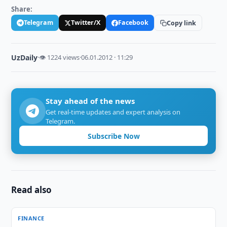
Share:
Telegram
Twitter/X
Facebook
Copy link
UzDaily
·
👁 1224 views
·
06.01.2012 · 11:29
Stay ahead of the news
Get real-time updates and expert analysis on
Telegram.
Subscribe Now
Read also
FINANCE