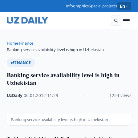
Infographics
Special projects
En
Home
Finance
›
›
Banking service availability level is high in Uzbekistan
FINANCE
Banking service availability level is high in
Uzbekistan
UzDaily
·
06.01.2012
·
11:29
·
1224 views
Banking service availability level is high in Uzbekistan