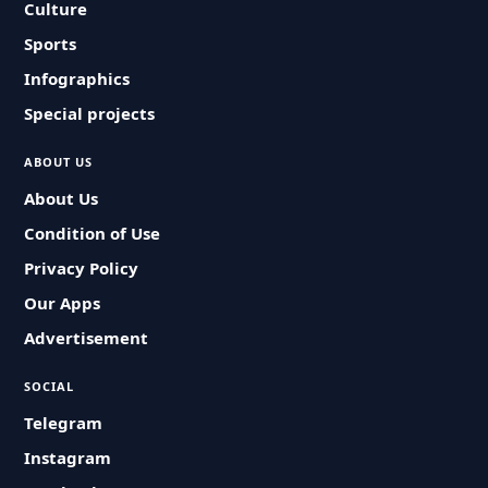
Culture
Sports
Infographics
Special projects
ABOUT US
About Us
Condition of Use
Privacy Policy
Our Apps
Advertisement
SOCIAL
Telegram
Instagram