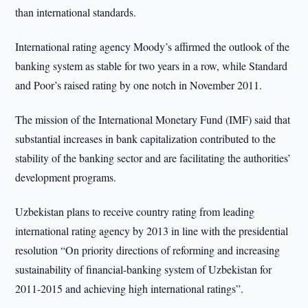
than international standards.
International rating agency Moody’s affirmed the outlook of the
banking system as stable for two years in a row, while Standard
and Poor’s raised rating by one notch in November 2011.
The mission of the International Monetary Fund (IMF) said that
substantial increases in bank capitalization contributed to the
stability of the banking sector and are facilitating the authorities’
development programs.
Uzbekistan plans to receive country rating from leading
international rating agency by 2013 in line with the presidential
resolution “On priority directions of reforming and increasing
sustainability of financial-banking system of Uzbekistan for
2011-2015 and achieving high international ratings”.