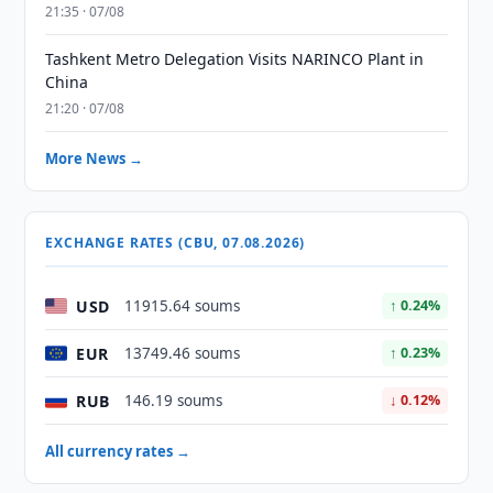
21:35 · 07/08
Tashkent Metro Delegation Visits NARINCO Plant in
China
21:20 · 07/08
More News →
EXCHANGE RATES (CBU, 07.08.2026)
USD
11915.64 soums
↑ 0.24%
EUR
13749.46 soums
↑ 0.23%
RUB
146.19 soums
↓ 0.12%
All currency rates →