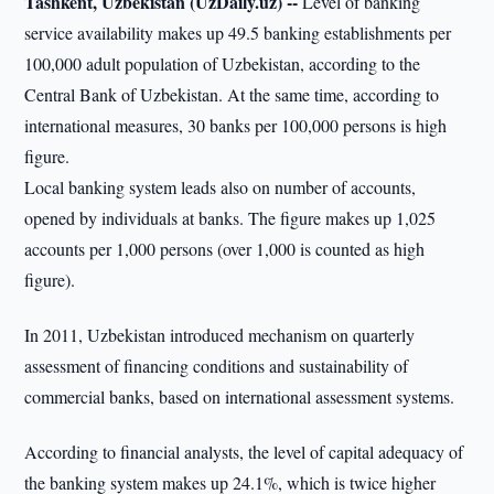
Tashkent, Uzbekistan (UzDaily.uz) --
Level of banking
service availability makes up 49.5 banking establishments per
100,000 adult population of Uzbekistan, according to the
Central Bank of Uzbekistan. At the same time, according to
international measures, 30 banks per 100,000 persons is high
figure.
Local banking system leads also on number of accounts,
opened by individuals at banks. The figure makes up 1,025
accounts per 1,000 persons (over 1,000 is counted as high
figure).
In 2011, Uzbekistan introduced mechanism on quarterly
assessment of financing conditions and sustainability of
commercial banks, based on international assessment systems.
According to financial analysts, the level of capital adequacy of
the banking system makes up 24.1%, which is twice higher