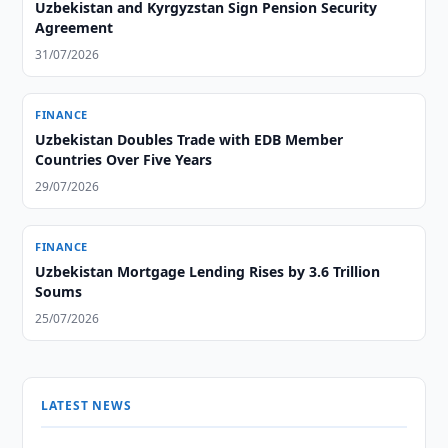
Uzbekistan and Kyrgyzstan Sign Pension Security
Agreement
31/07/2026
FINANCE
Uzbekistan Doubles Trade with EDB Member
Countries Over Five Years
29/07/2026
FINANCE
Uzbekistan Mortgage Lending Rises by 3.6 Trillion
Soums
25/07/2026
LATEST NEWS