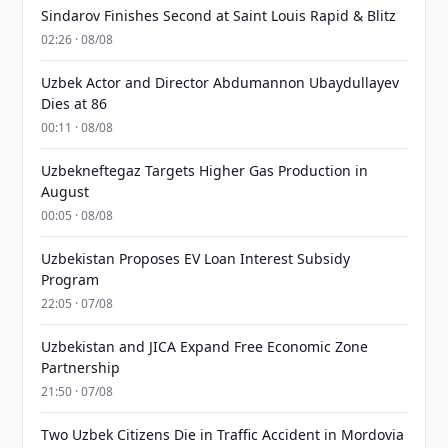
Sindarov Finishes Second at Saint Louis Rapid & Blitz
02:26 · 08/08
Uzbek Actor and Director Abdumannon Ubaydullayev
Dies at 86
00:11 · 08/08
Uzbekneftegaz Targets Higher Gas Production in
August
00:05 · 08/08
Uzbekistan Proposes EV Loan Interest Subsidy
Program
22:05 · 07/08
Uzbekistan and JICA Expand Free Economic Zone
Partnership
21:50 · 07/08
Two Uzbek Citizens Die in Traffic Accident in Mordovia