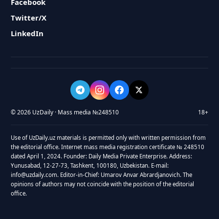
Facebook
Twitter/X
LinkedIn
© 2026 UzDaily · Mass media №248510
18+
Use of UzDaily.uz materials is permitted only with written permission from
the editorial office. Internet mass media registration certificate № 248510
dated April 1, 2024. Founder: Daily Media Private Enterprise. Address:
Yunusabad, 12-27-73, Tashkent, 100180, Uzbekistan. E-mail:
info@uzdaily.com. Editor-in-Chief: Umarov Anvar Abrardjanovich. The
opinions of authors may not coincide with the position of the editorial
office.