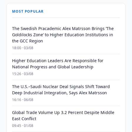
MOST POPULAR
The Swedish Pracademic Alex Matrsson Brings ‘The
Goldilocks Zone’ to Higher Education Institutions in
the GCC Region
18:00 · 03/08
Higher Education Leaders Are Responsible for
National Progress and Global Leadership
15:26 · 03/08
The U.S.–Saudi Nuclear Deal Signals Shift Toward
Deep Industrial Integration, Says Alex Matrsson
16:16 · 06/08
Global Trade Volume Up 3.2 Percent Despite Middle
East Conflict
09:45 · 01/08