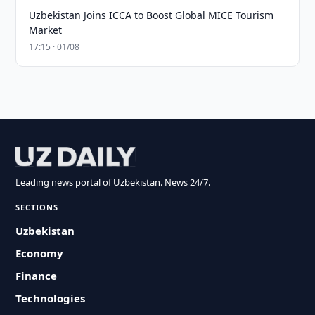
Uzbekistan Joins ICCA to Boost Global MICE Tourism
Market
17:15 · 01/08
Leading news portal of Uzbekistan. News 24/7.
SECTIONS
Uzbekistan
Economy
Finance
Technologies