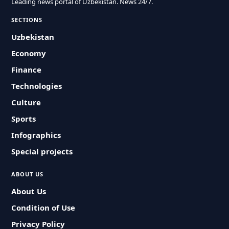
Leading news portal of Uzbekistan. News 24/7.
SECTIONS
Uzbekistan
Economy
Finance
Technologies
Culture
Sports
Infographics
Special projects
ABOUT US
About Us
Condition of Use
Privacy Policy