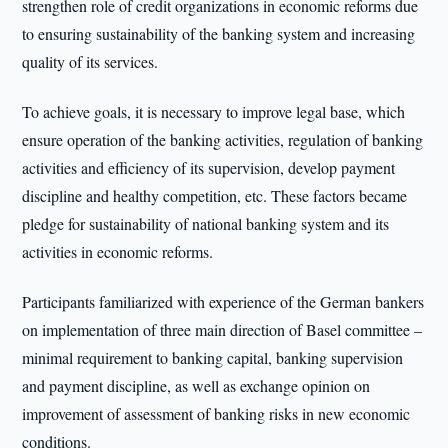
strengthen role of credit organizations in economic reforms due
to ensuring sustainability of the banking system and increasing
quality of its services.
To achieve goals, it is necessary to improve legal base, which
ensure operation of the banking activities, regulation of banking
activities and efficiency of its supervision, develop payment
discipline and healthy competition, etc. These factors became
pledge for sustainability of national banking system and its
activities in economic reforms.
Participants familiarized with experience of the German bankers
on implementation of three main direction of Basel committee –
minimal requirement to banking capital, banking supervision
and payment discipline, as well as exchange opinion on
improvement of assessment of banking risks in new economic
conditions.