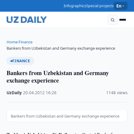
Infographics
Special projects
En
Home
Finance
›
›
Bankers from Uzbekistan and Germany exchange experience
FINANCE
Bankers from Uzbekistan and Germany
exchange experience
UzDaily
·
20.04.2012
·
16:26
·
1148 views
Bankers from Uzbekistan and Germany exchange experience