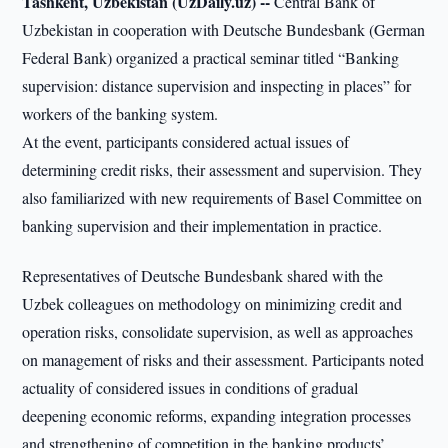
Tashkent, Uzbekistan (UzDaily.uz) --
Central Bank of
Uzbekistan in cooperation with Deutsche Bundesbank (German
Federal Bank) organized a practical seminar titled “Banking
supervision: distance supervision and inspecting in places” for
workers of the banking system.
At the event, participants considered actual issues of
determining credit risks, their assessment and supervision. They
also familiarized with new requirements of Basel Committee on
banking supervision and their implementation in practice.
Representatives of Deutsche Bundesbank shared with the
Uzbek colleagues on methodology on minimizing credit and
operation risks, consolidate supervision, as well as approaches
on management of risks and their assessment. Participants noted
actuality of considered issues in conditions of gradual
deepening economic reforms, expanding integration processes
and strengthening of competition in the banking products’