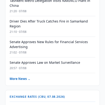
Tashkent Metro Delegation Visits NARINCO Plant in
China
21:20 · 07/08
Driver Dies After Truck Catches Fire in Samarkand
Region
21:10 · 07/08
Senate Approves New Rules for Financial Services
Advertising
21:02 · 07/08
Senate Approves Law on Market Surveillance
20:57 · 07/08
More News →
EXCHANGE RATES (CBU, 07.08.2026)