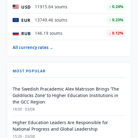
USD
11915.64 soums
↑ 0.24%
EUR
13749.46 soums
↑ 0.23%
RUB
146.19 soums
↓ 0.12%
All currency rates →
MOST POPULAR
The Swedish Pracademic Alex Matrsson Brings ‘The
Goldilocks Zone’ to Higher Education Institutions in
the GCC Region
18:00 · 03/08
Higher Education Leaders Are Responsible for
National Progress and Global Leadership
15:26 · 03/08