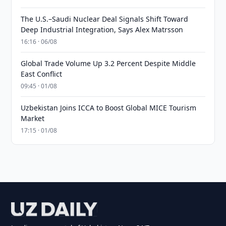
The U.S.–Saudi Nuclear Deal Signals Shift Toward
Deep Industrial Integration, Says Alex Matrsson
16:16 · 06/08
Global Trade Volume Up 3.2 Percent Despite Middle
East Conflict
09:45 · 01/08
Uzbekistan Joins ICCA to Boost Global MICE Tourism
Market
17:15 · 01/08