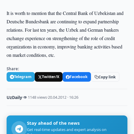
It is worth to mention that the Central Bank of Uzbekistan and
Deutsche Bundesbank are continuing to expand partnership
relations. For last ten years, the Uzbek and German bankers
exchange experience on strengthening of the role of credit
organizations in economy, improving banking activities based
on market conditions, etc.
Share:
Telegram
Twitter/X
Facebook
Copy link
UzDaily
·
👁 1148 views
·
20.04.2012 · 16:26
Stay ahead of the news
Get real-time updates and expert analysis on