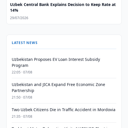
Uzbek Central Bank Explains Decision to Keep Rate at
14%
29/07/2026
LATEST NEWS
Uzbekistan Proposes EV Loan Interest Subsidy
Program
22:05 · 07/08
Uzbekistan and JICA Expand Free Economic Zone
Partnership
21:50 · 07/08
Two Uzbek Citizens Die in Traffic Accident in Mordovia
21:35 · 07/08