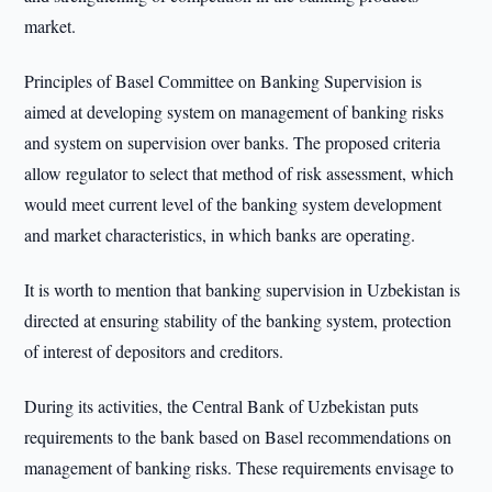
market.
Principles of Basel Committee on Banking Supervision is
aimed at developing system on management of banking risks
and system on supervision over banks. The proposed criteria
allow regulator to select that method of risk assessment, which
would meet current level of the banking system development
and market characteristics, in which banks are operating.
It is worth to mention that banking supervision in Uzbekistan is
directed at ensuring stability of the banking system, protection
of interest of depositors and creditors.
During its activities, the Central Bank of Uzbekistan puts
requirements to the bank based on Basel recommendations on
management of banking risks. These requirements envisage to