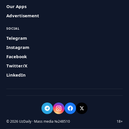
Our Apps
Advertisement
SOCIAL
Telegram
Instagram
Facebook
Twitter/X
LinkedIn
© 2026 UzDaily · Mass media №248510
18+