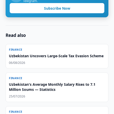
Telegram.
Subscribe Now
Read also
FINANCE
Uzbekistan Uncovers Large-Scale Tax Evasion Scheme
06/08/2026
FINANCE
Uzbekistan's Average Monthly Salary Rises to 7.1
Million Soums — Statistics
25/07/2026
FINANCE